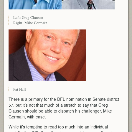
Left: Greg Clausen
Right: Mike Germain
Pat Hall
There is a primary for the DFL nomination in Senate district
57, but it’s not that much of a stretch to say that Greg
Clausen should be able to dispatch his challenger, Mike
Germain, with ease.
While it’s tempting to read too much into an individual