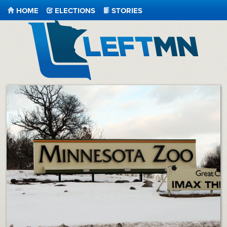
HOME
ELECTIONS
STORIES
LeftMN