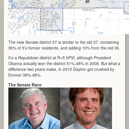
The new Senate district 57 is similar to the old 37, containing
90% of it’s former residents, and adding 10% from the old 36.
It’s a Republican district at R+5 hPVI, although President
Obama actually won the district 51%-48% in 2008. But what a
difference two years make, in 2010 Dayton got crushed by
Emmer 38%-48%.
The Senate Race