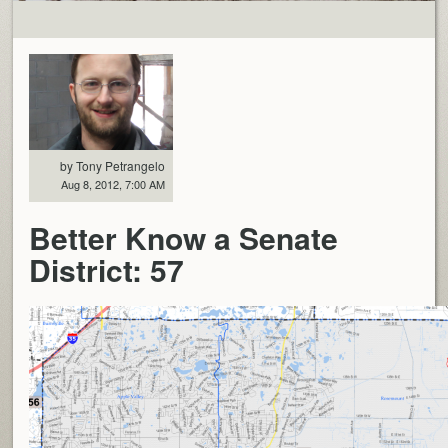
by Tony Petrangelo
Aug 8, 2012, 7:00 AM
Better Know a Senate
District: 57