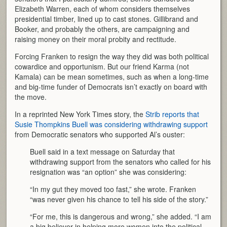
Elizabeth Warren, each of whom considers themselves
presidential timber, lined up to cast stones. Gillibrand and
Booker, and probably the others, are campaigning and
raising money on their moral probity and rectitude.
Forcing Franken to resign the way they did was both political
cowardice and opportunism. But our friend Karma (not
Kamala) can be mean sometimes, such as when a long-time
and big-time funder of Democrats isn’t exactly on board with
the move.
In a reprinted New York Times story, the
Strib reports that
Susie Thompkins Buell was considering withdrawing support
from Democratic senators who supported Al’s ouster:
Buell said in a text message on Saturday that
withdrawing support from the senators who called for his
resignation was “an option” she was considering:
“In my gut they moved too fast,” she wrote. Franken
“was never given his chance to tell his side of the story.”
“For me, this is dangerous and wrong,” she added. “I am
a big believer in helping more women into the political