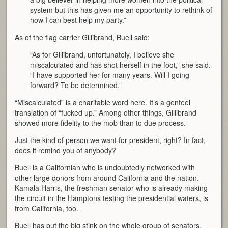
system but this has given me an opportunity to rethink of
how I can best help my party.”
As of the flag carrier Gillibrand, Buell said:
“As for Gillibrand, unfortunately, I believe she
miscalculated and has shot herself in the foot,” she said.
“I have supported her for many years. Will I going
forward? To be determined.”
“Miscalculated” is a charitable word here. It’s a genteel
translation of “fucked up.” Among other things, Gillibrand
showed more fidelity to the mob than to due process.
Just the kind of person we want for president, right? In fact,
does it remind you of anybody?
Buell is a Californian who is undoubtedly networked with
other large donors from around California and the nation.
Kamala Harris, the freshman senator who is already making
the circuit in the Hamptons testing the presidential waters, is
from California, too.
Buell has put the big stink on the whole group of senators,