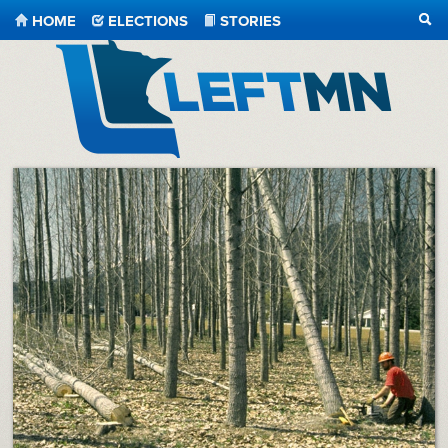
HOME
ELECTIONS
STORIES
SEA
LeftMN