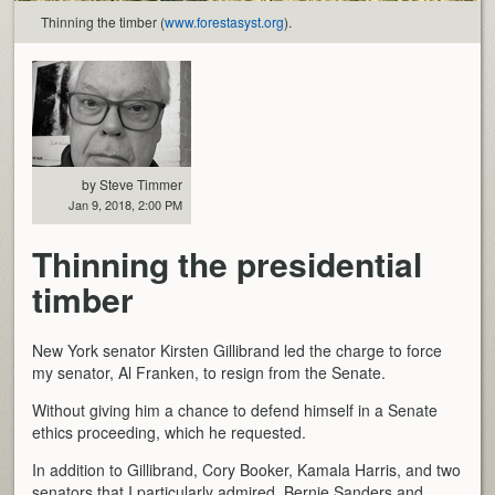
Thinning the timber (
www.forestasyst.org
).
by Steve Timmer
Jan 9, 2018, 2:00 PM
Thinning the presidential
timber
New York senator Kirsten Gillibrand led the charge to force
my senator, Al Franken, to resign from the Senate.
Without giving him a chance to defend himself in a Senate
ethics proceeding, which he requested.
In addition to Gillibrand, Cory Booker, Kamala Harris, and two
senators that I particularly admired, Bernie Sanders and