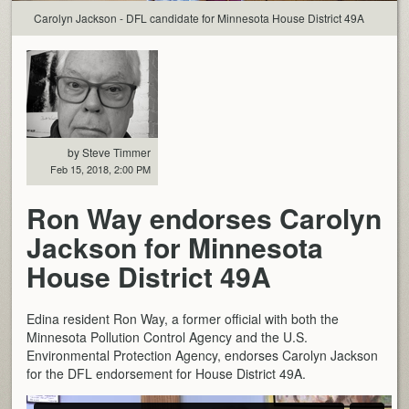
Carolyn Jackson - DFL candidate for Minnesota House District 49A
by Steve Timmer
Feb 15, 2018, 2:00 PM
Ron Way endorses Carolyn
Jackson for Minnesota
House District 49A
Edina resident Ron Way, a former official with both the
Minnesota Pollution Control Agency and the U.S.
Environmental Protection Agency, endorses Carolyn Jackson
for the DFL endorsement for House District 49A.