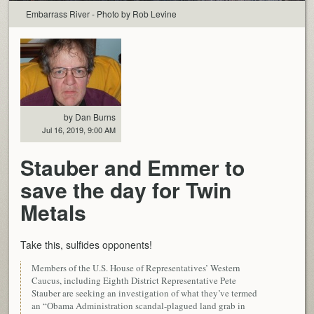
Embarrass River - Photo by Rob Levine
by Dan Burns
Jul 16, 2019, 9:00 AM
Stauber and Emmer to
save the day for Twin
Metals
Take this, sulfides opponents!
Members of the U.S. House of Representatives’ Western
Caucus, including Eighth District Representative Pete
Stauber are seeking an investigation of what they’ve termed
an “Obama Administration scandal-plagued land grab in