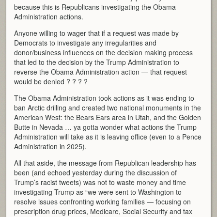
because this is Republicans investigating the Obama
Administration actions.
Anyone willing to wager that if a request was made by
Democrats to investigate any irregularities and
donor/business influences on the decision making process
that led to the decision by the Trump Administration to
reverse the Obama Administration action — that request
would be denied ? ? ? ?
The Obama Administration took actions as it was ending to
ban Arctic drilling and created two national monuments in the
American West: the Bears Ears area in Utah, and the Golden
Butte in Nevada … ya gotta wonder what actions the Trump
Administration will take as it is leaving office (even to a Pence
Administration in 2025).
All that aside, the message from Republican leadership has
been (and echoed yesterday during the discussion of
Trump’s racist tweets) was not to waste money and time
investigating Trump as “we were sent to Washington to
resolve issues confronting working families — focusing on
prescription drug prices, Medicare, Social Security and tax