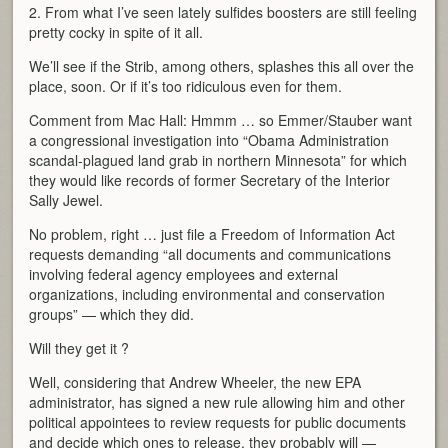
2. From what I’ve seen lately sulfides boosters are still feeling
pretty cocky in spite of it all.
We’ll see if the Strib, among others, splashes this all over the
place, soon. Or if it’s too ridiculous even for them.
Comment from Mac Hall: Hmmm … so Emmer/Stauber want
a congressional investigation into “Obama Administration
scandal-plagued land grab in northern Minnesota” for which
they would like records of former Secretary of the Interior
Sally Jewel.
No problem, right … just file a Freedom of Information Act
requests demanding “all documents and communications
involving federal agency employees and external
organizations, including environmental and conservation
groups” — which they did.
Will they get it ?
Well, considering that Andrew Wheeler, the new EPA
administrator, has signed a new rule allowing him and other
political appointees to review requests for public documents
and decide which ones to release, they probably will —