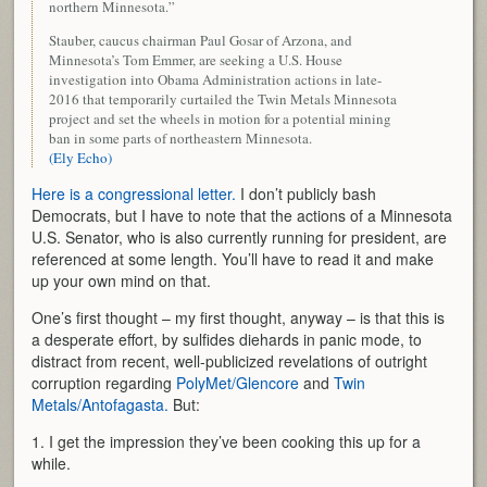
northern Minnesota.”
Stauber, caucus chairman Paul Gosar of Arzona, and
Minnesota’s Tom Emmer, are seeking a U.S. House
investigation into Obama Administration actions in late-
2016 that temporarily curtailed the Twin Metals Minnesota
project and set the wheels in motion for a potential mining
ban in some parts of northeastern Minnesota.
(Ely Echo)
Here is a congressional letter.
I don’t publicly bash
Democrats, but I have to note that the actions of a Minnesota
U.S. Senator, who is also currently running for president, are
referenced at some length. You’ll have to read it and make
up your own mind on that.
One’s first thought – my first thought, anyway – is that this is
a desperate effort, by sulfides diehards in panic mode, to
distract from recent, well-publicized revelations of outright
corruption regarding
PolyMet/Glencore
and
Twin
Metals/Antofagasta.
But:
1. I get the impression they’ve been cooking this up for a
while.