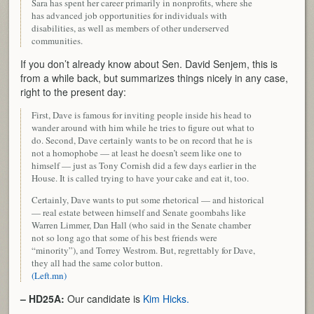
Sara has spent her career primarily in nonprofits, where she
has advanced job opportunities for individuals with
disabilities, as well as members of other underserved
communities.
If you don’t already know about Sen. David Senjem, this is
from a while back, but summarizes things nicely in any case,
right to the present day:
First, Dave is famous for inviting people inside his head to
wander around with him while he tries to figure out what to
do. Second, Dave certainly wants to be on record that he is
not a homophobe — at least he doesn’t seem like one to
himself — just as Tony Cornish did a few days earlier in the
House. It is called trying to have your cake and eat it, too.
Certainly, Dave wants to put some rhetorical — and historical
— real estate between himself and Senate goombahs like
Warren Limmer, Dan Hall (who said in the Senate chamber
not so long ago that some of his best friends were
“minority”), and Torrey Westrom. But, regrettably for Dave,
they all had the same color button.
(Left.mn)
– HD25A:
Our candidate is
Kim Hicks.