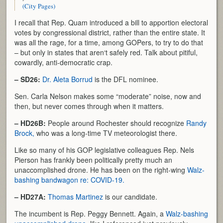
(City Pages)
I recall that Rep. Quam introduced a bill to apportion electoral
votes by congressional district, rather than the entire state. It
was all the rage, for a time, among GOPers, to try to do that
– but only in states that aren‘t safely red. Talk about pitiful,
cowardly, anti-democratic crap.
– SD26:
Dr. Aleta Borrud
is the DFL nominee.
Sen. Carla Nelson makes some “moderate” noise, now and
then, but never comes through when it matters.
– HD26B:
People around Rochester should recognize
Randy
Brock,
who was a long-time TV meteorologist there.
Like so many of his GOP legislative colleagues Rep. Nels
Pierson has frankly been politically pretty much an
unaccomplished drone. He has been on the right-wing
Walz-
bashing bandwagon re: COVID-19.
– HD27A:
Thomas Martinez
is our candidate.
The incumbent is Rep. Peggy Bennett. Again, a
Walz-bashing