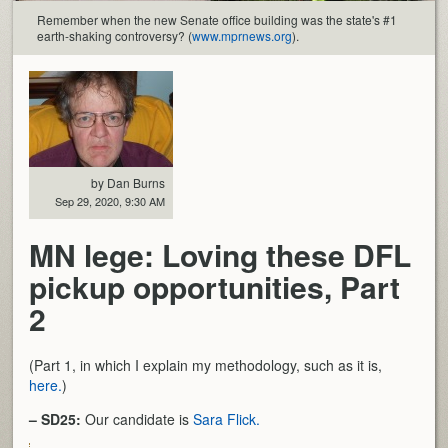
Remember when the new Senate office building was the state's #1
earth-shaking controversy? (
www.mprnews.org
).
by Dan Burns
Sep 29, 2020, 9:30 AM
MN lege: Loving these DFL
pickup opportunities, Part
2
(Part 1, in which I explain my methodology, such as it is,
here.
)
– SD25:
Our candidate is
Sara Flick.