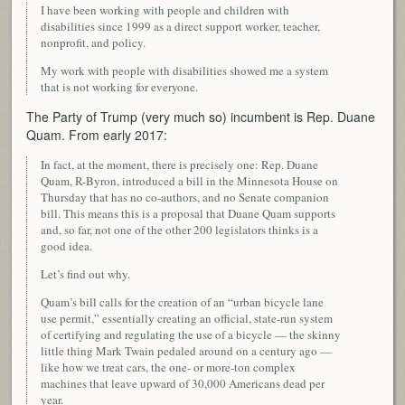
I have been working with people and children with
disabilities since 1999 as a direct support worker, teacher,
nonprofit, and policy.
My work with people with disabilities showed me a system
that is not working for everyone.
The Party of Trump (very much so) incumbent is Rep. Duane
Quam. From early 2017:
In fact, at the moment, there is precisely one: Rep. Duane
Quam, R-Byron, introduced a bill in the Minnesota House on
Thursday that has no co-authors, and no Senate companion
bill. This means this is a proposal that Duane Quam supports
and, so far, not one of the other 200 legislators thinks is a
good idea.
Let’s find out why.
Quam’s bill calls for the creation of an “urban bicycle lane
use permit,” essentially creating an official, state-run system
of certifying and regulating the use of a bicycle — the skinny
little thing Mark Twain pedaled around on a century ago —
like how we treat cars, the one- or more-ton complex
machines that leave upward of 30,000 Americans dead per
year.