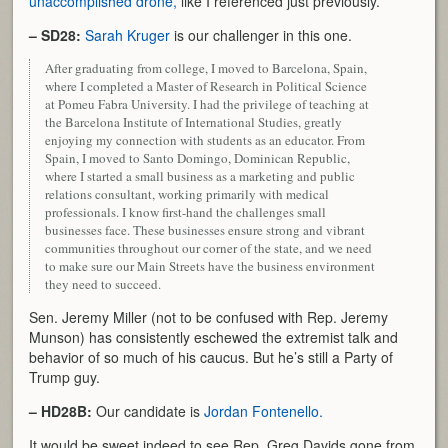
unaccomplished drone,
like I referenced just previously.
– SD28:
Sarah Kruger
is our challenger in this one.
After graduating from college, I moved to Barcelona, Spain,
where I completed a Master of Research in Political Science
at Pomeu Fabra University. I had the privilege of teaching at
the Barcelona Institute of International Studies, greatly
enjoying my connection with students as an educator. From
Spain, I moved to Santo Domingo, Dominican Republic,
where I started a small business as a marketing and public
relations consultant, working primarily with medical
professionals. I know first-hand the challenges small
businesses face. These businesses ensure strong and vibrant
communities throughout our corner of the state, and we need
to make sure our Main Streets have the business environment
they need to succeed.
Sen. Jeremy Miller (not to be confused with Rep. Jeremy
Munson) has consistently eschewed the extremist talk and
behavior of so much of his caucus. But he’s still a Party of
Trump guy.
– HD28B:
Our candidate is
Jordan Fontenello.
It would be sweet indeed to see Rep. Greg Davids gone from