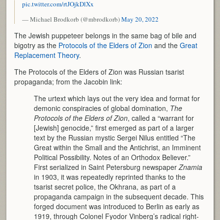
pic.twitter.com/rtJOjkDlXx
— Michael Brodkorb (@mbrodkorb)
May 20, 2022
The Jewish puppeteer belongs in the same bag of bile and
bigotry as the
Protocols of the Elders of Zion
and the
Great
Replacement Theory
.
The Protocols of the Elders of Zion was Russian tsarist
propaganda; from the Jacobin link:
The urtext which lays out the very idea and format for
demonic conspiracies of global domination,
The
Protocols of the Elders of Zion
, called a “warrant for
[Jewish] genocide,” first emerged as part of a larger
text by the Russian mystic Sergei Nilus entitled “The
Great within the Small and the Antichrist, an Imminent
Political Possibility. Notes of an Orthodox Believer.”
First serialized in Saint Petersburg newspaper
Znamia
in 1903, it was repeatedly reprinted thanks to the
tsarist secret police, the Okhrana, as part of a
propaganda campaign in the subsequent decade. This
forged document was introduced to Berlin as early as
1919, through Colonel Fyodor Vinberg’s radical right-