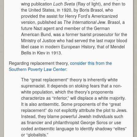
wing publication
Luch Sveta
(Ray of light), and then to
the United States, in 1920, by Boris Brasol, who
provided the assist for Henry Ford’s Americanized
version, published as
The International Jew
. Brasol, a
future Nazi agent and member of the German
American Bund, was a former tsarist prosecutor for the
Ministry of Justice who had served the last major blood
libel case in modern European History, that of Mendel
Beilis in Kiev in 1913.
Regarding replacement theory,
consider this from the
Southern Poverty Law Center
:
The “great replacement” theory is inherently white
supremacist. It depends on stoking fears that a non-
white population, which the theory’s proponents
characterize as “inferior,” will displace a white majority.
It is also antisemitic. Some proponents of the “great
replacement” do not explicitly attribute the plot to Jews.
Instead, they blame powerful Jewish individuals such
as financier and philanthropist George Soros or use
coded antisemitic language to identify shadowy “elites”
or “globalists.”