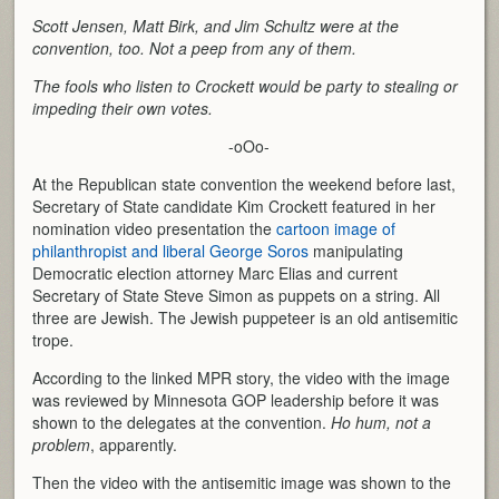
Scott Jensen, Matt Birk, and Jim Schultz were at the
convention, too. Not a peep from any of them.
The fools who listen to Crockett would be party to stealing or
impeding their own votes.
-oOo-
At the Republican state convention the weekend before last,
Secretary of State candidate Kim Crockett featured in her
nomination video presentation the
cartoon image of
philanthropist and liberal George Soros
manipulating
Democratic election attorney Marc Elias and current
Secretary of State Steve Simon as puppets on a string. All
three are Jewish. The Jewish puppeteer is an old antisemitic
trope.
According to the linked MPR story, the video with the image
was reviewed by Minnesota GOP leadership before it was
shown to the delegates at the convention.
Ho hum, not a
problem
, apparently.
Then the video with the antisemitic image was shown to the