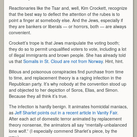
Reactionaries like the Tsar and, well, Kim Crockett, recognize
that the best way to deflect the attention of the rubes is to
point a finger at somebody else. And the Jews, especially if
they are bankers or liberals — or horrors, both — are always
convenient.
Crockett’s trope is that Jews manipulate the voting booth;
they do so to permit unqualified voters to vote, including a lot
of illegal immigrants and brown people. She has already told
us that
Somalis in St. Cloud are not from Norway
. Hint, hint.
Bilious and poisonous conspiracies find purchase from time
to time, and replacement theory is a raging infection in the
Republican party. It’s why nobody at the convention stood up
and objected to her depiction of Soros, Elias, and Simon.
Because they all think it’s true.
The infection is hardly benign. It animates homicidal maniacs,
as
Jeff Sharlet points out in a recent article in Vanity Fair
.
After each act of domestic terror animated by replacement
theory nonsense, the animators all say “mentally-unbalanced
lone wolf.” (I especially commend Sharlet’s piece, by the
way.)