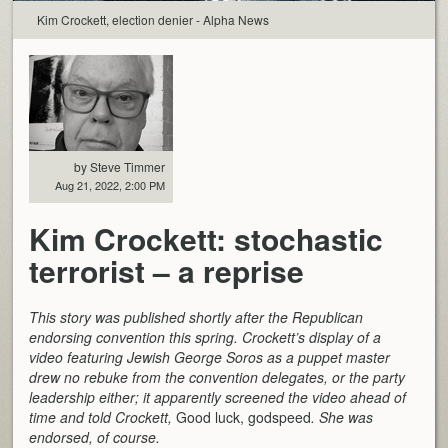
Kim Crockett, election denier - Alpha News
by Steve Timmer
Aug 21, 2022, 2:00 PM
Kim Crockett: stochastic
terrorist – a reprise
This story was published shortly after the Republican
endorsing convention this spring. Crockett’s display of a
video featuring Jewish George Soros as a puppet master
drew no rebuke from the convention delegates, or the party
leadership either; it apparently screened the video ahead of
time and told Crockett,
Good luck, godspeed
. She was
endorsed, of course.