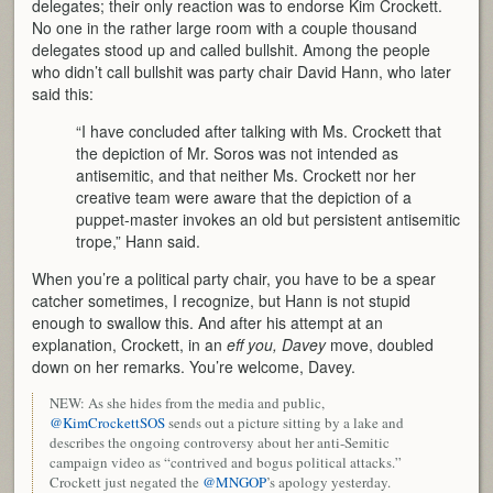
delegates; their only reaction was to endorse Kim Crockett.
No one in the rather large room with a couple thousand
delegates stood up and called bullshit. Among the people
who didn’t call bullshit was party chair David Hann, who later
said this:
“I have concluded after talking with Ms. Crockett that
the depiction of Mr. Soros was not intended as
antisemitic, and that neither Ms. Crockett nor her
creative team were aware that the depiction of a
puppet-master invokes an old but persistent antisemitic
trope,” Hann said.
When you’re a political party chair, you have to be a spear
catcher sometimes, I recognize, but Hann is not stupid
enough to swallow this. And after his attempt at an
explanation, Crockett, in an
eff you, Davey
move, doubled
down on her remarks. You’re welcome, Davey.
NEW: As she hides from the media and public,
@KimCrockettSOS
sends out a picture sitting by a lake and
describes the ongoing controversy about her anti-Semitic
campaign video as “contrived and bogus political attacks.”
Crockett just negated the
@MNGOP
’s apology yesterday.