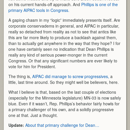
on his current hands-off approach. And
Phillips is one of the
primary AIPAC tools in Congress.
A gaping chasm in my “logic” immediately presents itself. Are
corporate conservadems in general, and AIPAC in particular,
really so detached from reality as not to see that antics like
this are far more likely to produce a backlash against them,
than to actually get anywhere in the way that they hope? I for
one have certainly seen no indication that Dean Phillips is
really any kind of serious power-monger in the current
Congress. Or that any significant numbers are ever likely to
vote for him for President.
The thing is,
AIPAC did manage to screw progressives,
a
little, last time around. So they might well be believers, here.
What I believe is that, based on the last couple of elections
(especially for the Minnesota legislature) MN-03 is now safely
blue. Even if it wasn’t, Rep. Phillips’s behavior fairly howls for
a primary challenger of his own, and a solidly progressive
one at that. Just a thought.
Update:
About that primary challenge for Dean…