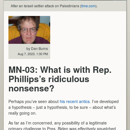
After an Israeli settler attack on Palestinians (
time.com
).
by Dan Burns
Aug 7, 2023, 1:30 PM
MN-03: What is with Rep.
Phillips’s ridiculous
nonsense?
Perhaps you’ve seen about
his recent antics.
I’ve developed
a hypothesis – just a hypothesis, to be sure – about what’s
really going on.
As far as I’m concerned, any possibility of a legitimate
primary challenge to Pres. Biden was effectively squelched