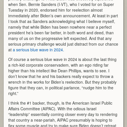
when Sen. Bernie Sanders (I-VT), who I voted for on Super
Tuesday in 2020, endorsed him for reelection almost
immediately after Biden’s own announcement. At least in part
I took that as Sanders acknowledging what I believe myself,
namely that while Biden has been nowhere near a perfect
president he’s been far better, in both word and deed, than
many of us on the progressive left expected. And that any
serious primary challenge would just distract from our chance
at
a serious blue wave in 2024.
Of course a serious blue wave in 2024 is about the last thing
a rich-kid corporate conservadem, with an ego riding far
higher than his intellect like Dean Phillips, wants to see. I
don’t know that he and his backers really expect to throw a
wrench in the works for Biden’s reelection. But they probably
figure that they can, in political parlance, “nudge him to the
right.”
I think the #1 backer, though, is the American Israel Public
Affairs Committee (AIPAC). With the odious Israel
“leadership” essentially coming closer every day to rendering
that country a near-pariah, AIPAC presumably is hoping to
flex some muscle and try to make sure Biden doesn’t retreat