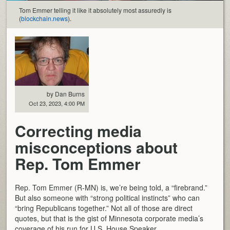
Tom Emmer telling it like it absolutely most assuredly is
(
blockchain.news
).
by Dan Burns
Oct 23, 2023, 4:00 PM
Correcting media
misconceptions about
Rep. Tom Emmer
Rep. Tom Emmer (R-MN) is, we’re being told, a “firebrand.”
But also someone with “strong political instincts” who can
“bring Republicans together.” Not all of those are direct
quotes, but that is the gist of Minnesota corporate media’s
coverage of his run for U.S. House Speaker.