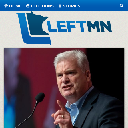
HOME
ELECTIONS
STORIES
SEA
LeftMN