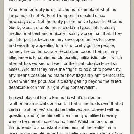
What Emmer really is is just another example of what the
large majority of Party of Trumpers in elected office
nowadays are. Not the really performative types like Greene,
Gaetz, Gosar, etc. But more plodding types, intellectually
mediocre at best and ethically usually worse than that. They
got into politics because they saw opportunities for power
and wealth by appealing to a lot of pretty gullible people,
namely the contemporary Republican base. Their primary
allegiance is to continued plutocratic, militaristic rule – which
after all has worked out well for their pathologically selfish
asses. And that they have the “right” to hold onto power, by
any means possible no matter how flagrantly anti-democratic.
Even when the populace is clearly getting beyond the failed,
despicable con that is right-wing conservatism.
In psychological terms Emmer is what’s called an
“authoritarian social dominant.” That is, he holds dear that a)
certain “authorities” should be believed and obeyed without
question, and b) he himself is eminently qualified in every
way to be one of those “authorities.” Which among other
things leads to a constant sullenness, at the reality that a
great many people regard such beliefs as preposterous (and