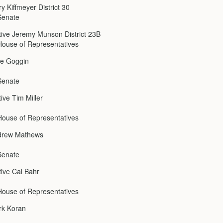
y Kiffmeyer District 30
Senate
ive Jeremy Munson District 23B
ouse of Representatives
ke Goggin
Senate
ive Tim Miller
ouse of Representatives
drew Mathews
Senate
ive Cal Bahr
ouse of Representatives
rk Koran