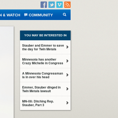
Facebook
Twitter
Vimeo
RSS
N & WATCH
COMMUNITY
SEARCH
YOU MAY BE INTERESTED IN
Stauber and Emmer to save
the day for Twin Metals
Minnesota has another
Crazy Michelle in Congress
A Minnesota Congressman
is in over his head
Emmer, Stauber dinged in
Twin Metals lawsuit
MN-08: Ditching Rep.
Stauber, Part 3