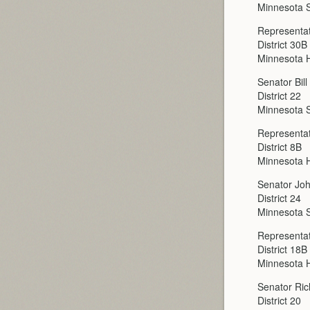
Minnesota 
Representat
District 30B
Minnesota H
Senator Bil
District 22
Minnesota 
Representa
District 8B
Minnesota H
Senator Joh
District 24
Minnesota 
Representa
District 18B
Minnesota H
Senator Ri
District 20