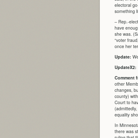
electoral go
something li
– Rep.-elect
have enough
she was. (S
“voter fraud
once her ter
Update:
Wel
UpdateX2:
Comment fr
other Membe
changes, bu
county) with
Court to hav
(admittedly,
equality sh
In Minnesota
there was st
ruling that 