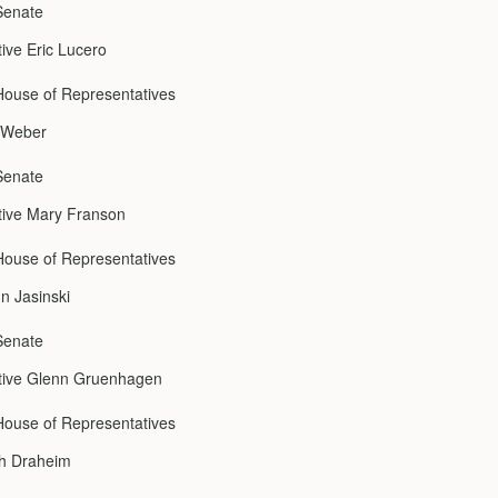
Senate
ive Eric Lucero
ouse of Representatives
l Weber
Senate
tive Mary Franson
ouse of Representatives
n Jasinski
Senate
tive Glenn Gruenhagen
ouse of Representatives
ch Draheim