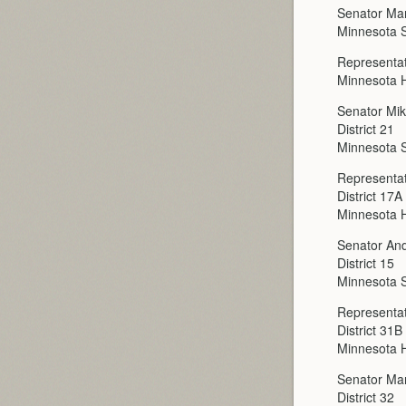
Senator Mar
Minnesota 
Representat
Minnesota H
Senator Mi
District 21
Minnesota 
Representat
District 17A
Minnesota H
Senator An
District 15
Minnesota 
Representat
District 31B
Minnesota H
Senator Ma
District 32