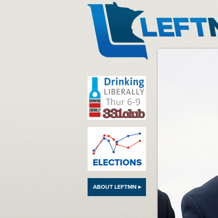
LeftMN
ABOUT LEFTMN ▸