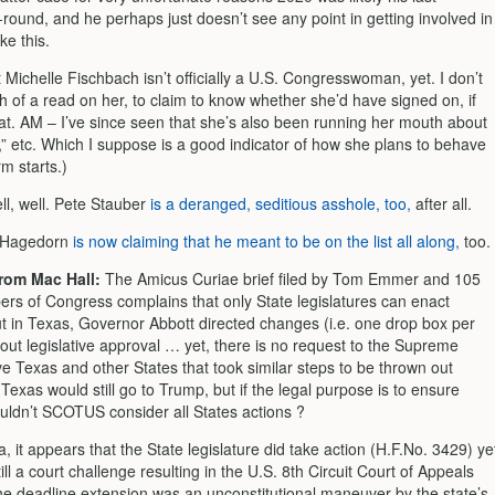
-round, and he perhaps just doesn’t see any point in getting involved in
ke this.
 Michelle Fischbach isn’t officially a U.S. Congresswoman, yet. I don’t
 of a read on her, to claim to know whether she’d have signed on, if
at. AM – I’ve since seen that she’s also been running her mouth about
,” etc. Which I suppose is a good indicator of how she plans to behave
m starts.)
l, well. Pete Stauber
is a deranged, seditious asshole, too,
after all.
Hagedorn
is now claiming that he meant to be on the list all along,
too.
om Mac Hall:
The Amicus Curiae brief filed by Tom Emmer and 105
rs of Congress complains that only State legislatures can enact
t in Texas, Governor Abbott directed changes (i.e. one drop box per
out legislative approval … yet, there is no request to the Supreme
e Texas and other States that took similar steps to be thrown out
 Texas would still go to Trump, but if the legal purpose is to ensure
ouldn’t SCOTUS consider all States actions ?
, it appears that the State legislature did take action (H.F.No. 3429) ye
ill a court challenge resulting in the U.S. 8th Circuit Court of Appeals
the deadline extension was an unconstitutional maneuver by the state’s