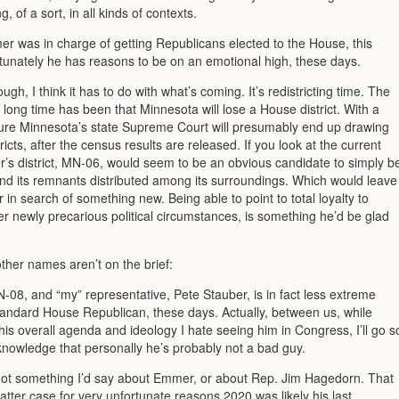
, of a sort, in all kinds of contexts.
r was in charge of getting Republicans elected to the House, this
rtunately he has reasons to be on an emotional high, these days.
ough, I think it has to do with what’s coming. It’s redistricting time. The
a long time has been that Minnesota will lose a House district. With a
lature Minnesota’s state Supreme Court will presumably end up drawing
ricts, after the census results are released. If you look at the current
s district, MN-06, would seem to be an obvious candidate to simply b
nd its remnants distributed among its surroundings. Which would leave
n search of something new. Being able to point to total loyalty to
r newly precarious political circumstances, is something he’d be glad
ther names aren’t on the brief:
MN-08, and “my” representative, Pete Stauber, is in fact less extreme
tandard House Republican, these days. Actually, between us, while
is overall agenda and ideology I hate seeing him in Congress, I’ll go s
cknowledge that personally he’s probably not a bad guy.
not something I’d say about Emmer, or about Rep. Jim Hagedorn. That
 latter case for very unfortunate reasons 2020 was likely his last