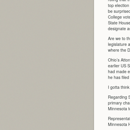
top election
be surprised
College vot
State House
designate a
Are we to th
legislature
where the De
Ohio’s Attor
earlier US 
had made er
he has filed
I gotta thin
Regarding St
primary chal
Minnesota to
Representat
Minnesota H