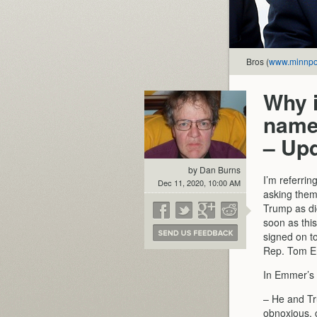
Bros (
www.minnpo
Why 
name
– Up
by Dan Burns
I’m referrin
Dec 11, 2020, 10:00 AM
asking them 
Trump as dic
soon as thi
signed on t
Rep. Tom 
In Emmer’s 
– He and Tru
obnoxious, c