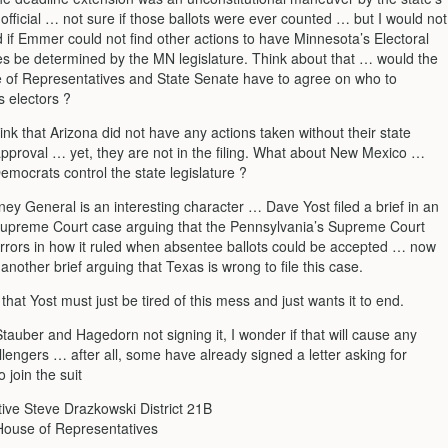
 official … not sure if those ballots were ever counted … but I would not
 if Emmer could not find other actions to have Minnesota’s Electoral
es be determined by the MN legislature. Think about that … would the
 of Representatives and State Senate have to agree on who to
s electors ?
ink that Arizona did not have any actions taken without their state
 approval … yet, they are not in the filing. What about New Mexico …
mocrats control the state legislature ?
ney General is an interesting character … Dave Yost filed a brief in an
Supreme Court case arguing that the Pennsylvania’s Supreme Court
rors in how it ruled when absentee ballots could be accepted … now
 another brief arguing that Texas is wrong to file this case.
k that Yost must just be tired of this mess and just wants it to end.
auber and Hagedorn not signing it, I wonder if that will cause any
lengers … after all, some have already signed a letter asking for
 join the suit
ive Steve Drazkowski District 21B
ouse of Representatives