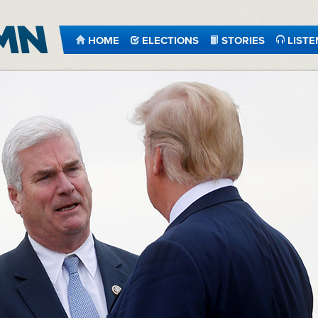
HOME
ELECTIONS
STORIES
LISTE