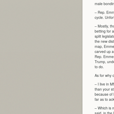
male bonding
– Rep. Emme
cycle. Unfo
– Mostly, th
betting for 
split legis
the new dist
map, Emmer’
carved up a
Rep. Emmer i
Trump, unde
to do.
As for why o
– I live in 
than your s
because of h
far as to a
– Which is 
said, in the