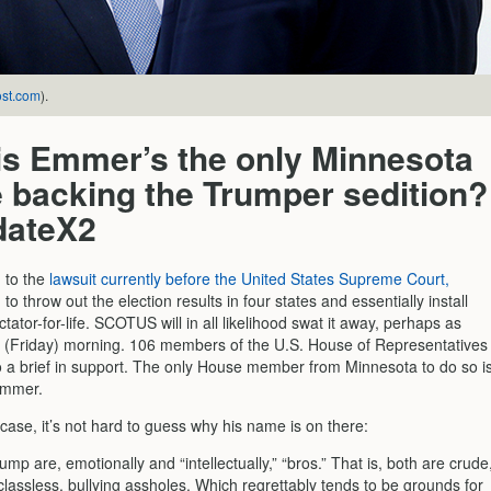
st.com
).
is Emmer’s the only Minnesota
 backing the Trumper sedition?
dateX2
g to the
lawsuit currently before the United States Supreme Court,
to throw out the election results in four states and essentially install
tator-for-life. SCOTUS will in all likelihood swat it away, perhaps as
s (Friday) morning. 106 members of the U.S. House of Representatives
o a brief in support. The only House member from Minnesota to do so i
Emmer.
case, it’s not hard to guess why his name is on there:
mp are, emotionally and “intellectually,” “bros.” That is, both are crude
lassless, bullying assholes. Which regrettably tends to be grounds for