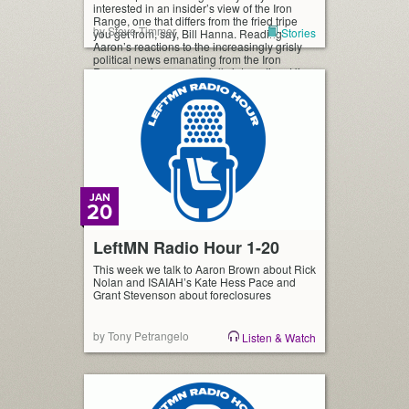
interested in an insider’s view of the Iron
Range, one that differs from the fried tripe
by Steve Timmer
Stories
you get from, say, Bill Hanna. Reading
Aaron’s reactions to the increasingly grisly
political news emanating from the Iron
Range has been especially interesting. His
discomfort […]
JAN
20
LeftMN Radio Hour 1-20
This week we talk to Aaron Brown about Rick
Nolan and ISAIAH’s Kate Hess Pace and
Grant Stevenson about foreclosures
by Tony Petrangelo
Listen & Watch