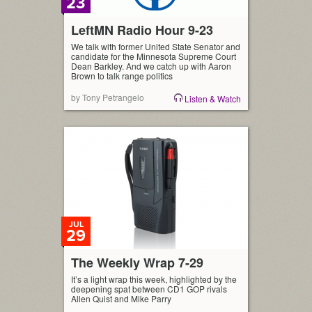
23
LeftMN Radio Hour 9-23
We talk with former United State Senator and
candidate for the Minnesota Supreme Court
Dean Barkley. And we catch up with Aaron
Brown to talk range politics
by Tony Petrangelo
Listen & Watch
JUL
29
The Weekly Wrap 7-29
It’s a light wrap this week, highlighted by the
deepening spat between CD1 GOP rivals
Allen Quist and Mike Parry