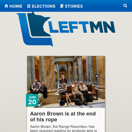
HOME
ELECTIONS
STORIES
SEA
LeftMN
JUN
20
Aaron Brown is at the end
of his rope
Aaron Brown, the Range Raconteur, has
been required reading for anybody who is