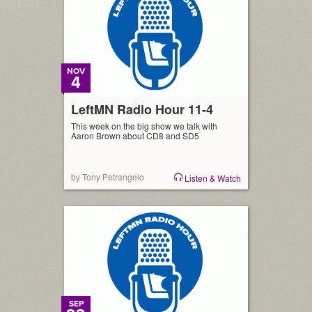
NOV
4
LeftMN Radio Hour 11-4
This week on the big show we talk with
Aaron Brown about CD8 and SD5
by Tony Petrangelo
Listen & Watch
SEP