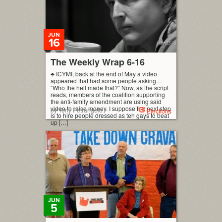
JUN
16
The Weekly Wrap 6-16
♣ ICYMI, back at the end of May a video
appeared that had some people asking…
“Who the hell made that?” Now, as the script
reads, members of the coalition supporting
the anti-family amendment are using said
video to raise money. I suppose the next step
by Tony Petrangelo
Elections
is to hire people dressed as teh gays to beat
up […]
JUN
5