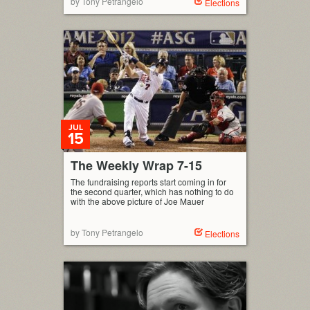
by Tony Petrangelo
Elections
JUL
15
The Weekly Wrap 7-15
The fundraising reports start coming in for
the second quarter, which has nothing to do
with the above picture of Joe Mauer
by Tony Petrangelo
Elections