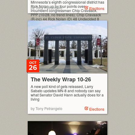
Minnesota’s eighth congressional district has
Rick Nolan up by four points over
by Tony Petrangelo
Elections
incumbent congressman Chip Cravaack.
PPP (10/28, no trend lines): Chip Cravaack
(R-inc) 44 Rick Nolan (D) 48 Undecided 8
(MoE: ±3.9%) Interactive Polling Graph This
is the first poll since Chip Cravaack’s
residency issue became a part of […]
OCT
26
The Weekly Wrap 10-26
A new poll kind of gets released, Larry
Sabato updates MN-8 and nobody can say
what Senator David Hann actually does for a
living
by Tony Petrangelo
Elections