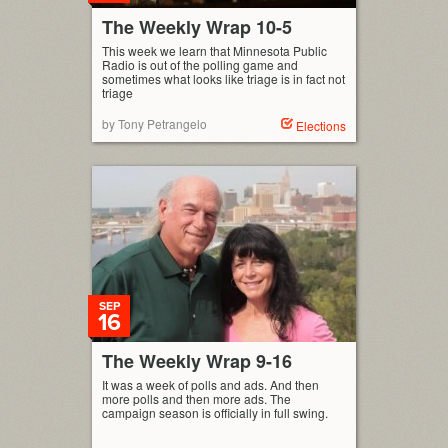
The Weekly Wrap 10-5
This week we learn that Minnesota Public
Radio is out of the polling game and
sometimes what looks like triage is in fact not
triage
by Tony Petrangelo
Elections
SEP
16
The Weekly Wrap 9-16
It was a week of polls and ads. And then
more polls and then more ads. The
campaign season is officially in full swing.