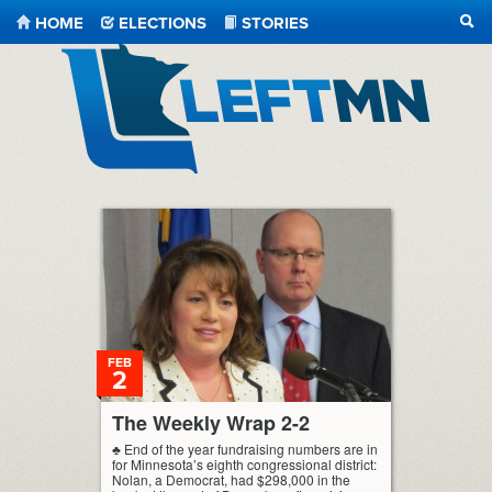
HOME
ELECTIONS
STORIES
SEA
LeftMN
FEB
2
The Weekly Wrap 2-2
♣ End of the year fundraising numbers are in
for Minnesota’s eighth congressional district:
Nolan, a Democrat, had $298,000 in the