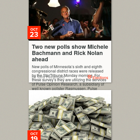
OCT
23
Two new polls show Michele
Bachmann and Rick Nolan
ahead
New polls of Minnesota’s sixth and eighth
congressional district races were released
by the StarTribune Monday morning. For
by Tony Petrangelo
Elections
these survey’s they are utilizing the services
of Pulse Opinion Research, a subsidiary of
well known pollster Rasmussen. Pulse
Opinion Research (10/22, no trend lines):
Chip Cravaack (R-inc) 43 Rick Nolan (D) 50
Undecided 7 (MoE: ±3%) […]
OCT
19