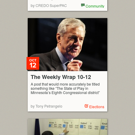
by CREDO SuperPAC
Community
OCT
12
The Weekly Wrap 10-12
A post that would more accurately be titled
something like “The State of Play in
Minnesota’s Eighth Congressional district”
by Tony Petrangelo
Elections