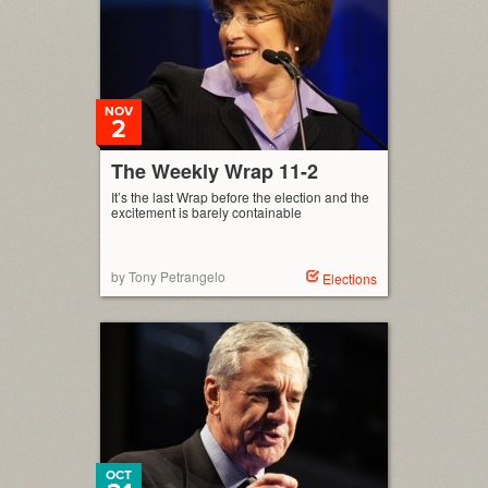
NOV
2
The Weekly Wrap 11-2
It’s the last Wrap before the election and the
excitement is barely containable
by Tony Petrangelo
Elections
OCT