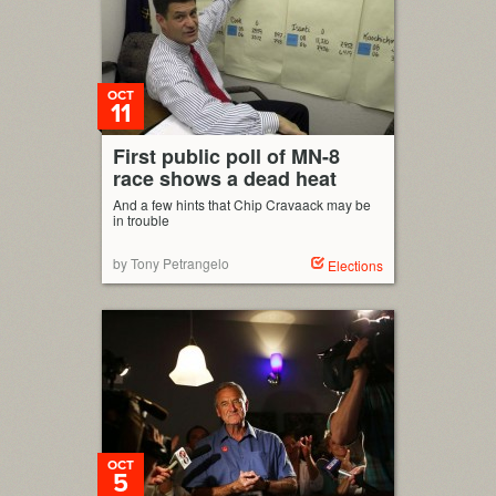
OCT
11
First public poll of MN-8
race shows a dead heat
And a few hints that Chip Cravaack may be
in trouble
by Tony Petrangelo
Elections
OCT
5