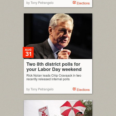
by Tony Petrangelo
Elections
AUG
31
Two 8th district polls for
your Labor Day weekend
Rick Nolan leads Chip Cravaack in two
recently released internal polls
by Tony Petrangelo
Elections