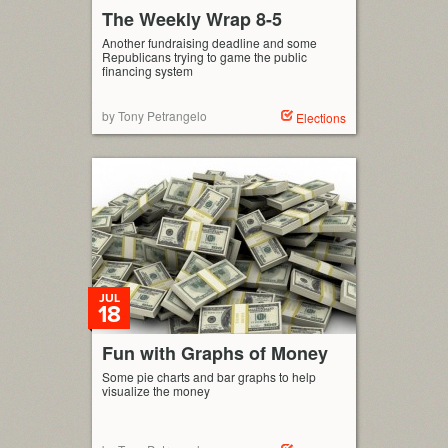
The Weekly Wrap 8-5
Another fundraising deadline and some
Republicans trying to game the public
financing system
by Tony Petrangelo
Elections
JUL
18
Fun with Graphs of Money
Some pie charts and bar graphs to help
visualize the money