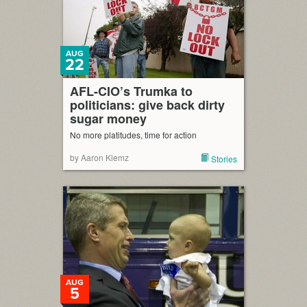
AUG
22
AFL-CIO’s Trumka to
politicians: give back dirty
sugar money
No more platitudes, time for action
by Aaron Klemz
Stories
AUG
5