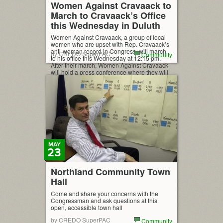
Women Against Cravaack to
March to Cravaack’s Office
this Wednesday in Duluth
Women Against Cravaack, a group of local
women who are upset with Rep. Cravaack’s
anti-woman record in Congress, will march
by CREDO SuperPAC
Community
to his office this Wednesday at 12:15 pm.
After their march, Women Against Cravaack
will hold a press conference where they will
demand Cravaack be held accountable for
his atrocious record on women’s issues.
Cravaack […]
MAY
23
Northland Community Town
Hall
Come and share your concerns with the
Congressman and ask questions at this
open, accessible town hall
by CREDO SuperPAC
Community