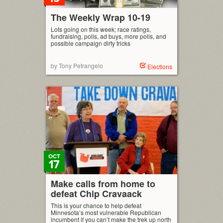
The Weekly Wrap 10-19
Lots going on this week; race ratings,
fundraising, polls, ad buys, more polls, and
possible campaign dirty tricks
by Tony Petrangelo
Elections
OCT
17
Make calls from home to
defeat Chip Cravaack
This is your chance to help defeat
Minnesota’s most vulnerable Republican
incumbent if you can’t make the trek up north