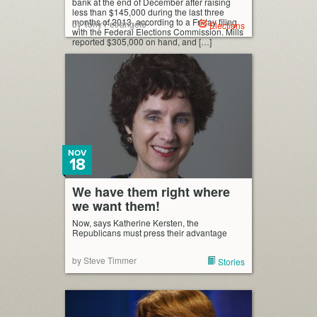
bank at the end of December after raising
less than $145,000 during the last three
months of 2013, according to a Friday filing
by Tony Petrangelo
Elections
with the Federal Elections Commission. Mills
reported $305,000 on hand, and […]
NOV
18
We have them right where
we want them!
Now, says Katherine Kersten, the
Republicans must press their advantage
by Steve Timmer
Stories