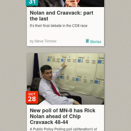
31
Nolan and Craavack: part
the last
It’s their final debate in the CD8 race
by Steve Timmer
Stories
OCT
28
New poll of MN-8 has Rick
Nolan ahead of Chip
Cravaack 48-44
A Public Policy Polling poll (alliteration!) of