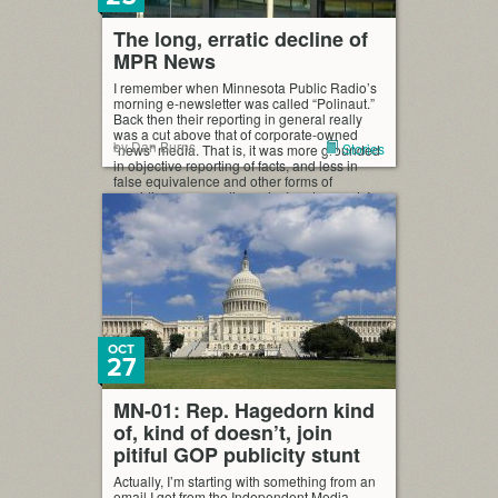
The long, erratic decline of
MPR News
I remember when Minnesota Public Radio’s
morning e-newsletter was called “Polinaut.”
Back then their reporting in general really
was a cut above that of corporate-owned
by Dan Burns
Stories
“news” media. That is, it was more grounded
in objective reporting of facts, and less in
false equivalence and other forms of
providing conservative spin. In retrospect, I
can’t pin […]
OCT
27
MN-01: Rep. Hagedorn kind
of, kind of doesn’t, join
pitiful GOP publicity stunt
Actually, I’m starting with something from an
email I got from the Independent Media