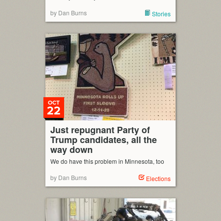
by Dan Burns
Stories
OCT
22
Just repugnant Party of
Trump candidates, all the
way down
We do have this problem in Minnesota, too
by Dan Burns
Elections