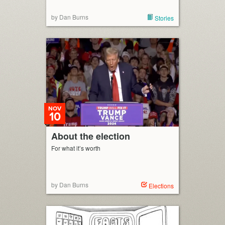
by Dan Burns
Stories
NOV
10
About the election
For what it’s worth
by Dan Burns
Elections