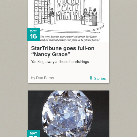
OCT
16
StarTribune goes full-on
“Nancy Grace”
Yanking away at those heartstrings
by Dan Burns
Stories
MAY