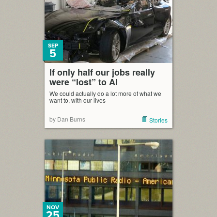
SEP
5
If only half our jobs really
were “lost” to AI
We could actually do a lot more of what we
want to, with our lives
by Dan Burns
Stories
NOV
25