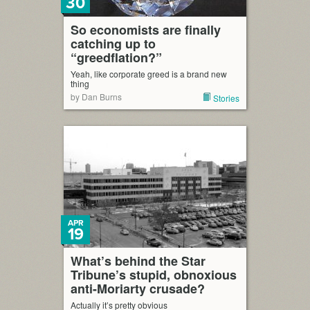
30
So economists are finally
catching up to
“greedflation?”
Yeah, like corporate greed is a brand new
thing
by Dan Burns
Stories
APR
19
What’s behind the Star
Tribune’s stupid, obnoxious
anti-Moriarty crusade?
Actually it’s pretty obvious