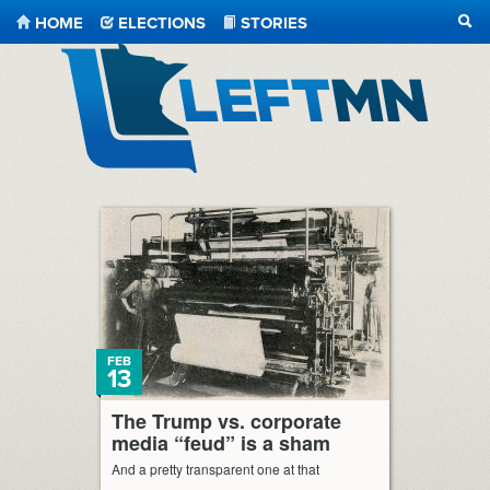
HOME
ELECTIONS
STORIES
SEA
LeftMN
FEB
13
The Trump vs. corporate
media “feud” is a sham
And a pretty transparent one at that