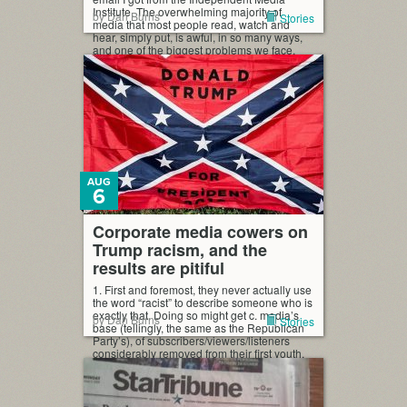
Institute. The overwhelming majority of
by Dan Burns
Stories
media that most people read, watch and
hear, simply put, is awful, in so many ways,
and one of the biggest problems we face.
Couldn’t have said it better, myself, which is
why I quoted that. […]
AUG
6
Corporate media cowers on
Trump racism, and the
results are pitiful
1. First and foremost, they never actually use
the word “racist” to describe someone who is
exactly that. Doing so might get c. media’s
by Dan Burns
Stories
base (tellingly, the same as the Republican
Party’s), of subscribers/viewers/listeners
considerably removed from their first youth,
all riled up. But journalists too often look
away, insisting they can’t tell where Trump
[…]