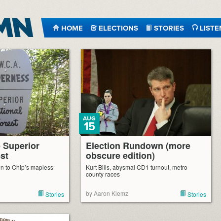
HOME
ELECTIONS
STORIES
LISTE
AUG
15
e Superior
Election Rundown (more
st
obscure edition)
n to Chip’s mapless
Kurt Bills, abysmal CD1 turnout, metro
county races
by Aaron Klemz
Stories
Stories