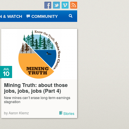
Facebook
Twitter
Vimeo
RSS
N & WATCH
COMMUNITY
SEARCH
JUL
10
Mining Truth: about those
jobs, jobs, jobs (Part 4)
New mines can’t erase long-term earnings
stagnation
by Aaron Klemz
Stories