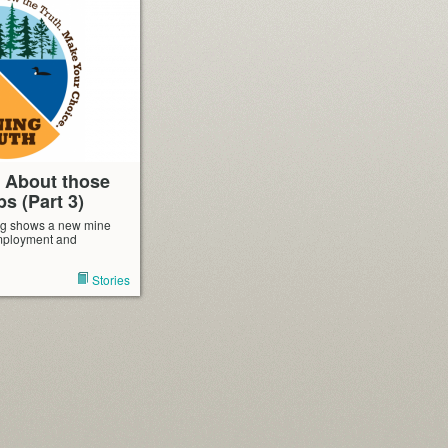
: About those
bs (Part 3)
ng shows a new mine
mployment and
Stories