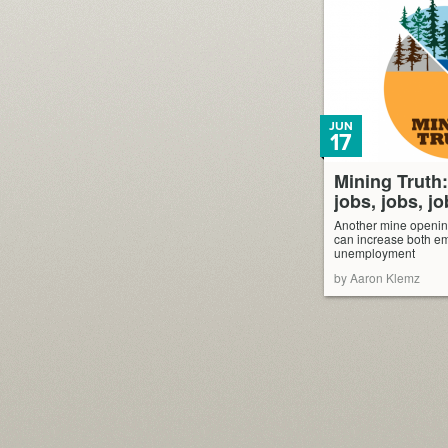
JUN
17
Mining Truth
jobs, jobs, jo
Another mine openi
can increase both e
unemployment
by Aaron Klemz