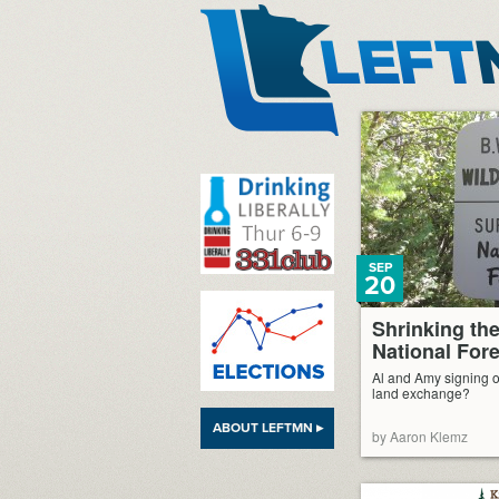
LeftMN
SEP
20
Shrinking th
National Fore
Al and Amy signing o
land exchange?
ABOUT LEFTMN ▸
by Aaron Klemz