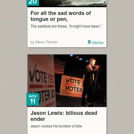
20
For all the sad words of
tongue or pen,
The saddest are these, “It might have been.”
by Steve Timmer
Stories
NOV
11
Jason Lewis: bilious dead
ender
Jason nurses his tumbler of bile