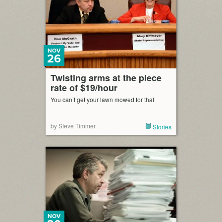
NOV
26
Twisting arms at the piece
rate of $19/hour
You can’t get your lawn mowed for that
by Steve Timmer
Stories
NOV