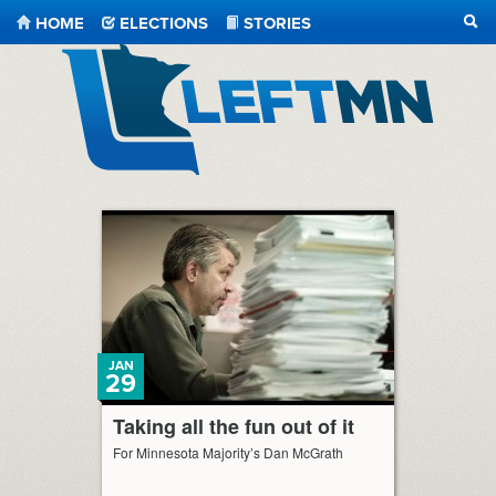
HOME
ELECTIONS
STORIES
SEA
LeftMN
JAN
29
Taking all the fun out of it
For Minnesota Majority’s Dan McGrath