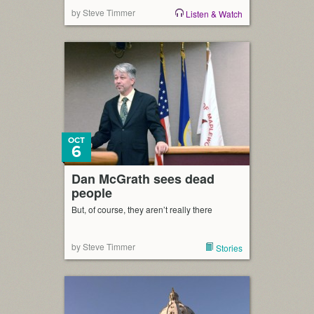
by Steve Timmer
Listen & Watch
OCT
6
Dan McGrath sees dead
people
But, of course, they aren’t really there
by Steve Timmer
Stories