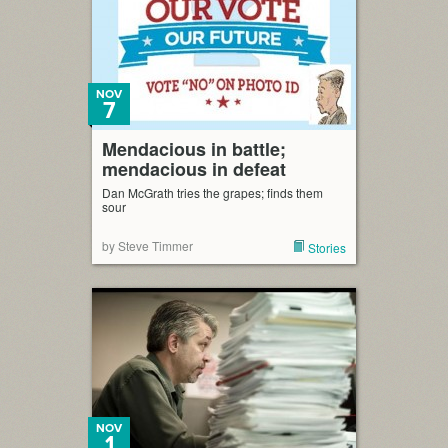
NOV
7
Mendacious in battle;
mendacious in defeat
Dan McGrath tries the grapes; finds them
sour
by Steve Timmer
Stories
NOV
1