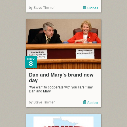
by Steve Timmer
Stories
NOV
8
Dan and Mary’s brand new
day
“We want to cooperate with you liars,” say
Dan and Mary
by Steve Timmer
Stories