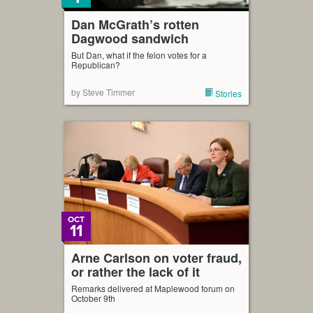
Dan McGrath’s rotten
Dagwood sandwich
But Dan, what if the felon votes for a
Republican?
by Steve Timmer
Stories
OCT
11
Arne Carlson on voter fraud,
or rather the lack of it
Remarks delivered at Maplewood forum on
October 9th