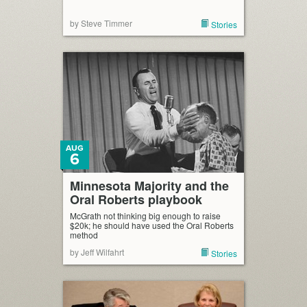
by Steve Timmer
Stories
AUG
6
Minnesota Majority and the
Oral Roberts playbook
McGrath not thinking big enough to raise
$20k; he should have used the Oral Roberts
method
by Jeff Wilfahrt
Stories