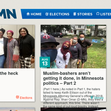
HOME
ELECTIONS
STORIES
LISTE
AUG
13
the heck
Muslim-bashers aren’t
getting it done, in Minnesota
politics – Part 2
(Part 1 here.) As noted in Part 1, the haters
failed to keep Keith Ellison out of the
Minnesota Attorney General’s office, in 2018.
by Dan Burns
Elections
Stories
Against Rep. Ilhan Omar (D-MN), they tried a
different approach, this time. There wasn’t
the same kind of out-loud bigotry. Instead,
they tried a “less divisive,” even supposedly