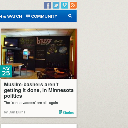
Facebook
Twitter
Vimeo
RSS
N & WATCH
COMMUNITY
SEARCH
MAY
25
Muslim-bashers aren’t
getting it done, in Minnesota
politics
The “conservadems” are at it again
by Dan Burns
Stories