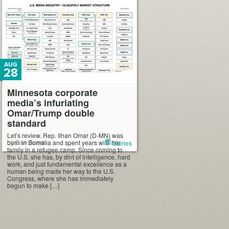
AUG
28
Minnesota corporate
media’s infuriating
Omar/Trump double
standard
Let’s review. Rep. Ilhan Omar (D-MN) was
by Dan Burns
born in Somalia and spent years with her
Stories
family in a refugee camp. Since coming to
the U.S. she has, by dint of intelligence, hard
work, and just fundamental excellence as a
human being made her way to the U.S.
Congress, where she has immediately
begun to make […]