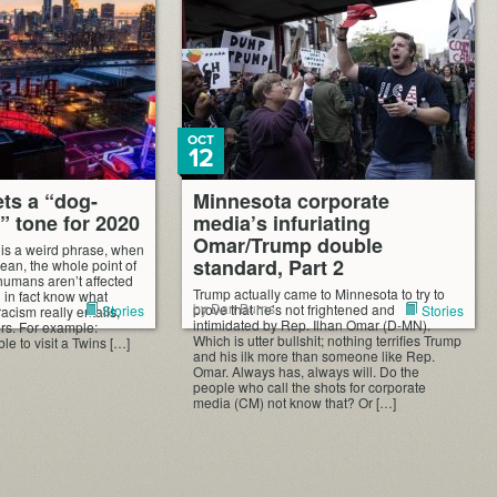
“progressive,” campaign. And […]
OCT
12
ets a “dog-
Minnesota corporate
t” tone for 2020
media’s infuriating
Omar/Trump double
 is a weird phrase, when
standard, Part 2
mean, the whole point of
 humans aren’t affected
Trump actually came to Minnesota to try to
ll in fact know what
by Dan Burns
prove that he’s not frightened and
Stories
Stories
racism really entails,
intimidated by Rep. Ilhan Omar (D-MN).
ers. For example:
Which is utter bullshit; nothing terrifies Trump
le to visit a Twins […]
and his ilk more than someone like Rep.
Omar. Always has, always will. Do the
people who call the shots for corporate
media (CM) not know that? Or […]