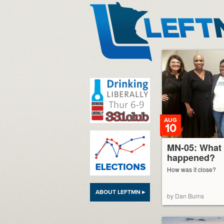
LeftMN
AUG
10
MN-05: What 
happened?
How was it close?
ABOUT LEFTMN ▸
by Dan Burns