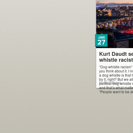
JAN
27
Kurt Daudt s
whistle racis
“Dog-whistle racism”
you think about it. I 
a dog whistle is that
by it, right? But we a
by Dan Burns
political dog-whistle 
and that’s what matt
“People want to be ab