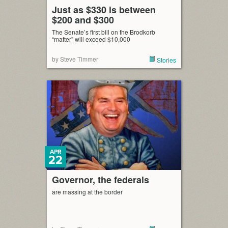
Just as $330 is between
$200 and $300
The Senate’s first bill on the Brodkorb
“matter” will exceed $10,000
by Steve Timmer
Stories
APR
22
Governor, the federals
are massing at the border