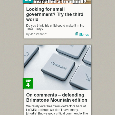
Looking for small
government? Try the third
world
Do you think this child could make it in the
TBaalParty?
by Jeff Wilfahrt
Stories
SEP
4
On comments – defending
Brimstone Mountain edition
We rarely ever hear from detractors here at
LeftMN; perhaps we don’t have many.
[chortle] But we got a critical comment to The