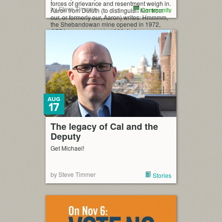
forces of grievance and resentment weigh in.
by Steve Timmer
Community
Aaron from Duluth (to distinguish him from
our, or formerly our, Aaron) writes: Hmmmm,
the Shebandowan mine opened in 1972,
CEPA was enacted in 1988. […]
AUG
17
The legacy of Cal and the
Deputy
Get Michael!
by Steve Timmer
Stories