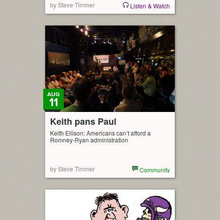
by Steve Timmer
Listen & Watch
AUG
11
Keith pans Paul
Keith Ellison: Americans can’t afford a
Romney-Ryan administration
by Steve Timmer
Community