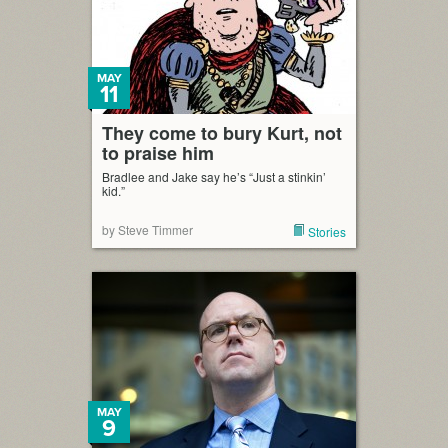
MAY
11
They come to bury Kurt, not
to praise him
Bradlee and Jake say he’s “Just a stinkin’
kid.”
by Steve Timmer
Stories
MAY
9