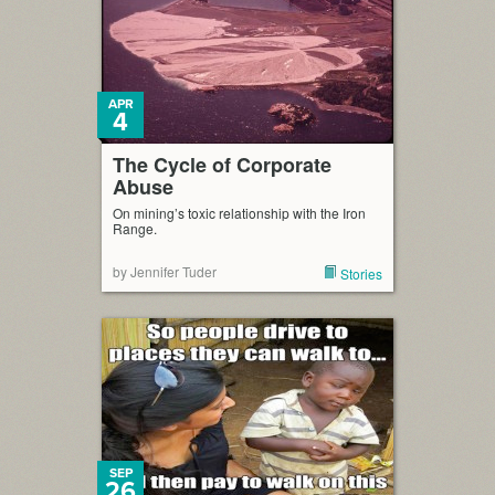
APR
4
The Cycle of Corporate
Abuse
On mining’s toxic relationship with the Iron
Range.
by Jennifer Tuder
Stories
SEP
26