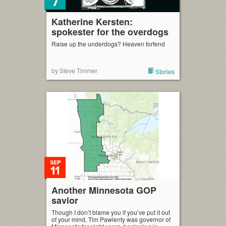
7
Katherine Kersten:
spokester for the overdogs
Raise up the underdogs? Heaven forfend
by Steve Timmer
Stories
SEP
11
Another Minnesota GOP
savior
Though I don’t blame you if you’ve put it out
of your mind, Tim Pawlenty was governor of