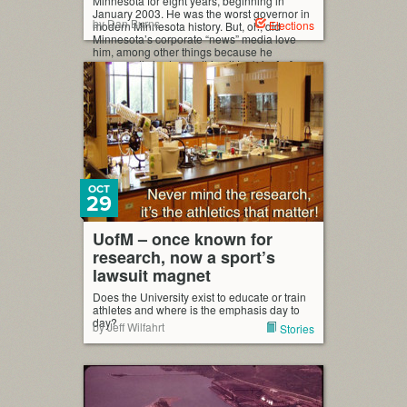
Minnesota for eight years, beginning in
January 2003. He was the worst governor in
by Dan Burns
Elections
modern Minnesota history. But, oh, did
Minnesota’s corporate “news” media love
him, among other things because he
supposedly had everything it took for […]
OCT
29
UofM – once known for
research, now a sport’s
lawsuit magnet
Does the University exist to educate or train
athletes and where is the emphasis day to
day?
by Jeff Wilfahrt
Stories