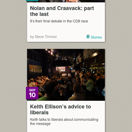
Nolan and Craavack: part
the last
It’s their final debate in the CD8 race
by Steve Timmer
Stories
SEP
10
Keith Ellison’s advice to
liberals
Keith talks to liberals about communicating
the message