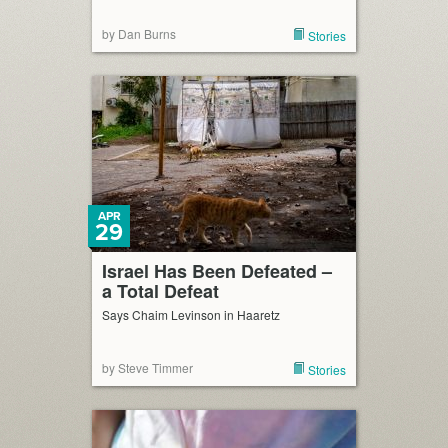
by Dan Burns
Stories
APR
29
Israel Has Been Defeated –
a Total Defeat
Says Chaim Levinson in Haaretz
by Steve Timmer
Stories