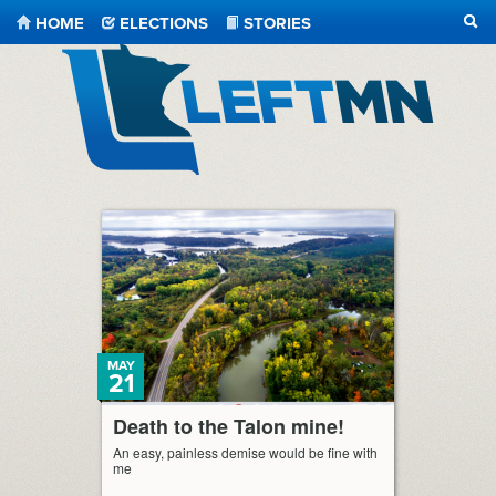
HOME
ELECTIONS
STORIES
SEA
LeftMN
MAY
21
Death to the Talon mine!
An easy, painless demise would be fine with
me