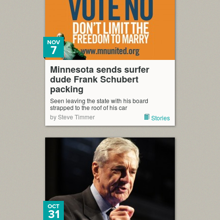
NOV
7
Minnesota sends surfer
dude Frank Schubert
packing
Seen leaving the state with his board
strapped to the roof of his car
by Steve Timmer
Stories
OCT
31