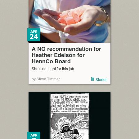
APR
24
A NO recommendation for
Heather Edelson for
HennCo Board
She’s not right for this job
by Steve Timmer
Stories
APR