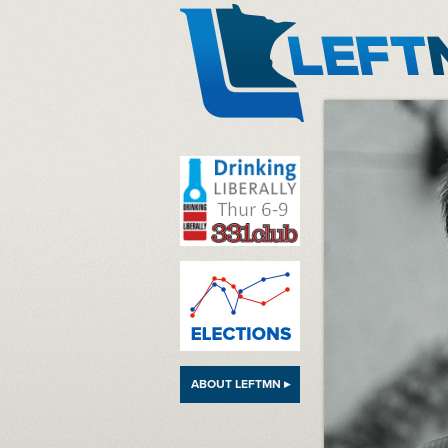
LeftMN
ABOUT LEFTMN ▸