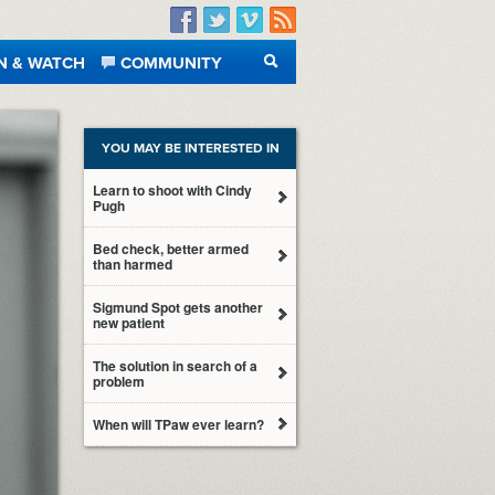
Facebook
Twitter
Vimeo
RSS
N & WATCH
COMMUNITY
SEARCH
YOU MAY BE INTERESTED IN
Learn to shoot with Cindy
Pugh
Bed check, better armed
than harmed
Sigmund Spot gets another
new patient
The solution in search of a
problem
When will TPaw ever learn?