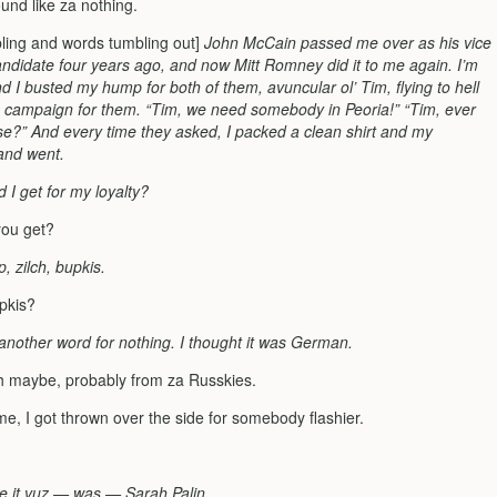
ound like za nothing.
bling and words tumbling out]
John McCain passed me over as his vice
andidate four years ago, and now Mitt Romney did it to me again. I’m
d I busted my hump for both of them, avuncular ol’ Tim, flying to hell
 campaign for them. “Tim, we need somebody in Peoria!” “Tim, ever
se?” And every time they asked, I packed a clean shirt and my
and went.
 I get for my loyalty?
you get?
p, zilch, bupkis.
upkis?
t another word for nothing. I thought it was German.
h maybe, probably from za Russkies.
e, I got thrown over the side for somebody flashier.
me it vuz — was — Sarah Palin.