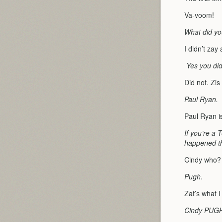
Va-voom!
What did yo
I didn’t zay
Yes you did
Did not. Zi
Paul Ryan.
Paul Ryan i
If you’re a 
happened the
Cindy who?
Pugh
.
Zat’s what 
Cindy PUG