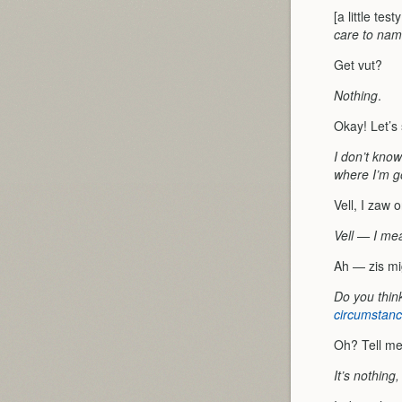
[a little tes
care to name
Get vut?
Nothing
.
Okay! Let’s
I don’t know;
where I’m g
Vell, I zaw 
Vell — I mea
Ah — zis mi
Do you think
circumstan
Oh? Tell me
It’s nothing, 