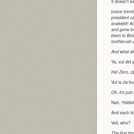
It doesn’t s
[voice trem
president c
snakebit! An
and gone to
been to Boi
toothbrush 
And what did
Ya, vut did 
Ha! Zero, zi
Vut is zis b
Oh, it’s jus
Nah, Yiddis
And each tim
Vell, who?
The first ti