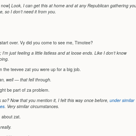
ty now]
Look, I can get this at home and at any Republican gathering yo
, so I don’t need it from you.
 start over. Vy did you come to see me, Timotee?
 I’m just feeling a little listless and at loose ends. Like I don’t know
oing.
on the teevee zat you were up for a big job.
n, well — that fell through.
ght be part of za problem.
 so? Now that you mention it, I felt this way once before,
under similar
ces
. Very similar circumstances.
 about zat.
really.