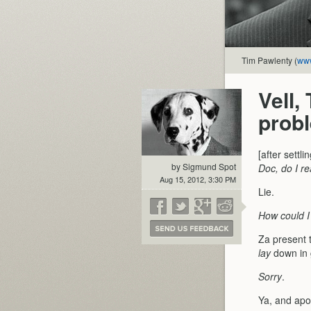
Tim Pawlenty (
www
Vell,
prob
[after settl
by Sigmund Spot
Doc, do I re
Aug 15, 2012, 3:30 PM
Lie.
How could I 
Za present t
lay
down in 
Sorry
.
Ya, and apol