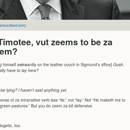
.buzzfeed.com
).
 Timotee, vut zeems to be za
lem?
ing himself awkwardly on the leather couch in Sigmund’s office]
Gosh,
ally have to lay here?
be lying? I haven’t said anything yet.
ense of za intransitive verb isss “lie,” not “lay.” Not “He maketh me to
green pastures.” But you do zeem za bit defensive.
ogetic, too.