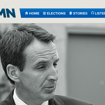
HOME
ELECTIONS
STORIES
LISTE