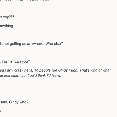
u say?!?
 anything.
.
s is not getting us anywhere! Who else?
s flashier zan you?
Tea Party crazy he is. To people like Cindy Pugh. That’s kind of what
 first time, too. You’d think I’d learn.
I said, Cindy who?
H.