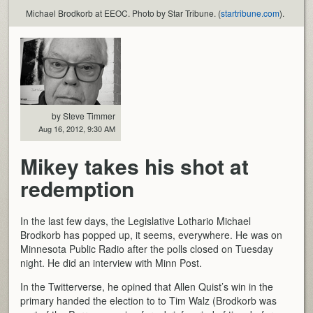
Michael Brodkorb at EEOC. Photo by Star Tribune. (
startribune.com
).
by Steve Timmer
Aug 16, 2012, 9:30 AM
Mikey takes his shot at
redemption
In the last few days, the Legislative Lothario Michael
Brodkorb has popped up, it seems, everywhere. He was on
Minnesota Public Radio after the polls closed on Tuesday
night. He did an interview with Minn Post.
In the Twitterverse, he opined that Allen Quist’s win in the
primary handed the election to to Tim Walz (Brodkorb was