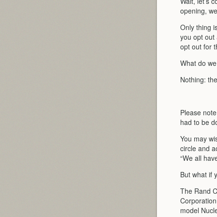
Wait, let’s 
opening, we 
Only thing i
you opt out a
opt out for 
What do we
Nothing: th
Please note
had to be 
You may wis
circle and 
“We all hav
But what if
The Rand Co
Corporation
model Nucle