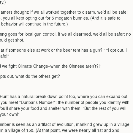
y.)
mers thought: If we all worked together to disarm, we’d all be safe!
s, you all kept opting out for 5 megaton bunnies. (And it is safe to
behavior will continue in the future.)
ng goes for local gun control. If we all disarmed, we’d all be safer; no
ould get shot.
at if someone else at work or the beer tent has a gun?!” “I opt out, I
afe!”
 we fight Climate Change–when the Chinese aren’t?!”
ts out, what do the others get?
 Hunt has a natural break down point too, where you can expand out
ill you meet “Dunbar’s Number”: the number of people you identify with
You’ll share your food and shelter with them: “But the rest of you will
 your own!”
ber is seen as an artifact of evolution, mankind grew up in a village;
n a village of 150. (At that point, we were nearly all 1st and 2nd