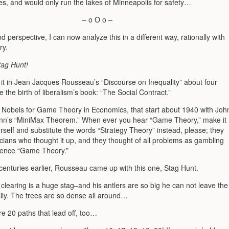
ces, and would only run the lakes of Minneapolis for safety…
– o O o –
d perspective, I can now analyze this in a different way, rationally with
y.
tag Hunt!
d it in Jean Jacques Rousseau’s “Discourse on Inequality” about four
 the birth of liberalism’s book: “The Social Contract.”
 Nobels for Game Theory in Economics, that start about 1940 with Joh
n’s “MiniMax Theorem.” When ever you hear “Game Theory,” make it
rself and substitute the words “Strategy Theory” instead, please; they
icians who thought it up, and they thought of all problems as gambling
hence “Game Theory.”
 centuries earlier, Rousseau came up with this one, Stag Hunt.
clearing is a huge stag–and his antlers are so big he can not leave the
sily. The trees are so dense all around…
re 20 paths that lead off, too…