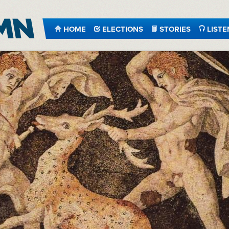
HOME
ELECTIONS
STORIES
LISTE