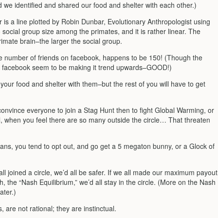
 we identified and shared our food and shelter with each other.)
 is a line plotted by Robin Dunbar, Evolutionary Anthropologist using
o social group size among the primates, and it is rather linear. The
rimate brain–the larger the social group.
 number of friends on facebook, happens to be 150! (Though the
d facebook seem to be making it trend upwards–GOOD!)
 your food and shelter with them–but the rest of you will have to get
 convince everyone to join a Stag Hunt then to fight Global Warming, or
, when you feel there are so many outside the circle… That threaten
ns, you tend to opt out, and go get a 5 megaton bunny, or a Glock of
ll joined a circle, we’d all be safer. If we all made our maximum payout
 the “Nash Equilibrium,” we’d all stay in the circle. (More on the Nash
ater.)
 are not rational; they are instinctual.