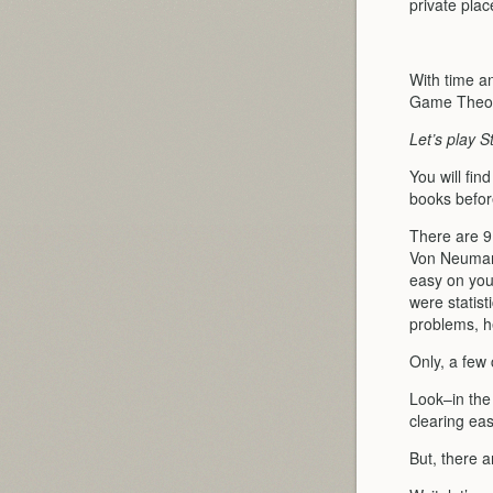
private pla
With time an
Game Theor
Let’s play S
You will fin
books before
There are 9
Von Neuman
easy on you
were statist
problems, 
Only, a few
Look–in the 
clearing ea
But, there a