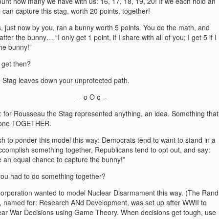
count how many we have with us: 16, 17, 18, 19, 20! If we each hold an
can capture this stag, worth 20 points, together!
s, just now by you, ran a bunny worth 5 points. You do the math, and
fter the bunny… “I only get 1 point, if I share with all of you; I get 5 if I
the bunny!”
 get then?
e Stag leaves down your unprotected path.
– o O o –
: for Rousseau the Stag represented anything, an idea. Something that
done TOGETHER.
h to ponder this model this way: Democrats tend to want to stand in a
accomplish something together, Republicans tend to opt out, and say:
e an equal chance to capture the bunny!”
 you had to do something together?
rporation wanted to model Nuclear Disarmament this way. (The Rand
, named for: Research ANd Development, was set up after WWII to
ar War Decisions using Game Theory. When decisions get tough, use