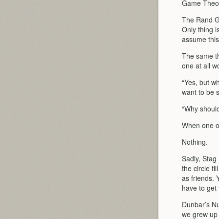
Game Theor
The Rand Ga
Only thing i
assume this 
The same thi
one at all w
“Yes, but wh
want to be s
“Why should
When one op
Nothing.
Sadly, Stag
the circle t
as friends. 
have to get
Dunbar’s Num
we grew up i