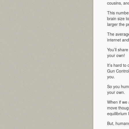
cousins, and
This number
brain size t
larger the p
The average
internet an
You’ll share
your own!
It’s hard to
Gun Control
you.
So you huma
your own.
When if we a
move though,
equilibrium l
But, humans,