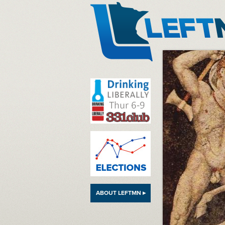
LeftMN
ABOUT LEFTMN ▸