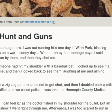
aic from Pella (
commons.wikimedia.org
).
 Hunt and Guns
ars ago now, I was out running hills one day in Wirth Park, blasting
on a warm sunny day… When I ran by four teenage boys. I said
 ran by them, and then they shot me.
 someone had hit my shoulder with a baseball bat. I looked up to see if a
n me, and then I looked back to see them laughing at me and aiming
n a zig zag pattern so as not to get shot, and then I doubled back a mil
 office and we called police. I was taken to Hennepin County Medical
; I can feel it,” as the doctor fished in my shoulder for the bullet. But an
show it went right through me. Afterwards, I was too scared to run in