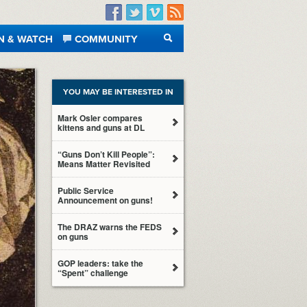
Facebook
Twitter
Vimeo
RSS
N & WATCH
COMMUNITY
SEARCH
YOU MAY BE INTERESTED IN
Mark Osler compares
kittens and guns at DL
“Guns Don’t Kill People”:
Means Matter Revisited
Public Service
Announcement on guns!
The DRAZ warns the FEDS
on guns
GOP leaders: take the
“Spent” challenge