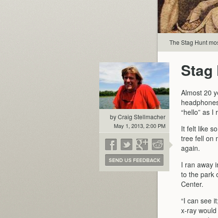
The Stag Hunt mos
Stag
Almost 20 ye
headphones 
“hello” as I
by Craig Stellmacher
May 1, 2013, 2:00 PM
It felt like
tree fell o
again.
I ran away i
to the park
Center.
“I can see it
x-ray would 