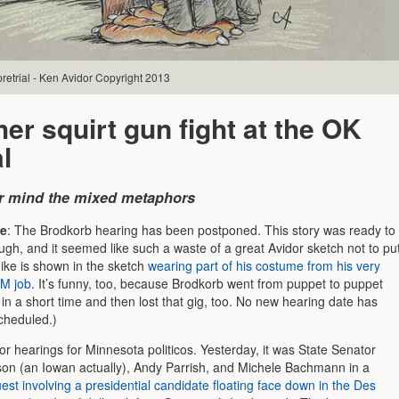
retrial - Ken Avidor Copyright 2013
er squirt gun fight at the OK
l
r mind the mixed metaphors
e
: The Brodkorb hearing has been postponed. This story was ready to
ugh, and it seemed like such a waste of a great Avidor sketch not to pu
Mike is shown in the sketch
wearing part of his costume from his very
PM job
. It’s funny, too, because Brodkorb went from puppet to puppet
in a short time and then lost that gig, too. No new hearing date has
cheduled.)
for hearings for Minnesota politicos. Yesterday, it was State Senator
on (an Iowan actually), Andy Parrish, and Michele Bachmann in a
quest involving a presidential candidate floating face down in the Des