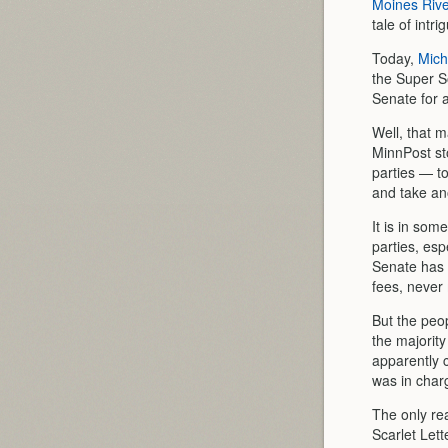
Moines Rive
tale of intr
Today,
Mich
the Super S
Senate for a
Well, that m
MinnPost sto
parties — to
and take an
It is in som
parties, esp
Senate has 
fees, never 
But the peo
the majorit
apparently 
was in charg
The only rea
Scarlet Let