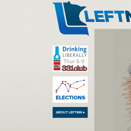
LeftMN
ABOUT LEFTMN ▸