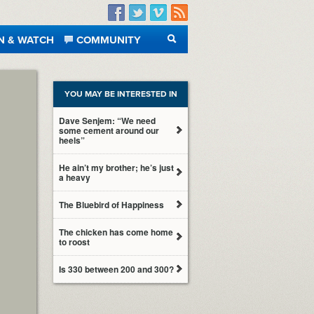
Facebook
Twitter
Vimeo
RSS
N & WATCH
COMMUNITY
SEARCH
YOU MAY BE INTERESTED IN
Dave Senjem: “We need
some cement around our
heels”
He ain’t my brother; he’s just
a heavy
The Bluebird of Happiness
The chicken has come home
to roost
Is 330 between 200 and 300?