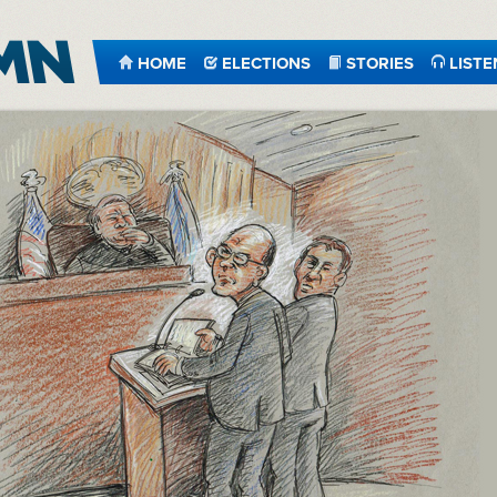
HOME
ELECTIONS
STORIES
LISTE