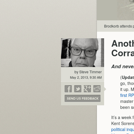
Brodkorb attends p
Anoth
Corra
And neve
by Steve Timmer
(
Updat
May 2, 2013, 9:30 AM
go, tho
it up. 
first R
master 
been s
It’s a week 
Kent Sorens
political in