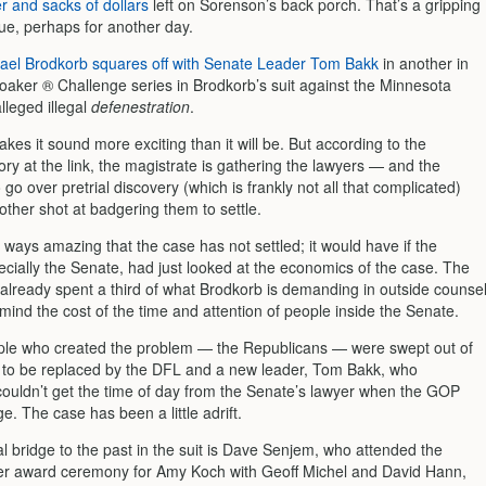
r and sacks of dollars
left on Sorenson’s back porch. That’s a gripping
igue, perhaps for another day.
ael Brodkorb squares off with Senate Leader Tom Bakk
in another in
oaker ® Challenge series in Brodkorb’s suit against the Minnesota
lleged illegal
defenestration
.
akes it sound more exciting than it will be. But according to the
ry at the link, the magistrate is gathering the lawyers — and the
 go over pretrial discovery (which is frankly not all that complicated)
other shot at badgering them to settle.
e ways amazing that the case has not settled; it would have if the
ecially the Senate, had just looked at the economics of the case. The
already spent a third of what Brodkorb is demanding in outside counse
mind the cost of the time and attention of people inside the Senate.
ple who created the problem — the Republicans — were swept out of
y to be replaced by the DFL and a new leader, Tom Bakk, who
couldn’t get the time of day from the Senate’s lawyer when the GOP
e. The case has been a little adrift.
l bridge to the past in the suit is Dave Senjem, who attended the
ter award ceremony for Amy Koch with Geoff Michel and David Hann,