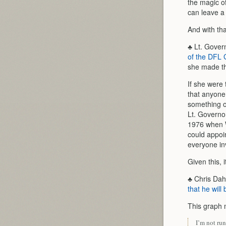
the magic of
can leave 
And with th
♣ Lt. Gover
of the DFL G
she made tho
If she were 
that anyone 
something of
Lt. Governo
1976 when W
could appoi
everyone in
Given this, 
♣ Chris Dah
that he will
This graph 
I’m not run