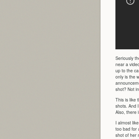
Seriously t
near a vide
up to the ca
only is the 
announcemen
shot? Not in
This is like
shots. And 
Also, there 
I almost lik
too bad for
shot of her