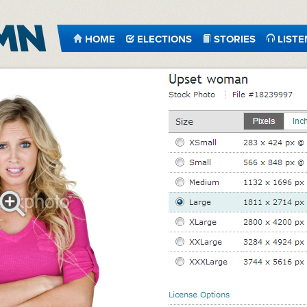
HOME
ELECTIONS
STORIES
LISTE