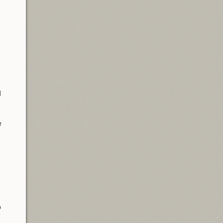
d
e
p