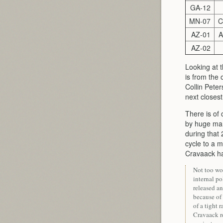
GA-12
MN-07
C
AZ-01
A
AZ-02
Looking at t
is from the
Collin Pete
next closest
There is of
by huge marg
during that
cycle to a m
Cravaack 
Not too wo
internal po
released an
because of
of a tight 
Cravaack re