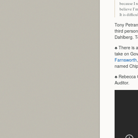
because I r
believe I’
It is diffic
Tony Petrang
third person
Dahlberg. T
♣ There is a
take on Gov
Farnsworth
named Chip
♣ Rebecca Ot
Auditor.