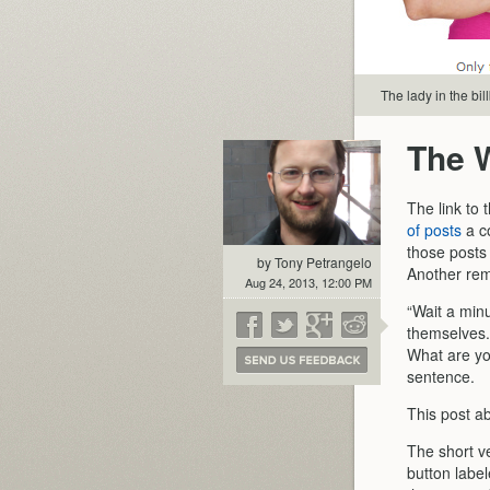
The lady in the bil
The 
The link to
of posts
a co
those posts
by Tony Petrangelo
Another remi
Aug 24, 2013, 12:00 PM
“Wait a min
themselves.
What are yo
sentence.
This post a
The short ve
button labe