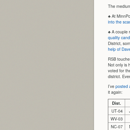
The medium 
♣ At MinnPos
into the sca
♣ A couple 
quality cand
District, so
help of Da
RSB touches 
Not only is 
voted for th
district. Eve
I’ve
posted a
it again:
Dist.
UT-04
WV-03
NC-07