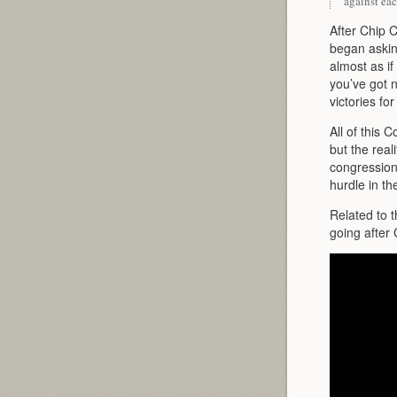
against eac
After Chip 
began askin
almost as if
you’ve got n
victories fo
All of this C
but the real
congression
hurdle in t
Related to 
going after 