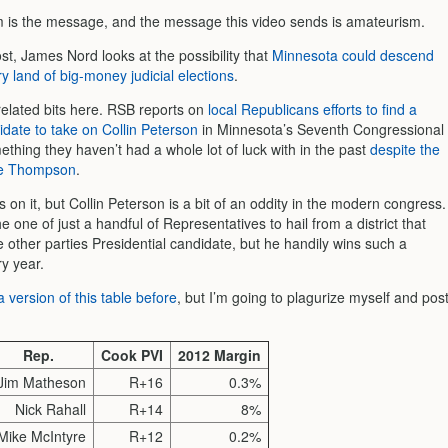
is the message, and the message this video sends is amateurism.
t, James Nord looks at the possibility that
Minnesota could descend
ry land of big-money judicial elections
.
related bits here. RSB reports on
local Republicans efforts to find a
idate to take on Collin Peterson
in Minnesota’s Seventh Congressional
mething they haven’t had a whole lot of luck with in the past
despite the
ve Thompson
.
on it, but Collin Peterson is a bit of an oddity in the modern congress.
he one of just a handful of Representatives to hail from a district that
e other parties Presidential candidate, but he handily wins such a
ry year.
 version of this table before
, but I’m going to plagurize myself and pos
Rep.
Cook PVI
2012 Margin
Jim Matheson
R+16
0.3%
Nick Rahall
R+14
8%
Mike McIntyre
R+12
0.2%