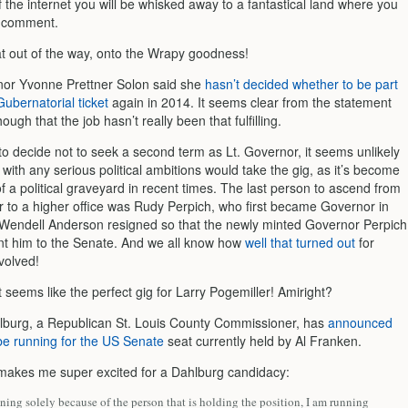
 the internet you will be whisked away to a fantastical land where you
a comment.
at out of the way, onto the Wrapy goodness!
nor Yvonne Prettner Solon said she
hasn’t decided whether to be part
ubernatorial ticket
again in 2014. It seems clear from the statement
ugh that the job hasn’t really been that fulfilling.
to decide not to seek a second term as Lt. Governor, it seems unlikely
with any serious political ambitions would take the gig, as it’s become
 a political graveyard in recent times. The last person to ascend from
r to a higher office was Rudy Perpich, who first became Governor in
endell Anderson resigned so that the newly minted Governor Perpich
nt him to the Senate. And we all know how
well that turned out
for
volved!
it seems like the perfect gig for Larry Pogemiller! Amiright?
lburg, a Republican St. Louis County Commissioner, has
announced
 be running for the US Senate
seat currently held by Al Franken.
makes me super excited for a Dahlburg candidacy:
ning solely because of the person that is holding the position, I am running