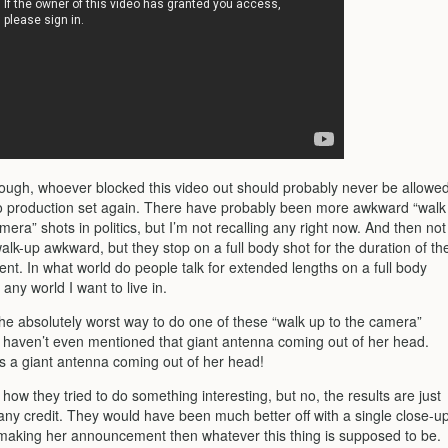
hough, whoever blocked this video out should probably never be allowe
o production set again. There have probably been more awkward “walk
mera” shots in politics, but I’m not recalling any right now. And then not
walk-up awkward, but they stop on a full body shot for the duration of th
t. In what world do people talk for extended lengths on a full body
 any world I want to live in.
 the absolutely worst way to do one of these “walk up to the camera”
I haven’t even mentioned that giant antenna coming out of her head.
is a giant antenna coming out of her head!
e how they tried to do something interesting, but no, the results are just
 any credit. They would have been much better off with a single close-u
 making her announcement then whatever this thing is supposed to be.