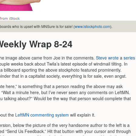
lboards who is upset with MNSure is for sale! (
www.istockphoto.com
).
Weekly Wrap 8-24
 the image above came from Joe in the comments.
Steve wrote
a
series
uple weeks back about Twila’s latest episode of windmail tilting. In
 a billboard sporting the above stockphoto featured prominently.
nder that in a capitalist society, everything is for sale, even angst.
ute here,” is something that a person reading the above may ask
 “Wait a minute here, but I’ve never seen any comments on LeftMN.
u talking about?” Would be the way that person would complete that
bout the
LeftMN commenting system
will explain it.
rsion, below the picture of the very handsome author to the left is a
led “Send Us Feedback.” Hit that button with your cursor and through