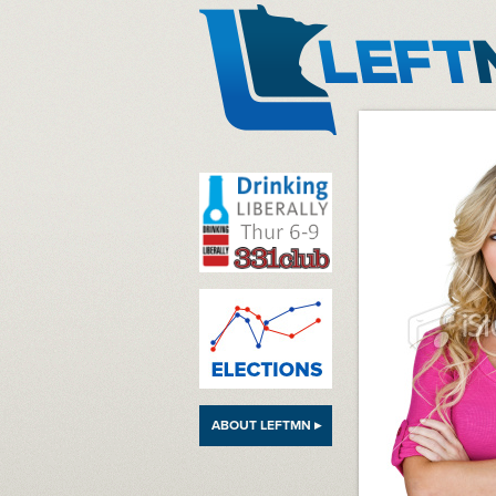
LeftMN
ABOUT LEFTMN ▸