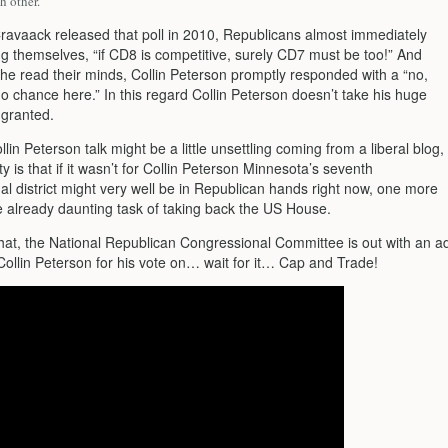
h other.
Cravaack released that poll in 2010, Republicans almost immediately
g themselves, “if CD8 is competitive, surely CD7 must be too!” And
 he read their minds, Collin Peterson promptly responded with a “no,
o chance here.” In this regard Collin Peterson doesn’t take his huge
r granted.
ollin Peterson talk might be a little unsettling coming from a liberal blog,
ity is that if it wasn’t for Collin Peterson Minnesota’s seventh
al district might very well be in Republican hands right now, one more
he already daunting task of taking back the US House.
that, the National Republican Congressional Committee is out with an a
Collin Peterson for his vote on… wait for it… Cap and Trade!