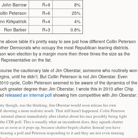
John Barrow
R+9
8%
ollin Peterson
R+6
25%
nn Kirkpatrick
R+4
4%
Ron Barber
R+3
0.8%
he above table it’s pretty easy to see just how different Collin Peterson
 other Democrats who occupy the most Republican leaning districts.
rson won election by a margin more then three times the size as the
 Representative on the list.
 course the cautionary tale of Jim Oberstar, someone who routinely won
ins, until he didn’t. But Collin Peterson is not Jim Oberstar. Even
 2010 cycle, Collin Peterson seemed to be aware of the dynamics of the
uch greater degree than Jim Oberstar. I wrote this in 2010 after Chip
had
released an internal poll
showing him competitive with Jim Oberstar:
rry though, was the thinking, Jim Oberstar would soon release his own
ll showing a more realistic result. That still hasn’t happened. Colin Peterson
 internal almost immediately after chatter about his race possibly being tight
 the CD8 poll. This is usually what an incumbent does, they squash chatter
race as soon as it pops up, because chatter begets chatter. Instead you have
leasing a poll and Peterson responding to it and they are not even running