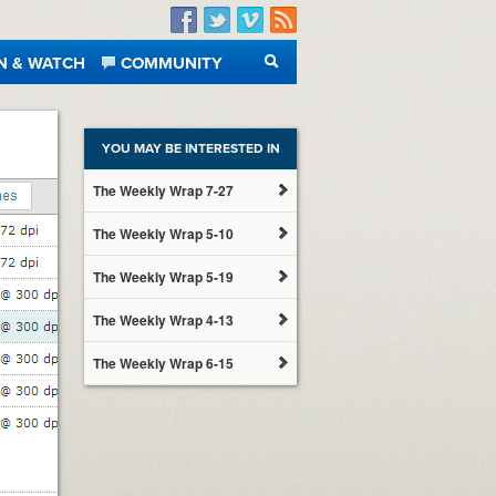
Facebook
Twitter
Vimeo
RSS
N & WATCH
COMMUNITY
SEARCH
YOU MAY BE INTERESTED IN
The Weekly Wrap 7-27
The Weekly Wrap 5-10
The Weekly Wrap 5-19
The Weekly Wrap 4-13
The Weekly Wrap 6-15