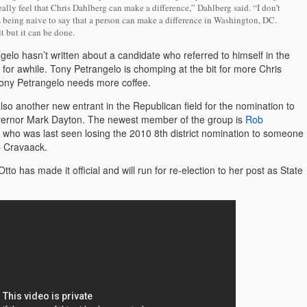
eally feel that Chris Dahlberg can make a difference,” Dahlberg said. “I don’t
m being naive to say that a person can make a difference in Washington, DC.
ult but it can be done.
elo hasn’t written about a candidate who referred to himself in the
 for awhile. Tony Petrangelo is chomping at the bit for more Chris
ony Petrangelo needs more coffee.
lso another new entrant in the Republican field for the nomination to
ernor Mark Dayton. The newest member of the group is
Rob
, who was last seen losing the 2010 8th district nomination to someone
 Cravaack.
to has made it official and will run for re-election to her post as State