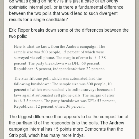
So what’s going on here? Is this just a case of an overly
optimistic internal poll, or is there a fundamental difference
between the two polls that would lead to such divergent
results for a single candidate?
Eric Roper breaks down some of the differences between the
two polls:
Here is what we know from the Andrew campaign: The
sample size was 500 people, 15 percent of which were
surveyed via cell phone. The margin of error is +/- 4.38
percent. The party breakdown was DFL: 68 percent,
Republican: 8 percent, independent/other: 22 percent.
The Star Tribune poll, which was automated, had the
following breakdown: The sample size was 800 people, 10
percent of which were reached via online surveys because of
laws against automated cell phone calls. The margin of error
is +/- 3.5 percent. The party breakdown was DFL: 53 percent,
Republican: 12 percent, other: 36 percent.
The biggest difference than appears to be the composition of
the partisan id of the respondents to the polls. The Andrew
campaign internal has 15 points more Democrats than the
Strib poll, which has many more Indys.