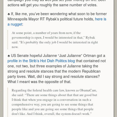
actions will get you roughly the same number of votes.
♣ If, like me, you’ve been wondering what soon to be former
Minneapolis Mayor RT Rybak’s political future holds,
here is
a nugget
:
At some point, a number of years from now, if the
governorship is open, I would be interested in that,” Rybak
said. “It’s probably the only job I would be interested in right
now.
♣ US Senate hopeful Julianne “Just Julianne” Ortman got a
profile in the Strib’s Hot Dish Politics blog
that contained not
one, not two, but three examples of Julianne taking the
strong and resolute stances that the modern Republican
party loves. Wait, did I say strong and resolute stances?
What I meant was the opposite of that.
Regarding the federal health care law, known as ObamaCare,
she said: “There are some things about that that are good but
I think that when you engage in a conversation in such a
comprehensive way, you are going to see some things that
people like and you are going see some things that people
don’t like. And I think, overall, the system doesn’t work.”