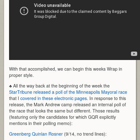
With that accomplished, we can begin this weeks Wrap in
proper style.
♣ All the way back at the beginning of the week the
StarTribune released a poll of the Minneapolis Mayoral race
that I
covered in these electronic pages
. In response to this
release, the Mark Andrew camp released an internal poll of
the race that looks the same but different. Those results
(featuring only the candidates for which GQR explicitly
mentions in their polling memo):
Greenberg Quinlan Rosner
(9/14, no trend lines):