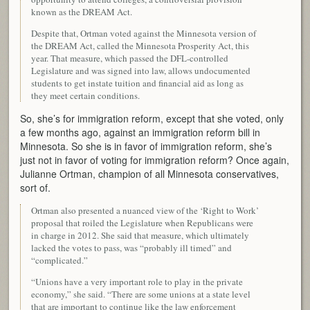
known as the DREAM Act.
Despite that, Ortman voted against the Minnesota version of
the DREAM Act, called the Minnesota Prosperity Act, this
year. That measure, which passed the DFL-controlled
Legislature and was signed into law, allows undocumented
students to get instate tuition and financial aid as long as
they meet certain conditions.
So, she’s for immigration reform, except that she voted, only
a few months ago, against an immigration reform bill in
Minnesota. So she is in favor of immigration reform, she’s
just not in favor of voting for immigration reform? Once again,
Julianne Ortman, champion of all Minnesota conservatives,
sort of.
Ortman also presented a nuanced view of the ‘Right to Work’
proposal that roiled the Legislature when Republicans were
in charge in 2012. She said that measure, which ultimately
lacked the votes to pass, was “probably ill timed” and
“complicated.”
“Unions have a very important role to play in the private
economy,” she said. “There are some unions at a state level
that are important to continue like the law enforcement