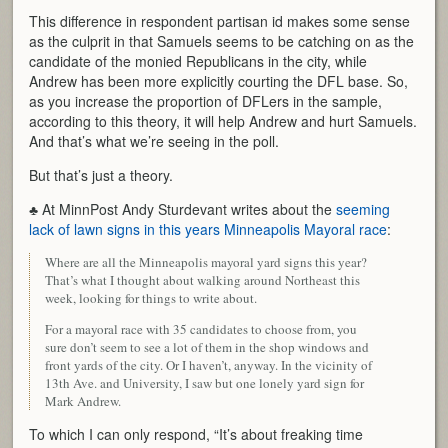
This difference in respondent partisan id makes some sense
as the culprit in that Samuels seems to be catching on as the
candidate of the monied Republicans in the city, while
Andrew has been more explicitly courting the DFL base. So,
as you increase the proportion of DFLers in the sample,
according to this theory, it will help Andrew and hurt Samuels.
And that’s what we’re seeing in the poll.
But that’s just a theory.
♣ At MinnPost Andy Sturdevant writes about the
seeming
lack of lawn signs in this years Minneapolis Mayoral race
:
Where are all the Minneapolis mayoral yard signs this year?
That’s what I thought about walking around Northeast this
week, looking for things to write about.
For a mayoral race with 35 candidates to choose from, you
sure don’t seem to see a lot of them in the shop windows and
front yards of the city. Or I haven’t, anyway. In the vicinity of
13th Ave. and University, I saw but one lonely yard sign for
Mark Andrew.
To which I can only respond, “It’s about freaking time