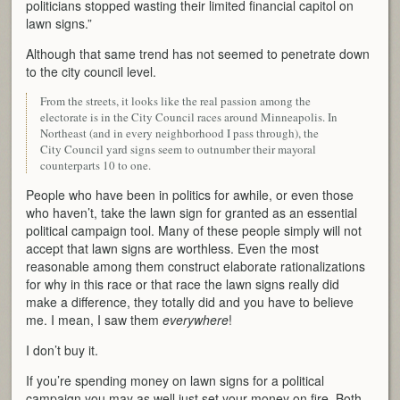
politicians stopped wasting their limited financial capitol on
lawn signs.”
Although that same trend has not seemed to penetrate down
to the city council level.
From the streets, it looks like the real passion among the
electorate is in the City Council races around Minneapolis. In
Northeast (and in every neighborhood I pass through), the
City Council yard signs seem to outnumber their mayoral
counterparts 10 to one.
People who have been in politics for awhile, or even those
who haven’t, take the lawn sign for granted as an essential
political campaign tool. Many of these people simply will not
accept that lawn signs are worthless. Even the most
reasonable among them construct elaborate rationalizations
for why in this race or that race the lawn signs really did
make a difference, they totally did and you have to believe
me. I mean, I saw them
everywhere
!
I don’t buy it.
If you’re spending money on lawn signs for a political
campaign you may as well just set your money on fire. Both