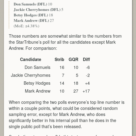
Don Samuels (DFL)
10
Jackie Cherryhomes (DFL)
5
Betsy Hodges (DFL)
18
Mark Andrew (DFL)
27
(MoE: ±4.38%)
Those numbers are somewhat similar to the numbers from
the StarTribune’s poll for all the candidates except Mark
Andrew. For comparison:
Candidate
Strib
GQR
Diff
Don Samuels
16
10
-6
Jackie Cherryhomes
7
5
-2
Betsy Hodges
14
18
+4
Mark Andrew
10
27
+17
When comparing the two polls everyone’s top line number is
within a couple points, what could be considered random
sampling error, except for Mark Andrew, who does
significantly better in his internal poll than he does in the
single public poll that’s been released.