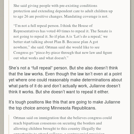
She said giving people with pre-existing conditions
protection and extending dependent care to adult children up
to age 26 are positive changes. Mandating coverage is not.
“I’m not a full repeal person. I think the House of
Representatives has voted 40 times to repeal it. The Senate is
not going to repeal it. So if plan A is ‘Let’s do a repeal,’ we
better start talking about Plan B. Because plan A got
nowhere,” she said. Ortman said she would like to see
Congress go “piece-by-piece through that new law and figure
out what works and what doesn’t.”
She’s not a “full repeal” person. But she also doesn’t think
that the law works. Even though the law isn’t even at a point
yet where one could reasonably make determinations about
what parts of it do and don’t actually work, Julianne doesn’t
think it works. But she doesn’t want to repeal it either.
It’s tough positions like this that are going to make Julianne
the top choice among Minnesota Republicans.
Ortman said on immigration that she believes congress could
reach bipartisan consensus on securing the borders and
allowing children brought to this country illegally the
opportunity to attend colleges, a controversial provision