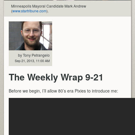
Minneapolis Mayoral Candidate Mark Andrew
(
www.startribune.com
).
by Tony Petrangelo
Sep 21, 2013, 11:00 AM
The Weekly Wrap 9-21
Before we begin, I’ll allow 80’s era Pixies to introduce me: