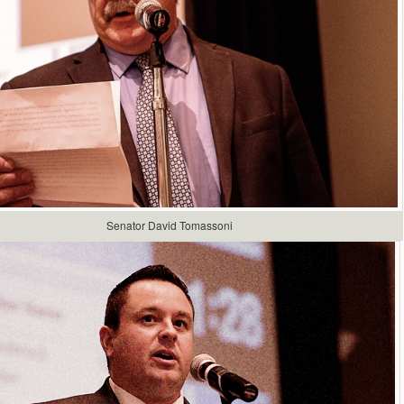
Senator David Tomassoni