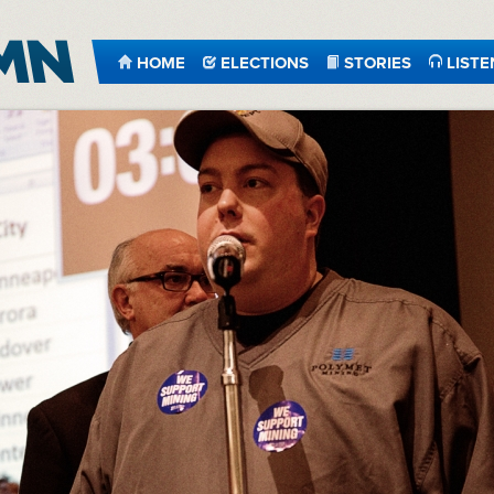
HOME
ELECTIONS
STORIES
LISTE