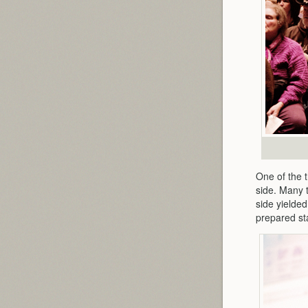
One of the t
side. Many 
side yielded
prepared st