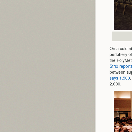
On a cold ni
periphery of
the PolyMet 
Strib report
between sup
says 1,500
,
2,000.