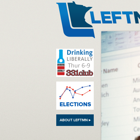
LeftMN
ABOUT LEFTMN ▸