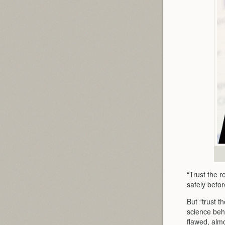
“Trust the r
safely befor
But “trust t
science beh
flawed, almo