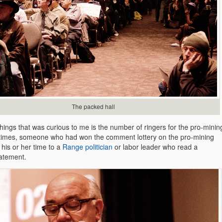
The packed hall
hings that was curious to me is the number of ringers for the pro-minin
times, someone who had won the comment lottery on the pro-mining
 his or her time to a
Range politician
or labor leader who read a
atement.