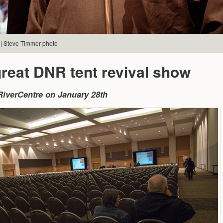
 | Steve Timmer photo
reat DNR tent revival show
iverCentre on January 28th