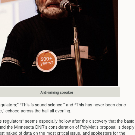
Anti-mining speaker
egulators;” “This is sound science,” and “This has never been done
e,” echoed across the hall all evening.
he regulators” seems especially hollow after the discovery that the basic
ind the Minnesota DNR’s consideration of PolyMet’s proposal is deeply
st naked of data on the most critical issue, and spokesters for the