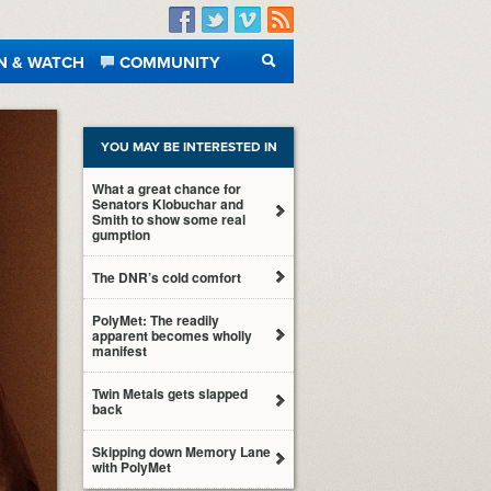
Facebook
Twitter
Vimeo
RSS
N & WATCH
COMMUNITY
SEARCH
YOU MAY BE INTERESTED IN
What a great chance for
Senators Klobuchar and
Smith to show some real
gumption
The DNR’s cold comfort
PolyMet: The readily
apparent becomes wholly
manifest
Twin Metals gets slapped
back
Skipping down Memory Lane
with PolyMet