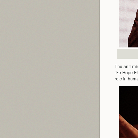
The anti-mi
like Hope F
role in hum