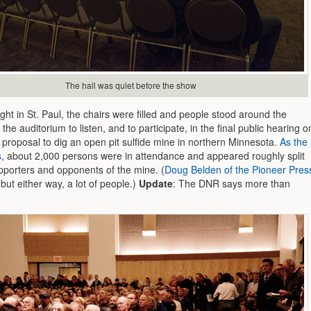
The hall was quiet before the show
ght in St. Paul, the chairs were filled and people stood around the
 the auditorium to listen, and to participate, in the final public hearing o
proposal to dig an open pit sulfide mine in northern Minnesota.
As the
s
, about 2,000 persons were in attendance and appeared roughly split
porters and opponents of the mine. (
Doug Belden of the Pioneer Pres
 but either way, a lot of people.)
Update
: The DNR says more than