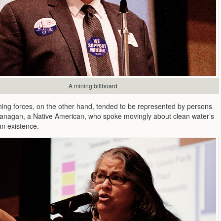
A mining billboard
ning forces, on the other hand, tended to be represented by persons
lanagan, a Native American, who spoke movingly about clean water’s
an existence.