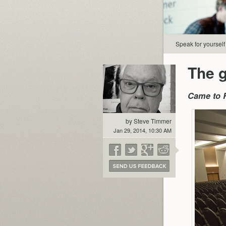
Speak for yourself
The g
Came to R
by Steve Timmer
Jan 29, 2014, 10:30 AM