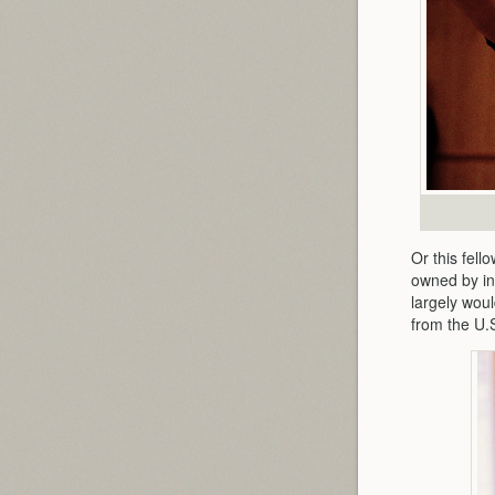
Or this fel
owned by in
largely wou
from the U.