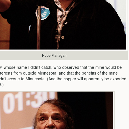
Hope Flanagan
low, whose name I didn’t catch, who observed that the mine would be
terests from outside Minnesota, and that the benefits of the mine
ldn’t accrue to Minnesota. (And the copper will apparently be exported
S.)