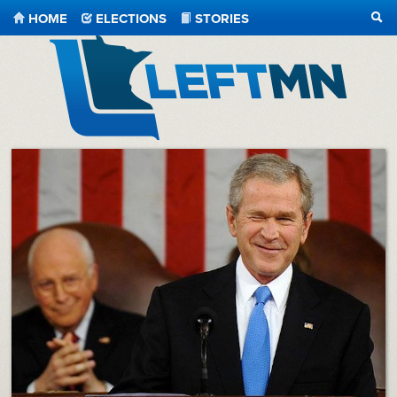
HOME
ELECTIONS
STORIES
SEA
LeftMN