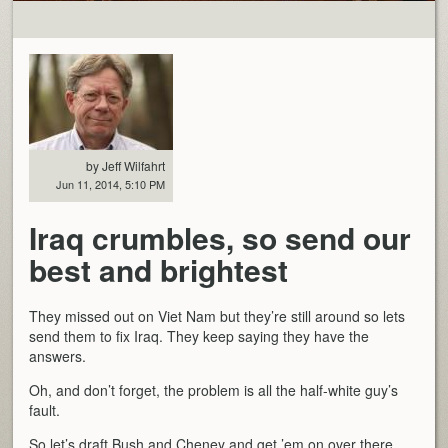
by Jeff Wilfahrt
Jun 11, 2014, 5:10 PM
Iraq crumbles, so send our
best and brightest
They missed out on Viet Nam but they’re still around so lets
send them to fix Iraq. They keep saying they have the
answers.
Oh, and don’t forget, the problem is all the half-white guy’s
fault.
So let’s draft Bush and Cheney and get ’em on over there.