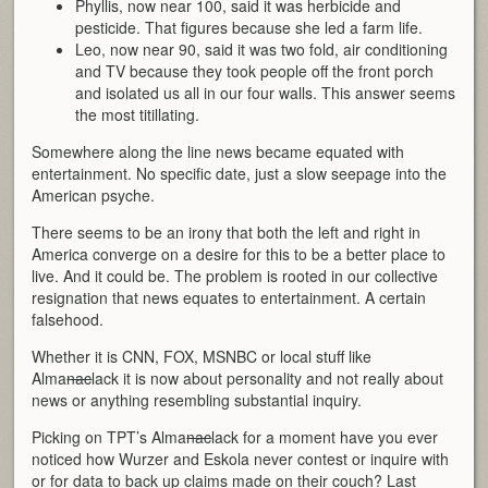
Phyllis, now near 100, said it was herbicide and
pesticide. That figures because she led a farm life.
Leo, now near 90, said it was two fold, air conditioning
and TV because they took people off the front porch
and isolated us all in our four walls. This answer seems
the most titillating.
Somewhere along the line news became equated with
entertainment. No specific date, just a slow seepage into the
American psyche.
There seems to be an irony that both the left and right in
America converge on a desire for this to be a better place to
live. And it could be. The problem is rooted in our collective
resignation that news equates to entertainment. A certain
falsehood.
Whether it is CNN, FOX, MSNBC or local stuff like
Alma
nac
lack it is now about personality and not really about
news or anything resembling substantial inquiry.
Picking on TPT’s Alma
nac
lack for a moment have you ever
noticed how Wurzer and Eskola never contest or inquire with
or for data to back up claims made on their couch? Last