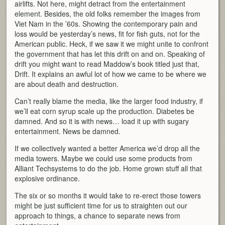
airlifts. Not here, might detract from the entertainment
element. Besides, the old folks remember the images from
Viet Nam in the ’60s. Showing the contemporary pain and
loss would be yesterday’s news, fit for fish guts, not for the
American public. Heck, if we saw it we might unite to confront
the government that has let this drift on and on. Speaking of
drift you might want to read Maddow’s book titled just that,
Drift. It explains an awful lot of how we came to be where we
are about death and destruction.
Can’t really blame the media, like the larger food industry, if
we’ll eat corn syrup scale up the production. Diabetes be
damned. And so it is with news… load it up with sugary
entertainment. News be damned.
If we collectively wanted a better America we’d drop all the
media towers. Maybe we could use some products from
Alliant Techsystems to do the job. Home grown stuff all that
explosive ordinance.
The six or so months it would take to re-erect those towers
might be just sufficient time for us to straighten out our
approach to things, a chance to separate news from