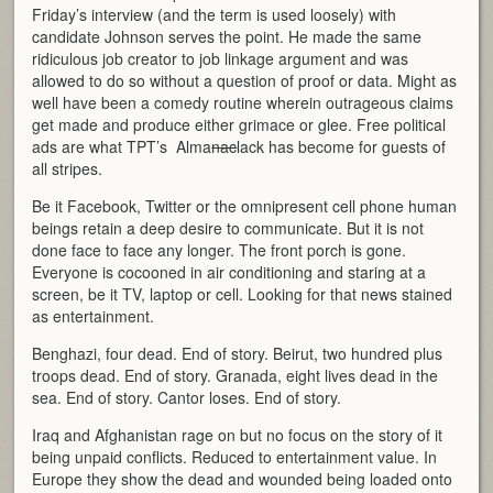
Friday’s interview (and the term is used loosely) with
candidate Johnson serves the point. He made the same
ridiculous job creator to job linkage argument and was
allowed to do so without a question of proof or data. Might as
well have been a comedy routine wherein outrageous claims
get made and produce either grimace or glee. Free political
ads are what TPT’s Alma
nac
lack has become for guests of
all stripes.
Be it Facebook, Twitter or the omnipresent cell phone human
beings retain a deep desire to communicate. But it is not
done face to face any longer. The front porch is gone.
Everyone is cocooned in air conditioning and staring at a
screen, be it TV, laptop or cell. Looking for that news stained
as entertainment.
Benghazi, four dead. End of story. Beirut, two hundred plus
troops dead. End of story. Granada, eight lives dead in the
sea. End of story. Cantor loses. End of story.
Iraq and Afghanistan rage on but no focus on the story of it
being unpaid conflicts. Reduced to entertainment value. In
Europe they show the dead and wounded being loaded onto