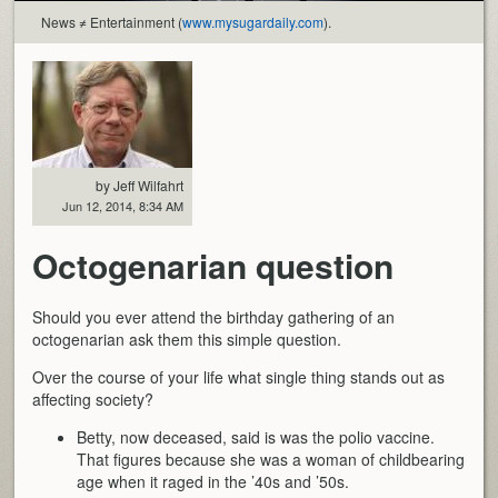
News ≠ Entertainment (
www.mysugardaily.com
).
by Jeff Wilfahrt
Jun 12, 2014, 8:34 AM
Octogenarian question
Should you ever attend the birthday gathering of an
octogenarian ask them this simple question.
Over the course of your life what single thing stands out as
affecting society?
Betty, now deceased, said is was the polio vaccine.
That figures because she was a woman of childbearing
age when it raged in the ’40s and ’50s.