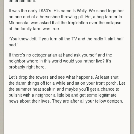
entertainment.
It was the early 1980’s. His name is Wally. We stood together
on one end of a horseshoe throwing pit. He, a hog farmer in
Minnesota, was asked if all the trepidation over the collapse
of the family farm was true.
“You know Jeff, if you turn off the TV and the radio it ain’t half
bad.”
If there’s no octogenarian at hand ask yourself and the
neighbor where in this world would you rather live? It’s
probably right here.
Let’s drop the towers and see what happens. At least shut
the damn things off for a while and sit on your front porch. Let
the summer heat soak in and maybe you’ll get a chance to
bullshit with a neighbor a little bit and get some legitimate
news about their lives. They are after all your fellow denizen.