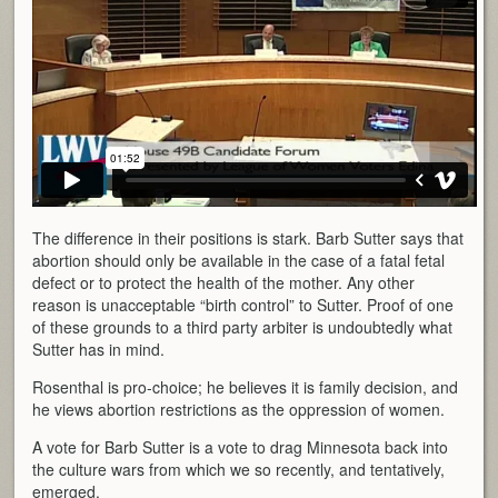
The difference in their positions is stark. Barb Sutter says that
abortion should only be available in the case of a fatal fetal
defect or to protect the health of the mother. Any other
reason is unacceptable “birth control” to Sutter. Proof of one
of these grounds to a third party arbiter is undoubtedly what
Sutter has in mind.
Rosenthal is pro-choice; he believes it is family decision, and
he views abortion restrictions as the oppression of women.
A vote for Barb Sutter is a vote to drag Minnesota back into
the culture wars from which we so recently, and tentatively,
emerged.