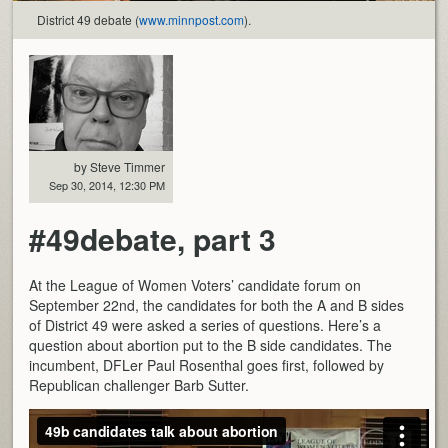
District 49 debate (
www.minnpost.com
).
by Steve Timmer
Sep 30, 2014, 12:30 PM
#49debate, part 3
At the League of Women Voters’ candidate forum on
September 22nd, the candidates for both the A and B sides
of District 49 were asked a series of questions. Here’s a
question about abortion put to the B side candidates. The
incumbent, DFLer Paul Rosenthal goes first, followed by
Republican challenger Barb Sutter.