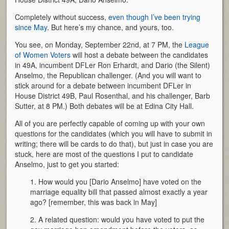
Completely without success,
even though I’ve been trying
since May
. But here’s my chance, and yours, too.
You see, on Monday, September 22nd, at 7 PM, the
League
of Women Voters
will host a debate between the candidates
in 49A, incumbent DFLer Ron Erhardt, and Dario (the Silent)
Anselmo, the Republican challenger. (And you will want to
stick around for a debate between incumbent DFLer in
House District 49B, Paul Rosenthal, and his challenger, Barb
Sutter, at 8 PM.) Both debates will be at Edina City Hall.
All of you are perfectly capable of coming up with your own
questions for the candidates (which you will have to submit in
writing; there will be cards to do that), but just in case you are
stuck, here are most of the questions I put to candidate
Anselmo, just to get you started:
1. How would you [Dario Anselmo] have voted on the
marriage equality bill that passed almost exactly a year
ago? [remember, this was back in May]
2. A related question: would you have voted to put the