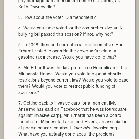
gay marriage ban amendment before the voters, as
Keith Downey did?
3. How about the voter ID amendment?
4. Would you have voted for the comprehensive anti-
bullying bill passed this session? If not, why not?
5. In 2008, then and current local representative, Ron
Erhardt, voted to override the governor’s veto of a
gasoline tax increase. Would you have done that?
6. Mr. Erhardt was the last pro-choice Republican in the
Minnesota House. Would you vote to expand abortion
restrictions beyond current law? Would you vote to ease
them? Would you vote to restrict public funding of
abortions?
7. Getting back to invasive carp for a moment [Mr.
Anselmo has said on Facebook that he was foursquare
against invasive carp], Mr. Erhardt has been a board
member of Minnesota Lakes and Rivers, an association
of people concerned about,
inter alia
, invasive carp.
What have you actually done about the problem?