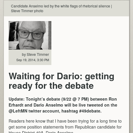
Candidate Anselmo led by the white flags of rhetorical silence |
Steve Timmer photo
by Steve Timmer
Sep 19, 2014, 3:30 PM
Waiting for Dario: getting
ready for the debate
Update: Tonight’s debate (9/22 @ 7 PM) between Ron
Erhardt and Dario Anselmo will be live tweeted on the
@LeftMN twitter account, hashtag #49debate.
Readers here know that I have been trying for a long time to
get some position statements from Republican candidate for
House District 49A, Dario Anselmo.