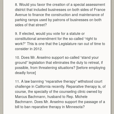
8. Would you favor the creation of a special assessment
district that included businesses on both sides of France
Avenue to finance the construction and maintenance of
parking ramps used by patrons of businesses on both
sides of that street?
9. If elected, would you vote for a statute or
constitutional amendment for the so-called “right to
work?” This is one that the Legislature ran out of time to
consider in 2012.
10. Does Mr. Anselmo support so-called “stand your
ground” legislation that eliminates the duty to retreat, if
possible, from threatening situations? [before employing
deadly force]
11. A law banning “reparative therapy” withstood court
challenge in California recently. Reparative therapy is, of
course, the specialty of the counseling clinic owned by
Marcus Bachmann, husband to Rep. Michele
Bachmann. Does Mr. Anselmo support the passage of a
bill to ban reparative therapy in Minnesota?