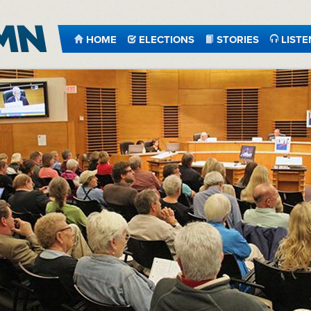
HOME
ELECTIONS
STORIES
LISTE