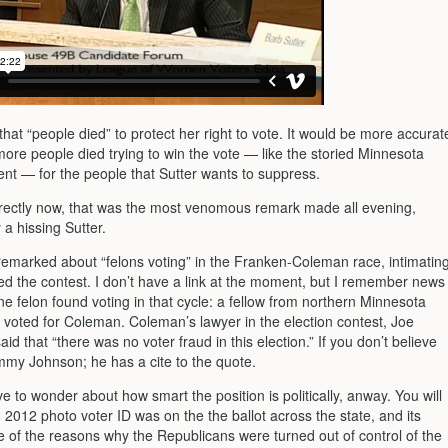
that “people died” to protect her right to vote. It would be more accurat
more people died trying to win the vote — like the storied Minnesota
ent — for the people that Sutter wants to suppress.
rectly now, that was the most venomous remark made all evening,
 a hissing Sutter.
 remarked about “felons voting” in the Franken-Coleman race, intimatin
ded the contest. I don’t have a link at the moment, but I remember news
ne felon found voting in that cycle: a fellow from northern Minnesota
 voted for Coleman. Coleman’s lawyer in the election contest, Joe
aid that “there was no voter fraud in this election.” If you don’t believe
my Johnson; he has a cite to the quote.
 to wonder about how smart the position is politically, anway. You will
in 2012 photo voter ID was on the the ballot across the state, and its
ne of the reasons why the Republicans were turned out of control of the