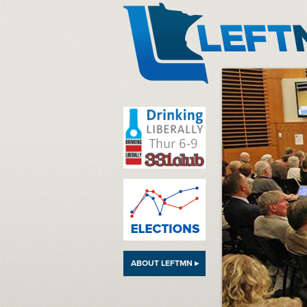
LeftMN
ABOUT LEFTMN ▸