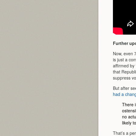
Further up
Now, even 7
is just a c
affirmed by
that Republ
suppress vo
But after s
had a chang
There i
ostensi
no actu
likely 
That’s a perf