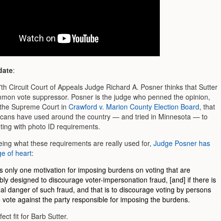
date
:
th Circuit Court of Appeals Judge Richard A. Posner thinks that Sutter
ommon vote suppressor. Posner is the judge who penned the opinion,
 the Supreme Court in
Crawford v. Marion County Election Board
, that
icans have used around the country — and tried in Minnesota — to
ting with photo ID requirements.
eeing what these requirements are really used for,
Judge Posner has
e of heart
:
s only one motivation for imposing burdens on voting that are
bly designed to discourage voter-impersonation fraud, [and] if there is
al danger of such fraud, and that is to discourage voting by persons
to vote against the party responsible for imposing the burdens.
ect fit for Barb Sutter.