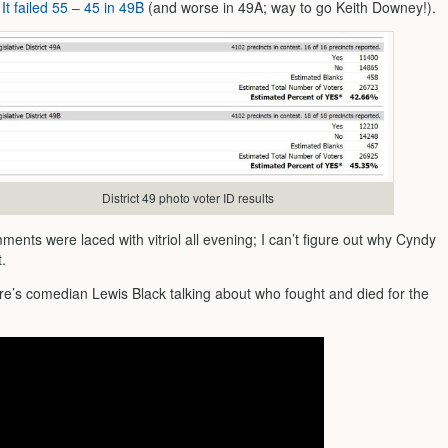
.
It failed 55 – 45 in 49B
(and worse in 49A; way to go Keith Downey!).
District 49 photo voter ID results
ments were laced with vitriol all evening; I can’t figure out why Cyndy
t.
re’s comedian Lewis Black talking about who fought and died for the