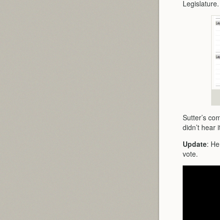
Legislature
Sutter’s com
didn’t hear i
Update
: He
vote.