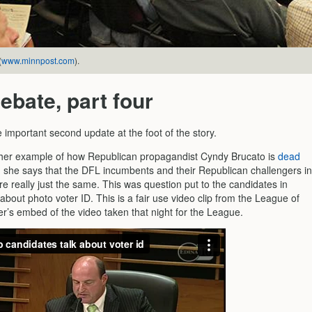
(
www.minnpost.com
).
ebate, part four
 important second update at the foot of the story.
her example of how Republican propagandist Cyndy Brucato is
dead
she says that the DFL incumbents and their Republican challengers in
are really just the same. This was question put to the candidates in
 about photo voter ID. This is a fair use video clip from the League of
’s embed of the video taken that night for the League.