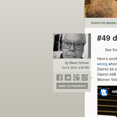
District 49 debate 
#49 d
See the
Here’s anot
by Steve Timmer
wrong
when 
Oct 3, 2014, 2:30 PM
District 49 
District 49B
Women Voter