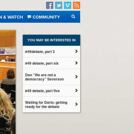
Facebook
Twitter
Vimeo
RSS
N & WATCH
COMMUNITY
SEARCH
YOU MAY BE INTERESTED IN
#49debate, part 3
#49 debate, part six
Dan “We are not a
democracy” Severson
#49 debate, part five
Waiting for Dario: getting
ready for the debate