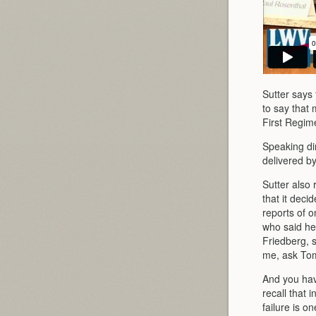
Sutter says 
to say that 
First Regim
Speaking di
delivered by
Sutter also
that it deci
reports of o
who said he
Friedberg, s
me, ask Tom
And you have
recall that 
failure is o