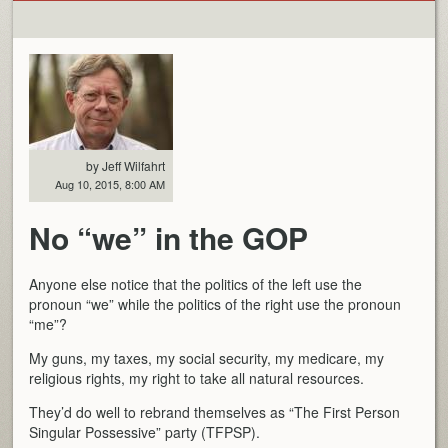
by Jeff Wilfahrt
Aug 10, 2015, 8:00 AM
No “we” in the GOP
Anyone else notice that the politics of the left use the
pronoun “we” while the politics of the right use the pronoun
“me”?
My guns, my taxes, my social security, my medicare, my
religious rights, my right to take all natural resources.
They’d do well to rebrand themselves as “The First Person
Singular Possessive” party (TFPSP).