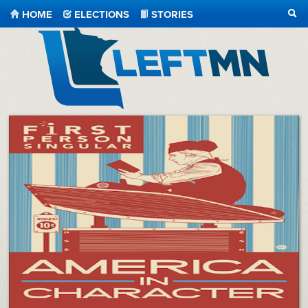
HOME
ELECTIONS
STORIES
SEA
LeftMN