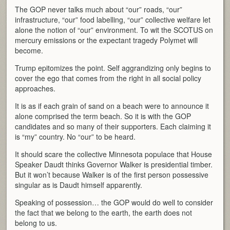
The GOP never talks much about “our” roads, “our”
infrastructure, “our” food labelling, “our” collective welfare let
alone the notion of “our” environment. To wit the SCOTUS on
mercury emissions or the expectant tragedy Polymet will
become.
Trump epitomizes the point. Self aggrandizing only begins to
cover the ego that comes from the right in all social policy
approaches.
It is as if each grain of sand on a beach were to announce it
alone comprised the term beach. So it is with the GOP
candidates and so many of their supporters. Each claiming it
is “my” country. No “our” to be heard.
It should scare the collective Minnesota populace that House
Speaker Daudt thinks Governor Walker is presidential timber.
But it won’t because Walker is of the first person possessive
singular as is Daudt himself apparently.
Speaking of possession… the GOP would do well to consider
the fact that we belong to the earth, the earth does not
belong to us.