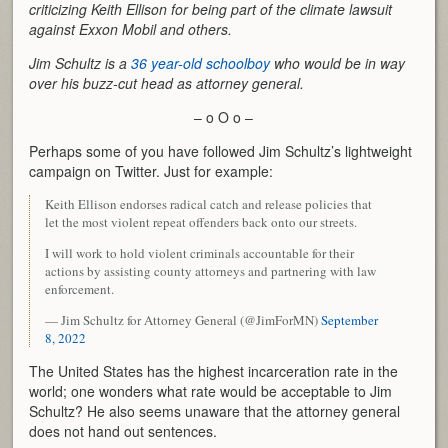
criticizing Keith Ellison for being part of the climate lawsuit
against Exxon Mobil and others.
Jim Schultz is a
36 year-old schoolboy
who would be in way
over his buzz-cut head as attorney general.
– o O o –
Perhaps some of you have followed Jim Schultz’s lightweight
campaign on Twitter. Just for example:
Keith Ellison endorses radical catch and release policies that
let the most violent repeat offenders back onto our streets.
I will work to hold violent criminals accountable for their
actions by assisting county attorneys and partnering with law
enforcement.
— Jim Schultz for Attorney General (@JimForMN)
September
8, 2022
The United States has the highest incarceration rate in the
world; one wonders what rate would be acceptable to Jim
Schultz? He also seems unaware that the attorney general
does not hand out sentences.