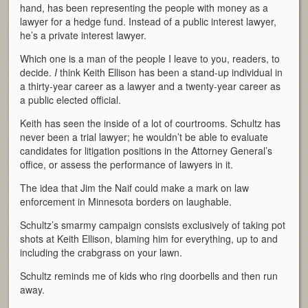
hand, has been representing the people with money as a
lawyer for a hedge fund. Instead of a public interest lawyer,
he’s a private interest lawyer.
Which one is a man of the people I leave to you, readers, to
decide.
I
think Keith Ellison has been a stand-up individual in
a thirty-year career as a lawyer and a twenty-year career as
a public elected official.
Keith has seen the inside of a lot of courtrooms. Schultz has
never been a trial lawyer; he wouldn’t be able to evaluate
candidates for litigation positions in the Attorney General’s
office, or assess the performance of lawyers in it.
The idea that Jim the Naif could make a mark on law
enforcement in Minnesota borders on laughable.
Schultz’s smarmy campaign consists exclusively of taking pot
shots at Keith Ellison, blaming him for everything, up to and
including the crabgrass on your lawn.
Schultz reminds me of kids who ring doorbells and then run
away.