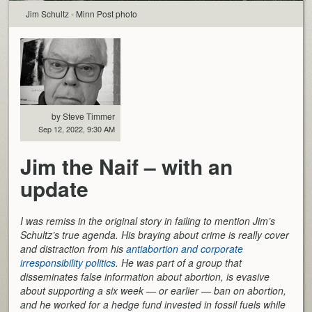
Jim Schultz - Minn Post photo
by Steve Timmer
Sep 12, 2022, 9:30 AM
Jim the Naif – with an
update
I was remiss in the original story in failing to mention Jim’s
Schultz’s true agenda. His braying about crime is really cover
and distraction from his
antiabortion and corporate
irresponsibility politics
. He was part of a group that
disseminates false information about abortion, is evasive
about supporting a six week — or earlier — ban on abortion,
and he worked for a hedge fund invested in fossil fuels while