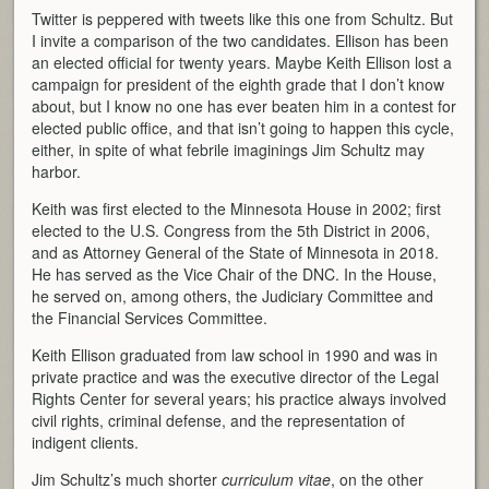
Twitter is peppered with tweets like this one from Schultz. But
I invite a comparison of the two candidates. Ellison has been
an elected official for twenty years. Maybe Keith Ellison lost a
campaign for president of the eighth grade that I don’t know
about, but I know no one has ever beaten him in a contest for
elected public office, and that isn’t going to happen this cycle,
either, in spite of what febrile imaginings Jim Schultz may
harbor.
Keith was first elected to the Minnesota House in 2002; first
elected to the U.S. Congress from the 5th District in 2006,
and as Attorney General of the State of Minnesota in 2018.
He has served as the Vice Chair of the DNC. In the House,
he served on, among others, the Judiciary Committee and
the Financial Services Committee.
Keith Ellison graduated from law school in 1990 and was in
private practice and was the executive director of the Legal
Rights Center for several years; his practice always involved
civil rights, criminal defense, and the representation of
indigent clients.
Jim Schultz’s much shorter
curriculum vitae
, on the other