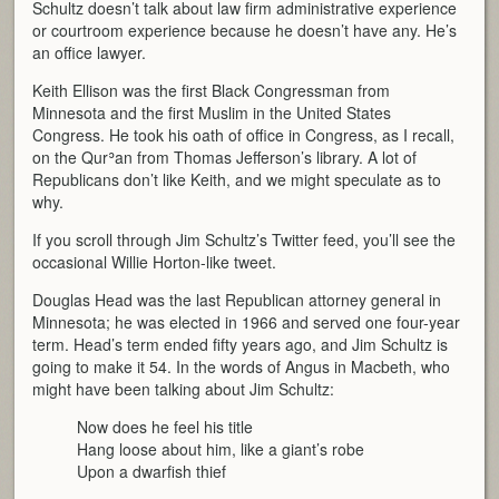
Schultz doesn’t talk about law firm administrative experience
or courtroom experience because he doesn’t have any. He’s
an office lawyer.
Keith Ellison was the first Black Congressman from
Minnesota and the first Muslim in the United States
Congress. He took his oath of office in Congress, as I recall,
on the Qurʾan from Thomas Jefferson’s library. A lot of
Republicans don’t like Keith, and we might speculate as to
why.
If you scroll through Jim Schultz’s Twitter feed, you’ll see the
occasional Willie Horton-like tweet.
Douglas Head was the last Republican attorney general in
Minnesota; he was elected in 1966 and served one four-year
term. Head’s term ended fifty years ago, and Jim Schultz is
going to make it 54. In the words of Angus in Macbeth, who
might have been talking about Jim Schultz:
Now does he feel his title
Hang loose about him, like a giant’s robe
Upon a dwarfish thief