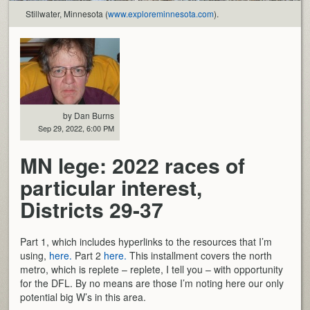
Stillwater, Minnesota (
www.exploreminnesota.com
).
by Dan Burns
Sep 29, 2022, 6:00 PM
MN lege: 2022 races of
particular interest,
Districts 29-37
Part 1, which includes hyperlinks to the resources that I’m
using,
here.
Part 2
here.
This installment covers the north
metro, which is replete – replete, I tell you – with opportunity
for the DFL. By no means are those I’m noting here our only
potential big W’s in this area.