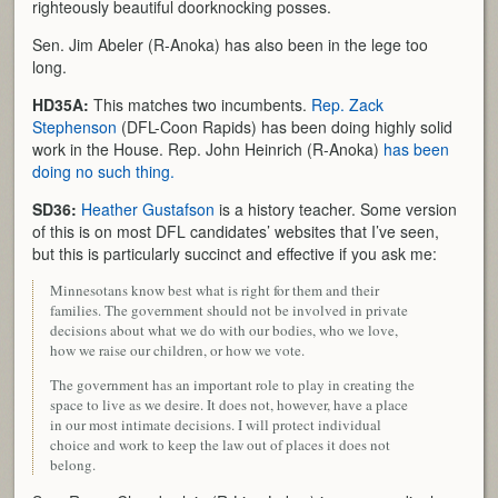
righteously beautiful doorknocking posses.
Sen. Jim Abeler (R-Anoka) has also been in the lege too
long.
HD35A:
This matches two incumbents.
Rep. Zack
Stephenson
(DFL-Coon Rapids) has been doing highly solid
work in the House. Rep. John Heinrich (R-Anoka)
has been
doing no such thing.
SD36:
Heather Gustafson
is a history teacher. Some version
of this is on most DFL candidates’ websites that I’ve seen,
but this is particularly succinct and effective if you ask me:
Minnesotans know best what is right for them and their
families. The government should not be involved in private
decisions about what we do with our bodies, who we love,
how we raise our children, or how we vote.
The government has an important role to play in creating the
space to live as we desire. It does not, however, have a place
in our most intimate decisions. I will protect individual
choice and work to keep the law out of places it does not
belong.