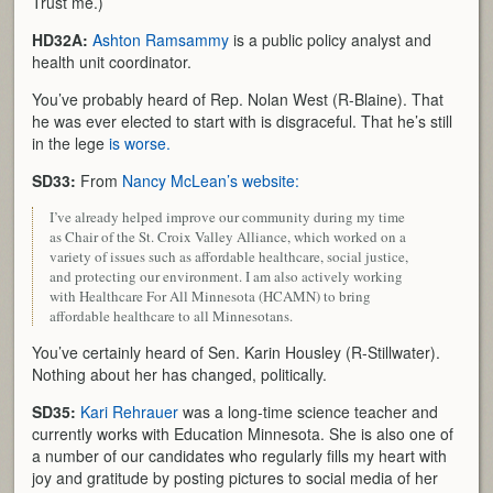
Trust me.)
HD32A:
Ashton Ramsammy
is a public policy analyst and
health unit coordinator.
You’ve probably heard of Rep. Nolan West (R-Blaine). That
he was ever elected to start with is disgraceful. That he’s still
in the lege
is worse.
SD33:
From
Nancy McLean’s website:
I’ve already helped improve our community during my time
as Chair of the St. Croix Valley Alliance, which worked on a
variety of issues such as affordable healthcare, social justice,
and protecting our environment. I am also actively working
with Healthcare For All Minnesota (HCAMN) to bring
affordable healthcare to all Minnesotans.
You’ve certainly heard of Sen. Karin Housley (R-Stillwater).
Nothing about her has changed, politically.
SD35:
Kari Rehrauer
was a long-time science teacher and
currently works with Education Minnesota. She is also one of
a number of our candidates who regularly fills my heart with
joy and gratitude by posting pictures to social media of her