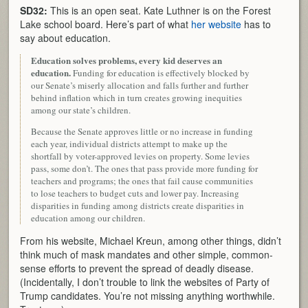
SD32:
This is an open seat. Kate Luthner is on the Forest
Lake school board. Here’s part of what
her website
has to
say about education.
Education solves problems, every kid deserves an
education.
Funding for education is effectively blocked by
our Senate’s miserly allocation and falls further and further
behind inflation which in turn creates growing inequities
among our state’s children.
Because the Senate approves little or no increase in funding
each year, individual districts attempt to make up the
shortfall by voter-approved levies on property. Some levies
pass, some don’t. The ones that pass provide more funding for
teachers and programs; the ones that fail cause communities
to lose teachers to budget cuts and lower pay. Increasing
disparities in funding among districts create disparities in
education among our children.
From his website, Michael Kreun, among other things, didn’t
think much of mask mandates and other simple, common-
sense efforts to prevent the spread of deadly disease.
(Incidentally, I don’t trouble to link the websites of Party of
Trump candidates. You’re not missing anything worthwhile.