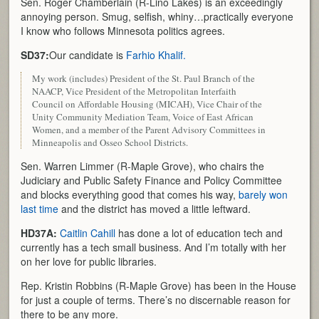
Sen. Roger Chamberlain (R-Lino Lakes) is an exceedingly
annoying person. Smug, selfish, whiny…practically everyone
I know who follows Minnesota politics agrees.
SD37:
Our candidate is
Farhio Khalif.
My work (includes) President of the St. Paul Branch of the
NAACP, Vice President of the Metropolitan Interfaith
Council on Affordable Housing (MICAH), Vice Chair of the
Unity Community Mediation Team, Voice of East African
Women, and a member of the Parent Advisory Committees in
Minneapolis and Osseo School Districts.
Sen. Warren Limmer (R-Maple Grove), who chairs the
Judiciary and Public Safety Finance and Policy Committee
and blocks everything good that comes his way,
barely won
last time
and the district has moved a little leftward.
HD37A:
Caitlin Cahill
has done a lot of education tech and
currently has a tech small business. And I’m totally with her
on her love for public libraries.
Rep. Kristin Robbins (R-Maple Grove) has been in the House
for just a couple of terms. There’s no discernable reason for
there to be any more.