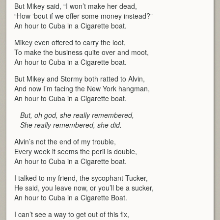
But Mikey said, “I won’t make her dead,
“How ‘bout if we offer some money instead?”
An hour to Cuba in a Cigarette boat.
Mikey even offered to carry the loot,
To make the business quite over and moot,
An hour to Cuba in a Cigarette boat.
But Mikey and Stormy both ratted to Alvin,
And now I’m facing the New York hangman,
An hour to Cuba in a Cigarette boat.
But, oh god, she really remembered,
She really remembered, she did.
Alvin’s not the end of my trouble,
Every week it seems the peril is double,
An hour to Cuba in a Cigarette boat.
I talked to my friend, the sycophant Tucker,
He said, you leave now, or you’ll be a sucker,
An hour to Cuba in a Cigarette Boat.
I can’t see a way to get out of this fix,