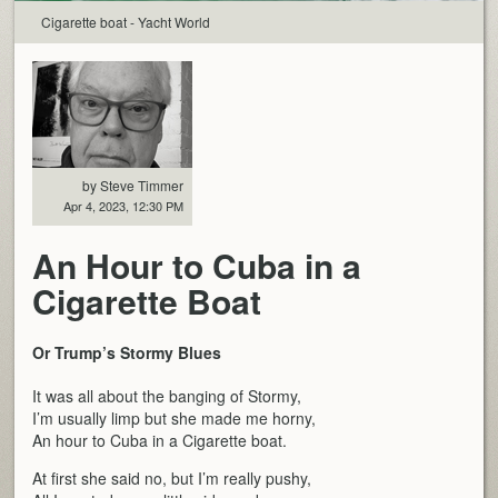
Cigarette boat - Yacht World
by Steve Timmer
Apr 4, 2023, 12:30 PM
An Hour to Cuba in a
Cigarette Boat
Or Trump’s Stormy Blues
It was all about the banging of Stormy,
I’m usually limp but she made me horny,
An hour to Cuba in a Cigarette boat.
At first she said no, but I’m really pushy,