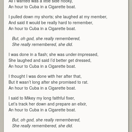
All I wanted was a little side nooky,
An hour to Cuba in a Cigarette boat.
I pulled down my shorts; she laughed at my member,
And said it would be really hard to remember,
An hour to Cuba in a Cigarette boat.
But, oh god, she really remembered,
She really remembered, she did.
I was done in a flash; she was under-impressed,
She laughed and said I’d better get dressed,
An hour to Cuba in a Cigarette boat.
I thought I was done with her after that,
But it wasn’t long after she promised to rat.
An hour to Cuba in a Cigarette boat.
I said to Mikey my long faithful fixer,
Let’s track her down and prepare an elixir,
An hour to Cuba in a Cigarette boat.
But, oh god, she really remembered,
She really remembered, she did.