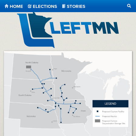
HOME
ELECTIONS
STORIES
SEA
LeftMN