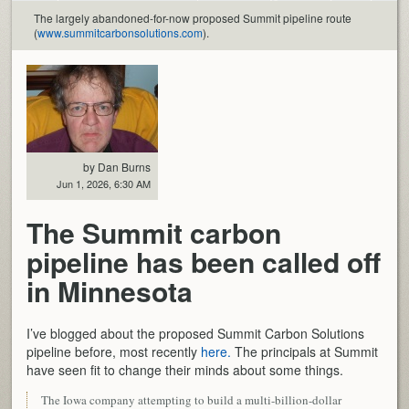
The largely abandoned-for-now proposed Summit pipeline route
(
www.summitcarbonsolutions.com
).
by Dan Burns
Jun 1, 2026, 6:30 AM
The Summit carbon
pipeline has been called off
in Minnesota
I’ve blogged about the proposed Summit Carbon Solutions
pipeline before, most recently
here.
The principals at Summit
have seen fit to change their minds about some things.
The Iowa company attempting to build a multi-billion-dollar