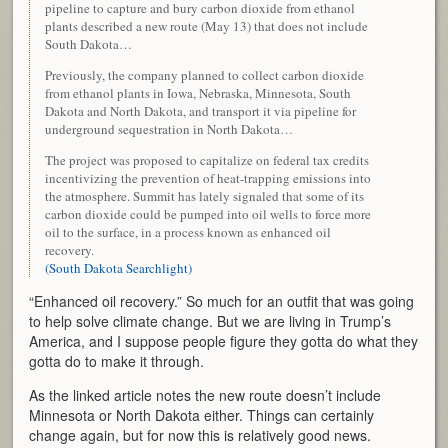
pipeline to capture and bury carbon dioxide from ethanol
plants described a new route (May 13) that does not include
South Dakota…
Previously, the company planned to collect carbon dioxide
from ethanol plants in Iowa, Nebraska, Minnesota, South
Dakota and North Dakota, and transport it via pipeline for
underground sequestration in North Dakota…
The project was proposed to capitalize on federal tax credits
incentivizing the prevention of heat-trapping emissions into
the atmosphere. Summit has lately signaled that some of its
carbon dioxide could be pumped into oil wells to force more
oil to the surface, in a process known as enhanced oil
recovery.
(South Dakota Searchlight)
“Enhanced oil recovery.” So much for an outfit that was going
to help solve climate change. But we are living in Trump’s
America, and I suppose people figure they gotta do what they
gotta do to make it through.
As the linked article notes the new route doesn’t include
Minnesota or North Dakota either. Things can certainly
change again, but for now this is relatively good news.