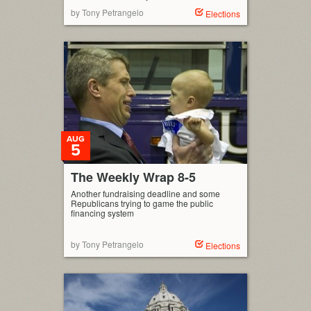
by Tony Petrangelo
Elections
AUG
5
The Weekly Wrap 8-5
Another fundraising deadline and some
Republicans trying to game the public
financing system
by Tony Petrangelo
Elections