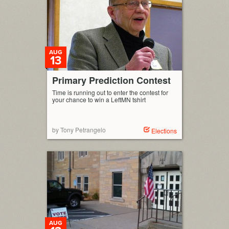
AUG
13
Primary Prediction Contest
Time is running out to enter the contest for
your chance to win a LeftMN tshirt
by Tony Petrangelo
Elections
AUG