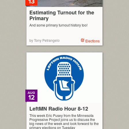
13
Estimating Turnout for the
Primary
And some primary turnout history too!
by Tony Petrangelo
Elections
AUG
12
LeftMN Radio Hour 8-12
This week Eric Pusey from the Minnesota
Progressive Project joins us to discuss the
big news of the week and look forward to the
primary elections on Tuesday