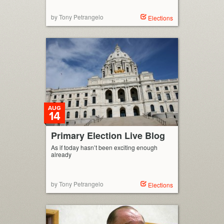
by Tony Petrangelo
Elections
AUG
14
Primary Election Live Blog
As if today hasn’t been exciting enough
already
by Tony Petrangelo
Elections