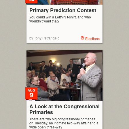
Primary Prediction Contest
You could win a LeftMN t-shirt, and who
wouldn’t want that?
by Tony Petrangelo
Elections
AUG
9
A Look at the Congressional
Primaries
There are two big congressional primaries
on Tuesday, an intimate two-way affair and a
wide open three-way