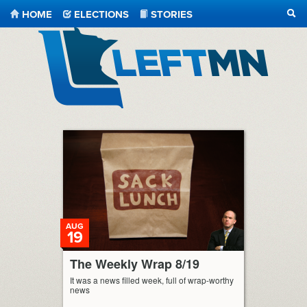
HOME
ELECTIONS
STORIES
SEA
LeftMN
AUG
19
The Weekly Wrap 8/19
It was a news filled week, full of wrap-worthy
news