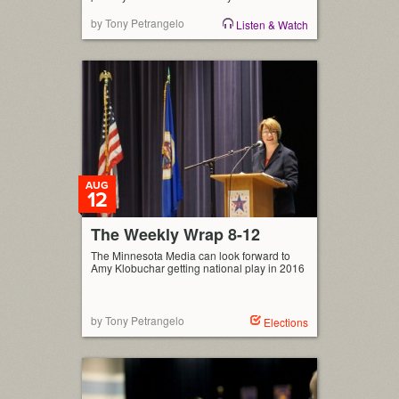
by Tony Petrangelo
Listen & Watch
AUG
12
The Weekly Wrap 8-12
The Minnesota Media can look forward to
Amy Klobuchar getting national play in 2016
by Tony Petrangelo
Elections