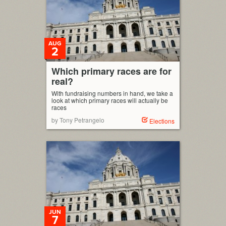
AUG
2
Which primary races are for
real?
With fundraising numbers in hand, we take a
look at which primary races will actually be
races
by Tony Petrangelo
Elections
JUN
7