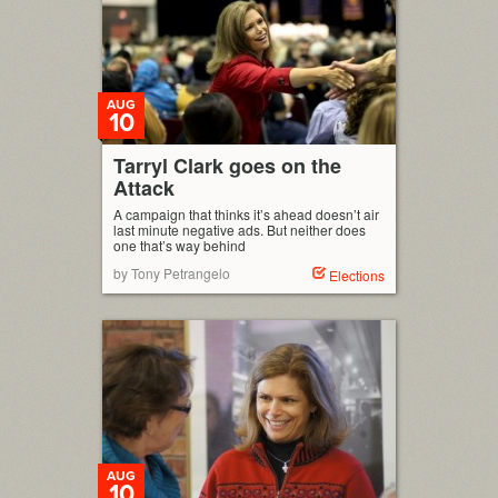
AUG
10
Tarryl Clark goes on the
Attack
A campaign that thinks it’s ahead doesn’t air
last minute negative ads. But neither does
one that’s way behind
by Tony Petrangelo
Elections
AUG
10