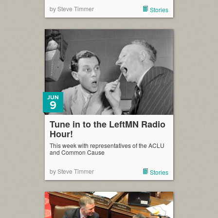
by Steve Timmer
Stories
JUN
9
Tune in to the LeftMN Radio
Hour!
This week with representatives of the ACLU
and Common Cause
by Steve Timmer
Stories