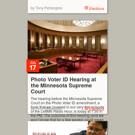
by Tony Petrangelo
Elections
JUL
17
Photo Voter ID Hearing at
the Minnesota Supreme
Court
The hearing before the Minnesota Supreme
Court on the Photo Voter ID amendment, a
topic that we covered in our very first episode
by Tony Petrangelo
Elections
of the LeftMN Radio Hour, is today at 1:30 in
the PM. The outcome of this hearing (and we
won’t know that for a few weeks) could mean
that the amendment gets […]