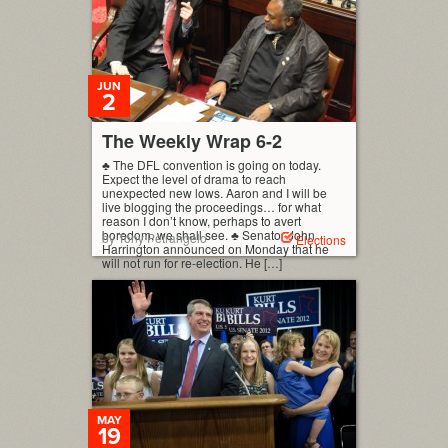
JUN
2
The Weekly Wrap 6-2
♣ The DFL convention is going on today.
Expect the level of drama to reach
unexpected new lows. Aaron and I will be
live blogging the proceedings… for what
reason I don’t know, perhaps to avert
boredom, we shall see. ♣ Senator John
by Tony Petrangelo
Elections
Harrington announced on Monday that he
will not run for re-election. He […]
MAY
19