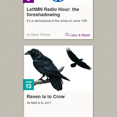
LeftMN Radio Hour: the
foreshadowing
It’s a rebroadcast of the show on June 10th
by Steve Timmer
Listen & Watch
JUN
13
Raven is to Crow
As Matt is to Jim?