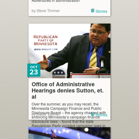
Adventures in administration
by Steve Timmer
Stories
OCT
23
Office of Administrative
Hearings denies Sutton, et.
al
Over the summer, as you may recall, the
Minnesota Campaign Finance and Public
Disclosure Board – the agency charged with
by Steve Timmer
Stories
enforcing Minnesota’s campaign finance
disclosure laws – found that the state
Republican Party violated campaign laws in
the way it handled the 2010 gubernatorial
recount. Civil penalties were meted out;
prosecution for the misdemeanor offenses