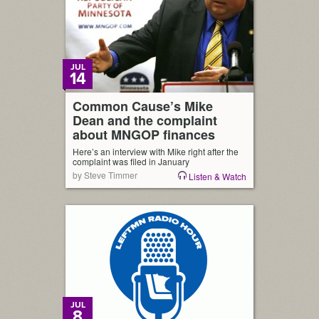
JUL
14
Common Cause’s Mike
Dean and the complaint
about MNGOP finances
Here’s an interview with Mike right after the
complaint was filed in January
by Steve Timmer
Listen & Watch
JUL
8