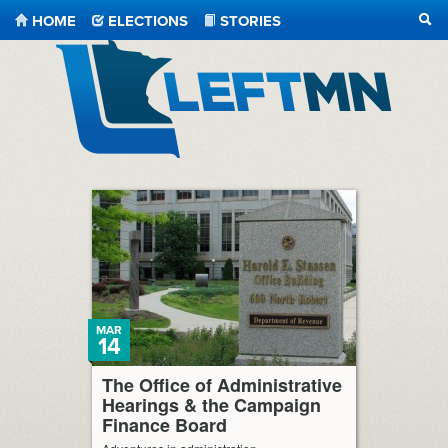
HOME
ELECTIONS
STORIES
SEA
LeftMN
MAR
14
The Office of Administrative
Hearings & the Campaign
Finance Board