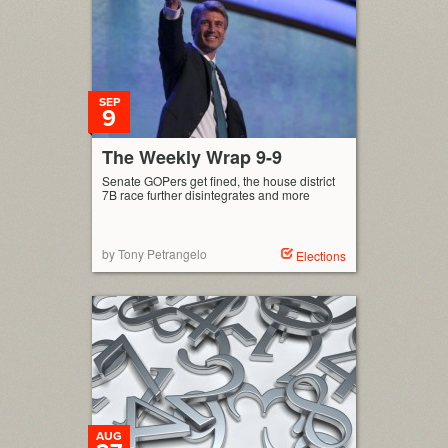
[…]
SEP
9
The Weekly Wrap 9-9
Senate GOPers get fined, the house district
7B race further disintegrates and more
by Tony Petrangelo
Elections
AUG