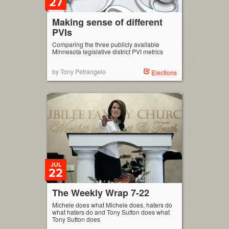
27
Making sense of different
PVIs
Comparing the three publicly available
Minnesota legislative district PVI metrics
by Tony Petrangelo
Elections
JUL
22
The Weekly Wrap 7-22
Michele does what Michele does, haters do
what haters do and Tony Sutton does what
Tony Sutton does