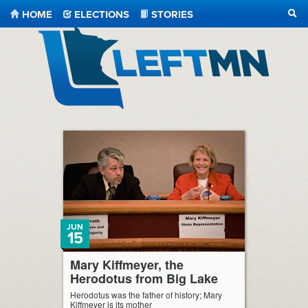
HOME
ELECTIONS
STORIES
SEA
LeftMN
JUN
15
Mary Kiffmeyer, the
Herodotus from Big Lake
Herodotus was the father of history; Mary
Kiffmeyer is its mother