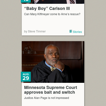
“Baby Boy” Carlson III
Can Mary Kiffmeyer come to Arne’s rescue?
by Steve Timmer
Stories
AUG
29
Minnesota Supreme Court
approves bait and switch
Justice Alan Page is not impressed