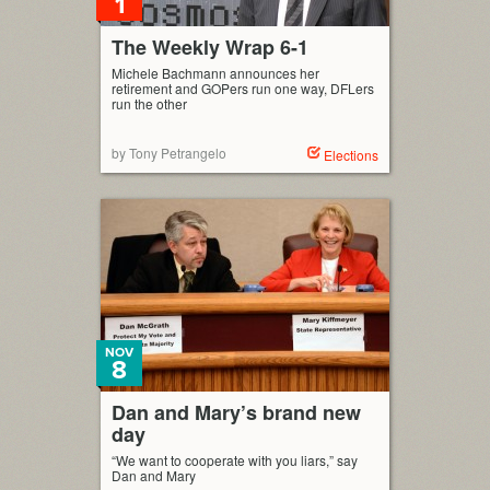
1
The Weekly Wrap 6-1
Michele Bachmann announces her
retirement and GOPers run one way, DFLers
run the other
by Tony Petrangelo
Elections
NOV
8
Dan and Mary’s brand new
day
“We want to cooperate with you liars,” say
Dan and Mary