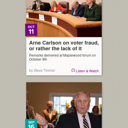
OCT
11
Arne Carlson on voter fraud,
or rather the lack of it
Remarks delivered at Maplewood forum on
October 9th
by Steve Timmer
Listen & Watch
SEP
16