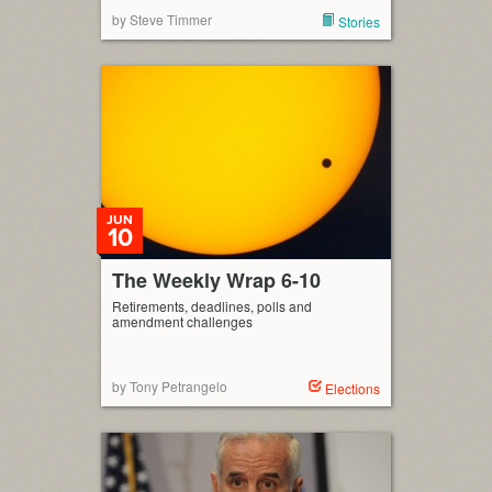
by Steve Timmer
Stories
JUN
10
The Weekly Wrap 6-10
Retirements, deadlines, polls and
amendment challenges
by Tony Petrangelo
Elections