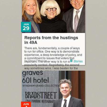
JAN
29
Reports from the hustings
in 49A
There are, fundamentally, a couple of ways
to run for office. One way is to demonstrate
experience, a deep knowledge of policy, and
a commitment to issues that voters find
by Steve Timmer
Stories
important. The other way is to run a
popularity contest. Regrettably, the second
way sometimes wins. I was beaten for the
president of the fifth […]
JUN