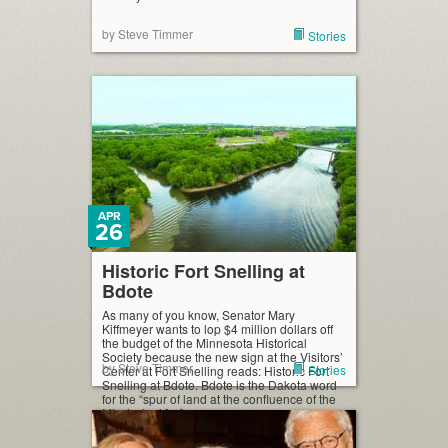
by Steve Timmer
Stories
APR
26
Historic Fort Snelling at
Bdote
As many of you know, Senator Mary
Kiffmeyer wants to lop $4 million dollars off
the budget of the Minnesota Historical
Society because the new sign at the Visitors’
by Steve Timmer
Stories
Center at Fort Snelling reads: Historic Fort
Snelling at Bdote. Bdote is the Dakota word
for the “spur of land at the confluence of the
Mississippi […]