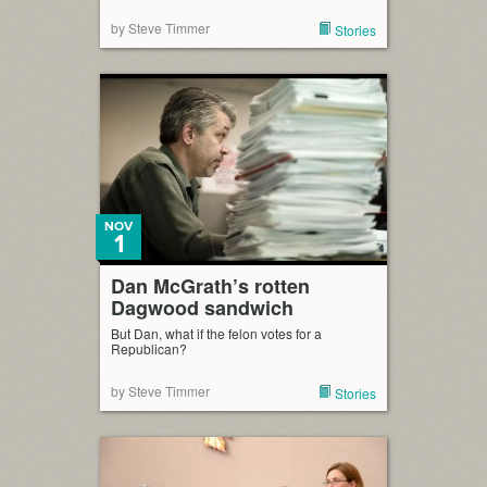
by Steve Timmer
Stories
NOV
1
Dan McGrath’s rotten
Dagwood sandwich
But Dan, what if the felon votes for a
Republican?
by Steve Timmer
Stories