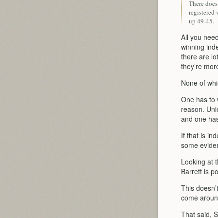
There does
registered 
up 49-45.
All you need
winning ind
there are l
they’re mor
None of whi
One has to 
reason. Uni
and one has
If that is i
some evidenc
Looking at 
Barrett is p
This doesn’t
come around
That said, S