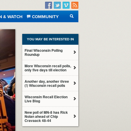
Facebook
Twitter
Vimeo
RSS
N & WATCH
COMMUNITY
SEARCH
YOU MAY BE INTERESTED IN
Final Wisconsin Polling
Roundup
More Wisconsin recall polls,
only five days till election
Another day, another three
(!) Wisconsin recall polls
Wisconsin Recall Election
Live Blog
New poll of MN-8 has Rick
Nolan ahead of Chip
Cravaack 48-44