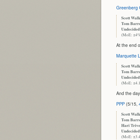
Greenberg 
Scott Walk
Tom Barre
Undecided
(MoE: ±4
At the end 
Marquette 
Scott Walk
Tom Barre
Undecided
(MoE: ±4.
And the day
PPP
(5/15,
Scott Walk
Tom Barre
Hari Trive
Undecided
(MoE: ±3.