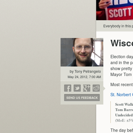
Everybody in this p
Wisc
Election day
and in the p
show pretty
by Tony Petrangelo
Mayor Tom B
May 24, 2012, 7:00 AM
Most recentl
St. Norbert
Scott Walk
Tom Barre
Undecided
(MoE: ±5
The day befo