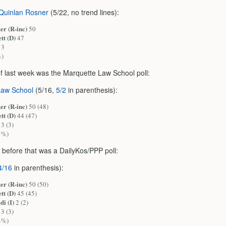
Quinlan Rosner
(5/22, no trend lines):
er (R-inc)
50
tt (D)
47
3
%)
of last week was the Marquette Law School poll:
Law School
(5/16,
5/2
in parenthesis):
er (R-inc)
50 (48)
tt (D)
44 (47)
3 (3)
1%)
 before that was a DailyKos/PPP poll:
4/16
in parenthesis):
er (R-inc)
50 (50)
tt (D)
45 (45)
di (I)
2 (2)
3 (3)
4%)