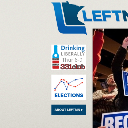
LeftMN
ABOUT LEFTMN ▸