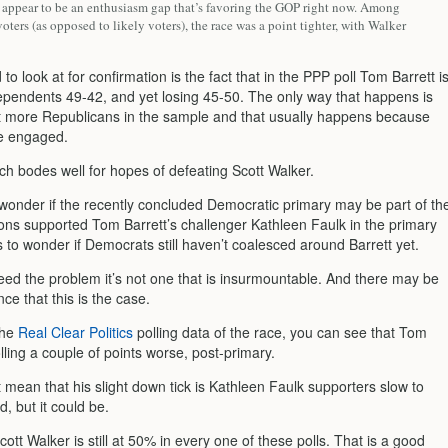
 appear to be an enthusiasm gap that’s favoring the GOP right now. Among
voters (as opposed to likely voters), the race was a point tighter, with Walker
 to look at for confirmation is the fact that in the PPP poll Tom Barrett i
ependents 49-42, and yet losing 45-50. The only way that happens is
ot more Republicans in the sample and that usually happens because
e engaged.
ch bodes well for hopes of defeating Scott Walker.
wonder if the recently concluded Democratic primary may be part of th
ons supported Tom Barrett’s challenger Kathleen Faulk in the primary
 to wonder if Democrats still haven’t coalesced around Barrett yet.
ndeed the problem it’s not one that is insurmountable. And there may be
e that this is the case.
the
Real Clear Politics
polling data of the race, you can see that Tom
olling a couple of points worse, post-primary.
 mean that his slight down tick is Kathleen Faulk supporters slow to
, but it could be.
cott Walker is still at 50% in every one of these polls. That is a good