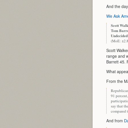
And the day
We Ask Ame
Scott Walk
Tom Barre
Undecided
(MoE: ±2.
Scott Walke
range and w
Barrett 45. 
What appears
From the Ma
Republicans
91 percent,
participat
say that th
compared t
And from
Da