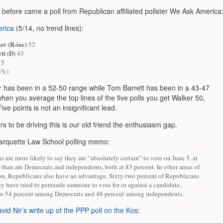
 before came a poll from Republican affiliated pollster We Ask America
rica
(5/14, no trend lines):
er (R-inc)
52
tt (D)
43
5
8%)
r has been in a 52-50 range while Tom Barrett has been in a 43-47
hen you average the top lines of the five polls you get Walker 50,
Five points is not an insignificant lead.
 to be driving this is our old friend the enthusiasm gap.
rquette Law School polling memo:
 are more likely to say they are “absolutely certain” to vote on June 5, at
 than are Democrats and independents, both at 83 percent. In other areas of
ion, Republicans also have an advantage. Sixty-two percent of Republicans
ey have tried to persuade someone to vote for or against a candidate,
o 54 percent among Democrats and 48 percent among independents.
vid Nir’s write up of the PPP poll on the Kos
: