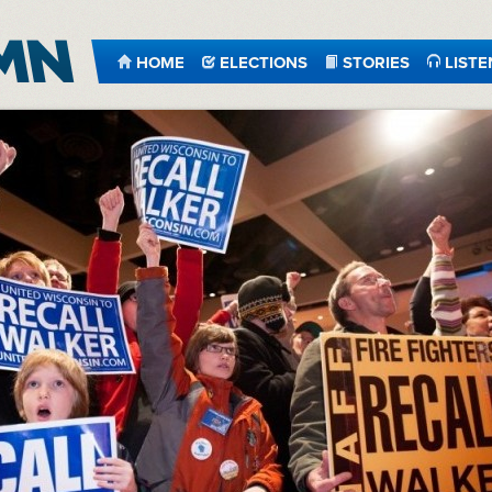
HOME
ELECTIONS
STORIES
LISTE