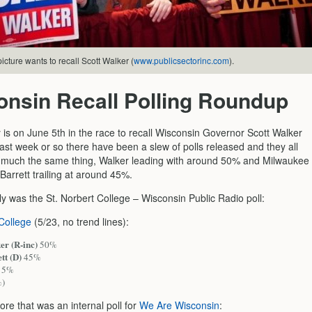
icture wants to recall Scott Walker (
www.publicsectorinc.com
).
onsin Recall Polling Roundup
 is on June 5th in the race to recall Wisconsin Governor Scott Walker
ast week or so there have been a slew of polls released and they all
 much the same thing, Walker leading with around 50% and Milwaukee
arrett trailing at around 45%.
y was the St. Norbert College – Wisconsin Public Radio poll:
 College
(5/23, no trend lines):
er (R-inc)
50%
tt (D)
45%
5%
%)
re that was an internal poll for
We Are Wisconsin
: