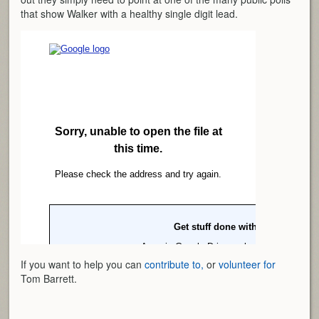
that show Walker with a healthy single digit lead.
If you want to help you can
contribute to,
or
volunteer for
Tom Barrett.