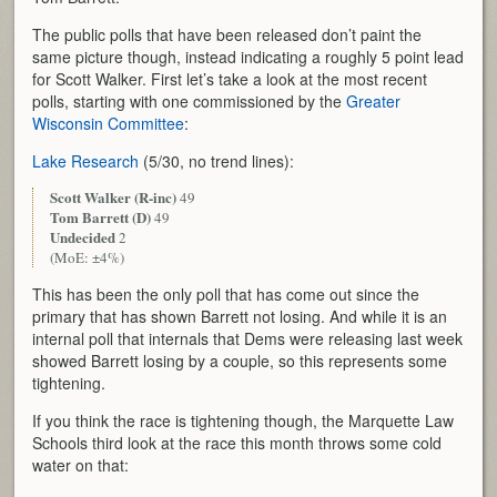
The public polls that have been released don’t paint the
same picture though, instead indicating a roughly 5 point lead
for Scott Walker. First let’s take a look at the most recent
polls, starting with one commissioned by the
Greater
Wisconsin Committee
:
Lake Research
(5/30, no trend lines):
Scott Walker (R-inc)
49
Tom Barrett (D)
49
Undecided
2
(MoE: ±4%)
This has been the only poll that has come out since the
primary that has shown Barrett not losing. And while it is an
internal poll that internals that Dems were releasing last week
showed Barrett losing by a couple, so this represents some
tightening.
If you think the race is tightening though, the Marquette Law
Schools third look at the race this month throws some cold
water on that: