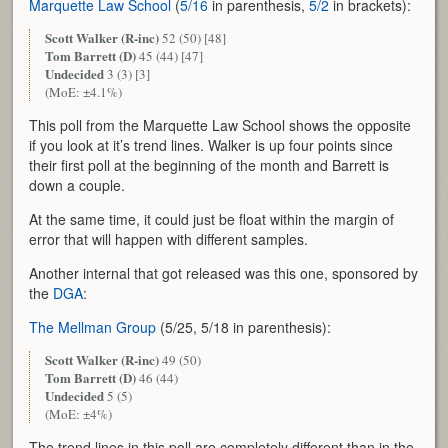
Marquette Law School
(
5/16
in parenthesis,
5/2
in brackets):
Scott Walker (R-inc)
52 (50) [48]
Tom Barrett (D)
45 (44) [47]
Undecided
3 (3) [3]
(MoE: ±4.1%)
This poll from the Marquette Law School shows the opposite
if you look at it’s trend lines. Walker is up four points since
their first poll at the beginning of the month and Barrett is
down a couple.
At the same time, it could just be float within the margin of
error that will happen with different samples.
Another internal that got released was this one, sponsored by
the
DGA
:
The Mellman Group
(5/25, 5/18 in parenthesis):
Scott Walker (R-inc)
49 (50)
Tom Barrett (D)
46 (44)
Undecided
5 (5)
(MoE: ±4%)
The trend lines in this poll are completely different than in the