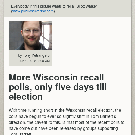
Everybody in this picture wants to recall Scott Walker
(
www.publicsectorinc.com
).
by Tony Petrangelo
Jun 1, 2012, 8:00 AM
More Wisconsin recall
polls, only five days till
election
With time running short in the Wisconsin recall election, the
polls have begun to ever so slightly shift in Tom Barrett’s
direction, the caveat to this, is that most of the recent polls to
have come out have been released by groups supporting
Tom Barrett.