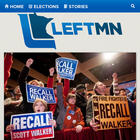
HOME
ELECTIONS
STORIES
SEA
LeftMN