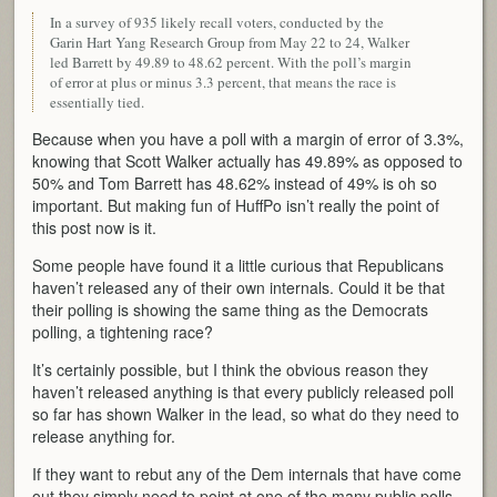
In a survey of 935 likely recall voters, conducted by the
Garin Hart Yang Research Group from May 22 to 24, Walker
led Barrett by 49.89 to 48.62 percent. With the poll’s margin
of error at plus or minus 3.3 percent, that means the race is
essentially tied.
Because when you have a poll with a margin of error of 3.3%,
knowing that Scott Walker actually has 49.89% as opposed to
50% and Tom Barrett has 48.62% instead of 49% is oh so
important. But making fun of HuffPo isn’t really the point of
this post now is it.
Some people have found it a little curious that Republicans
haven’t released any of their own internals. Could it be that
their polling is showing the same thing as the Democrats
polling, a tightening race?
It’s certainly possible, but I think the obvious reason they
haven’t released anything is that every publicly released poll
so far has shown Walker in the lead, so what do they need to
release anything for.
If they want to rebut any of the Dem internals that have come
out they simply need to point at one of the many public polls