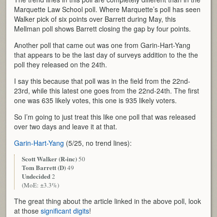
Marquette Law School poll. Where Marquette’s poll has seen
Walker pick of six points over Barrett during May, this
Mellman poll shows Barrett closing the gap by four points.
Another poll that came out was one from Garin-Hart-Yang
that appears to be the last day of surveys addition to the the
poll they released on the 24th.
I say this because that poll was in the field from the 22nd-
23rd, while this latest one goes from the 22nd-24th. The first
one was 635 likely votes, this one is 935 likely voters.
So I’m going to just treat this like one poll that was released
over two days and leave it at that.
Garin-Hart-Yang
(5/25, no trend lines):
Scott Walker (R-inc)
50
Tom Barrett (D)
49
Undecided
2
(MoE: ±3.3%)
The great thing about the article linked in the above poll, look
at those
significant digits
!