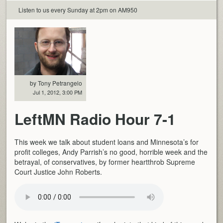
Listen to us every Sunday at 2pm on AM950
by Tony Petrangelo
Jul 1, 2012, 3:00 PM
LeftMN Radio Hour 7-1
This week we talk about student loans and Minnesota’s for
profit colleges, Andy Parrish’s no good, horrible week and the
betrayal, of conservatives, by former heartthrob Supreme
Court Justice John Roberts.