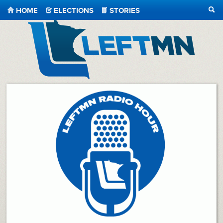
HOME
ELECTIONS
STORIES
SEA
LeftMN