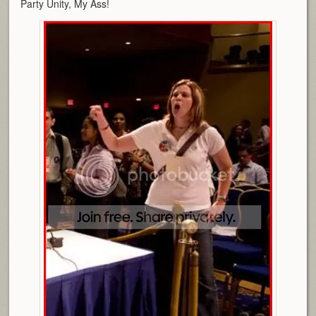
Party Unity, My Ass!