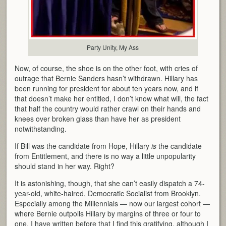
Party Unity, My Ass
Now, of course, the shoe is on the other foot, with cries of
outrage that Bernie Sanders hasn’t withdrawn. Hillary has
been running for president for about ten years now, and if
that doesn’t make her entitled, I don’t know what will, the fact
that half the country would rather crawl on their hands and
knees over broken glass than have her as president
notwithstanding.
If Bill was the candidate from Hope, Hillary
is
the candidate
from Entitlement, and there is no way a little unpopularity
should stand in her way. Right?
It is astonishing, though, that she can’t easily dispatch a 74-
year-old, white-haired, Democratic Socialist from Brooklyn.
Especially among the Millennials — now our largest cohort —
where Bernie outpolls Hillary by margins of three or four to
one. I have written before that I find this gratifying, although I