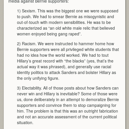
media against Bernie supporters:
1) Sexism. This was the biggest one we were supposed
to push. We had to smear Bernie as misogynistic and
out-of-touch with modern sensibilities. He was to be
characterized as “an old white male relic that believed
women enjoyed being gang raped”.
2) Racism. We were instructed to hammer home how
Bernie supporters were all privileged white students that
had no idea how the world worked. We had to tout
Hillary’s great record with “the blacks” (yes, that’s the
actual way it was phrased), and generally use racial
identity politics to attack Sanders and bolster Hillary as
the only unifying figure.
3) Electability. All of those posts about how Sanders can
never win and Hillary is inevitable? Some of those were
us, done deliberately in an attempt to demoralize Bernie
supporters and convince them to stop campaigning for
him. The problem is that this was an outright fabrication
and not an accurate assessment of the current political
situation.