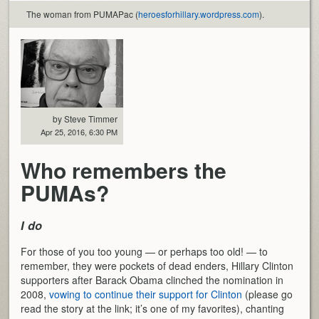
The woman from PUMAPac (
heroesforhillary.wordpress.com
).
by Steve Timmer
Apr 25, 2016, 6:30 PM
Who remembers the
PUMAs?
I do
For those of you too young — or perhaps too old! — to
remember, they were pockets of dead enders, Hillary Clinton
supporters after Barack Obama clinched the nomination in
2008,
vowing to continue their support for Clinton
(please go
read the story at the link; it’s one of my favorites), chanting