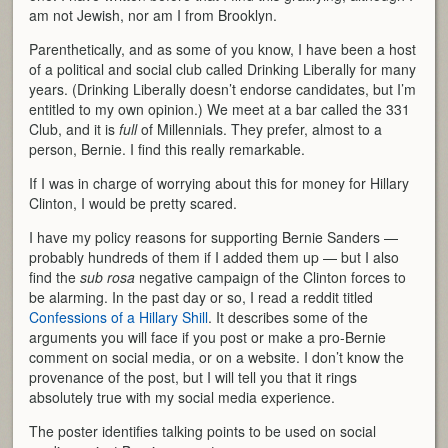
am not Jewish, nor am I from Brooklyn.
Parenthetically, and as some of you know, I have been a host
of a political and social club called Drinking Liberally for many
years. (Drinking Liberally doesn’t endorse candidates, but I’m
entitled to my own opinion.) We meet at a bar called the 331
Club, and it is
full
of Millennials. They prefer, almost to a
person, Bernie. I find this really remarkable.
If I was in charge of worrying about this for money for Hillary
Clinton, I would be pretty scared.
I have my policy reasons for supporting Bernie Sanders —
probably hundreds of them if I added them up — but I also
find the
sub rosa
negative campaign of the Clinton forces to
be alarming. In the past day or so, I read a reddit titled
Confessions of a Hillary Shill
. It describes some of the
arguments you will face if you post or make a pro-Bernie
comment on social media, or on a website. I don’t know the
provenance of the post, but I will tell you that it rings
absolutely true with my social media experience.
The poster identifies talking points to be used on social