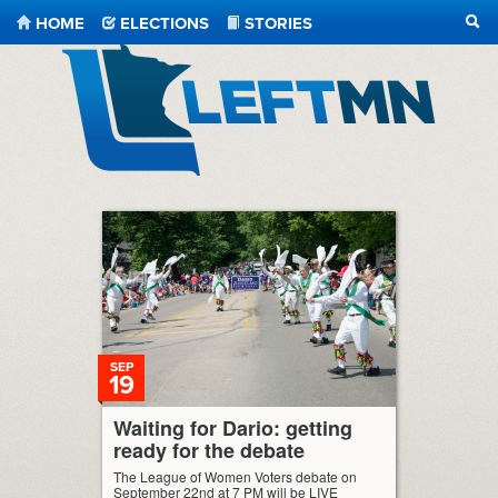
HOME
ELECTIONS
STORIES
SEA
LeftMN
SEP
19
Waiting for Dario: getting
ready for the debate
The League of Women Voters debate on
September 22nd at 7 PM will be LIVE