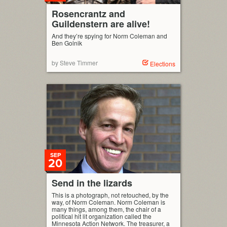
Rosencrantz and
Guildenstern are alive!
And they’re spying for Norm Coleman and
Ben Golnik
by Steve Timmer
Elections
SEP
20
Send in the lizards
This is a photograph, not retouched, by the
way, of Norm Coleman. Norm Coleman is
many things, among them, the chair of a
political hit lit organization called the
Minnesota Action Network. The treasurer, a