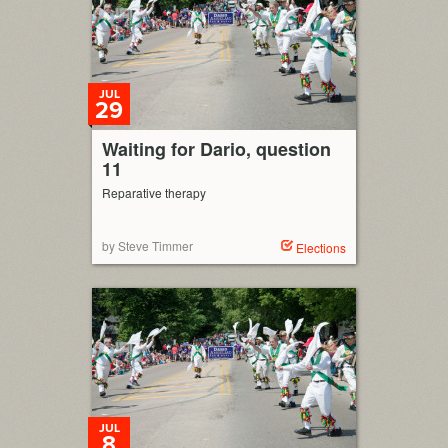
JUL
29
Waiting for Dario, question
11
Reparative therapy
by Steve Timmer
Elections
JUL
8