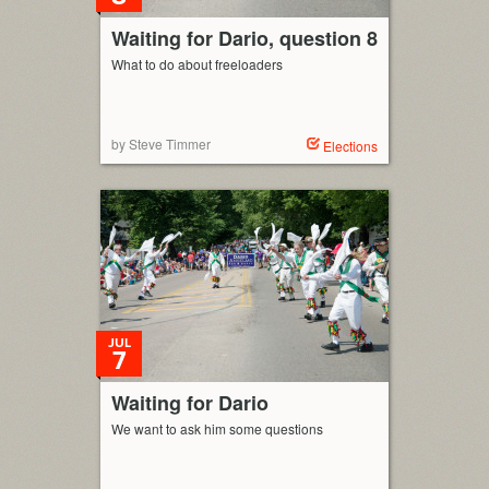
Waiting for Dario, question 8
What to do about freeloaders
by Steve Timmer
Elections
JUL
7
Waiting for Dario
We want to ask him some questions