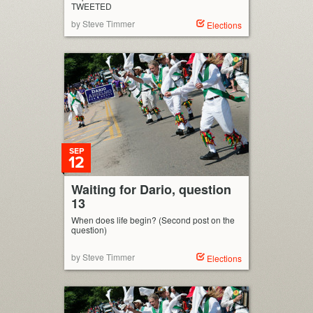
TWEETED
by Steve Timmer
Elections
SEP
12
Waiting for Dario, question
13
When does life begin? (Second post on the
question)
by Steve Timmer
Elections