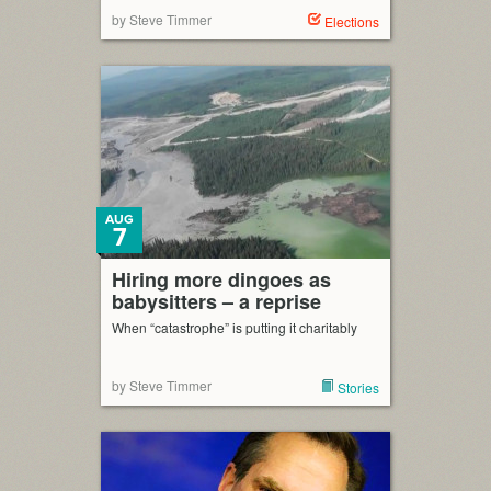
by Steve Timmer
Elections
AUG
7
Hiring more dingoes as
babysitters – a reprise
When “catastrophe” is putting it charitably
by Steve Timmer
Stories