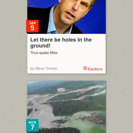
SEP
5
Let there be holes in the
ground!
Thus spake Mike
by Steve Timmer
Elections
AUG
7