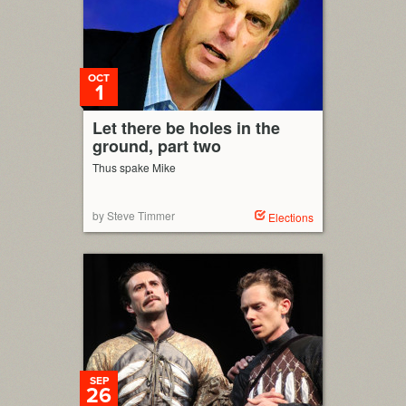
OCT
1
Let there be holes in the
ground, part two
Thus spake Mike
by Steve Timmer
Elections
SEP
26