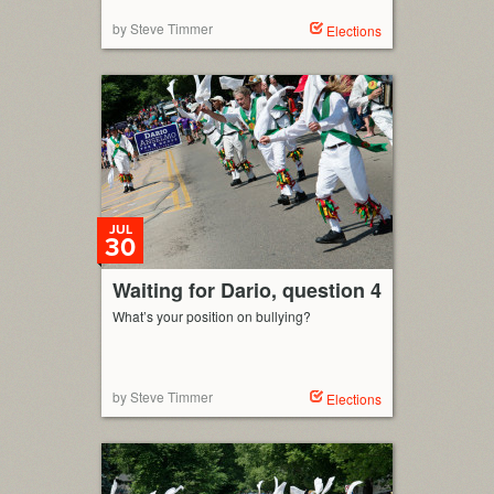
by Steve Timmer
Elections
JUL
30
Waiting for Dario, question 4
What’s your position on bullying?
by Steve Timmer
Elections