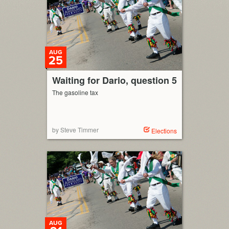
AUG
25
Waiting for Dario, question 5
The gasoline tax
by Steve Timmer
Elections
AUG