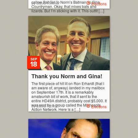
callow Bat Girl to Norm’s Batman, is Gina
by Steve Timmer
Elections
Countryman. Okay, that mixes bats and
lizards. But I’m sticking with it. This outfit […]
SEP
18
Thank you Norm and Gina!
The first piece of hit lit on Ron Erhardt (that I
am aware of, anyway) landed in my mailbox
on September 17th. It is a remarkably
amateurish bit of work, that if sent to the
entire HD49A district, probably cost $5,000. It
was sent by a group called the Minnesota
by Steve Timmer
Elections
Action Network. Here is a […]