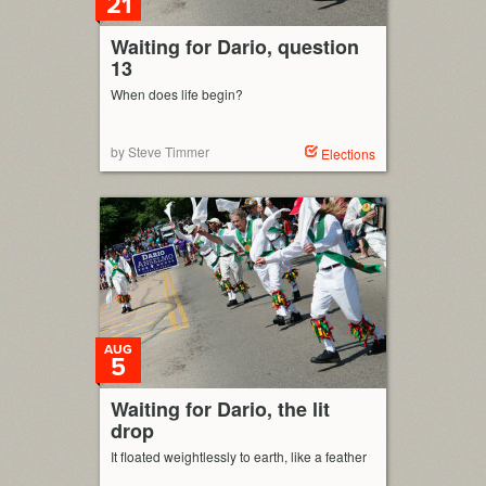
21
Waiting for Dario, question
13
When does life begin?
by Steve Timmer
Elections
AUG
5
Waiting for Dario, the lit
drop
It floated weightlessly to earth, like a feather