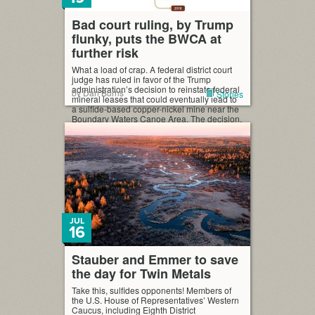
Bad court ruling, by Trump
flunky, puts the BWCA at
further risk
What a load of crap. A federal district court
judge has ruled in favor of the Trump
administration’s decision to reinstate federal
by Dan Burns
Stories
mineral leases that could eventually lead to
a sulfide-based copper-nickel mine near the
Boundary Waters Canoe Area. The decision,
issued Monday, was not a surprise to
opponents of the mine, who had expected
[…]
JUL
16
Stauber and Emmer to save
the day for Twin Metals
Take this, sulfides opponents! Members of
the U.S. House of Representatives’ Western
Caucus, including Eighth District