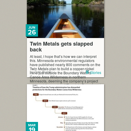
JUN
26
Twin Metals gets slapped
back
At least, I hope that’s how we can interpret
this. Minnesota environmental regulators
have published nearly 800 comments on the
Twin Metals plan to build a copper-nickel
by Dan Burns
Stories
mine just outside the Boundary Waters
Canoe Area Wilderness in northern
Minnesota, deeming the company’s project
proposal “incomplete.” The state Department
of Natural Resources (DNR) says it needs
[…]
MAR
19