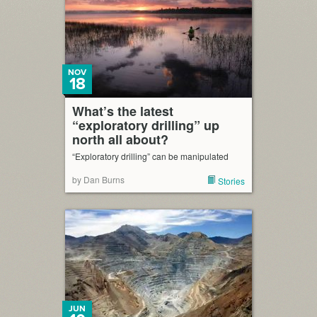
NOV
18
What’s the latest
“exploratory drilling” up
north all about?
“Exploratory drilling” can be manipulated
by Dan Burns
Stories
JUN