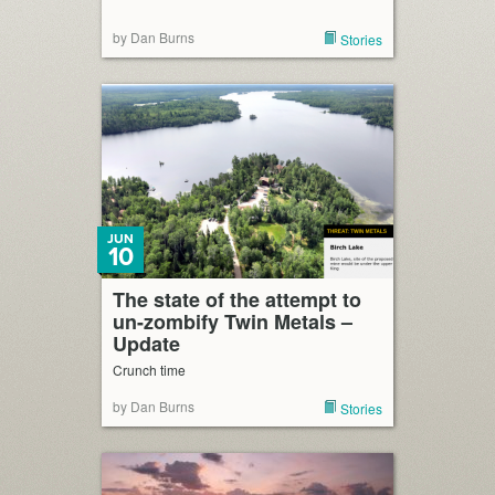
by Dan Burns
Stories
JUN
10
The state of the attempt to
un-zombify Twin Metals –
Update
Crunch time
by Dan Burns
Stories