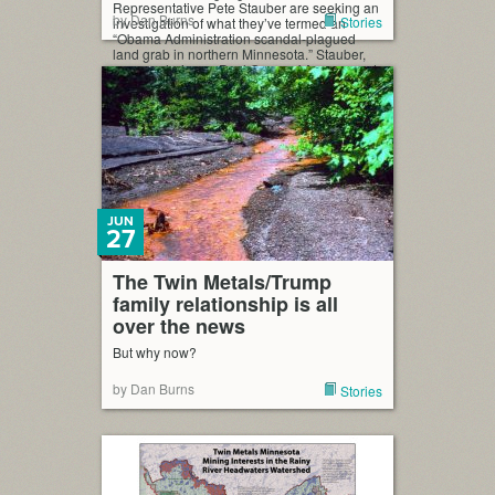
Representative Pete Stauber are seeking an
by Dan Burns
Stories
investigation of what they’ve termed an
“Obama Administration scandal-plagued
land grab in northern Minnesota.” Stauber,
caucus chairman Paul Gosar of Arzona, and
Minnesota’s Tom Emmer, are seeking a U.S.
House investigation into Obama […]
JUN
27
The Twin Metals/Trump
family relationship is all
over the news
But why now?
by Dan Burns
Stories