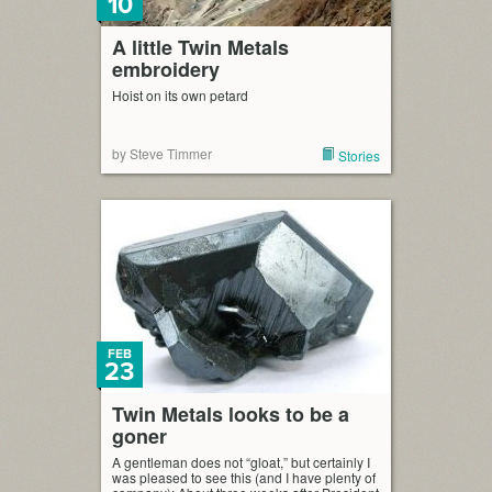
10
A little Twin Metals
embroidery
Hoist on its own petard
by Steve Timmer
Stories
FEB
23
Twin Metals looks to be a
goner
A gentleman does not “gloat,” but certainly I
was pleased to see this (and I have plenty of