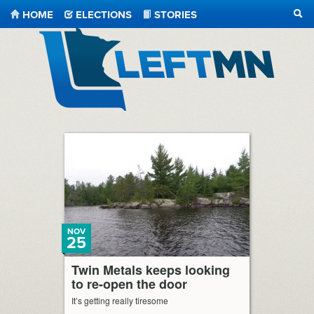
HOME
ELECTIONS
STORIES
SEA
LeftMN
NOV
25
Twin Metals keeps looking
to re-open the door
It’s getting really tiresome