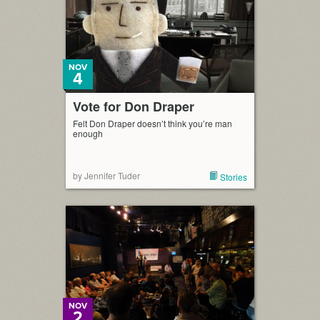
NOV
4
Vote for Don Draper
Felt Don Draper doesn’t think you’re man
enough
by Jennifer Tuder
Stories
NOV
2