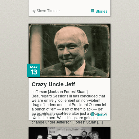
by Steve Timmer
Stories
MAY
13
Crazy Uncle Jeff
Jefferson [Jackson Forrest Stuart]
Beauregard Sessions III has concluded that
we are entirely too lenient on non-violent
drug offenders and that President Obama let
a bunch of ’em — a lot of them black — get
away, virtually scot-free after just a decade or
by Steve Timmer
Stories
two in the pen. Well, things are going to
change under Jefferson [Forrest Stuart […]