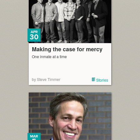
APR
30
Making the case for mercy
One inmate at a time
by Steve Timmer
Stories
MAR