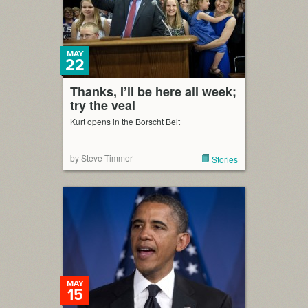
MAY
22
Thanks, I’ll be here all week;
try the veal
Kurt opens in the Borscht Belt
by Steve Timmer
Stories
MAY
15