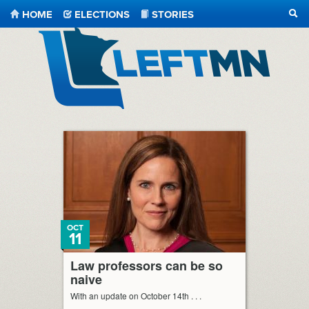
HOME
ELECTIONS
STORIES
SEA
LeftMN
OCT
11
Law professors can be so
naive
With an update on October 14th . . .