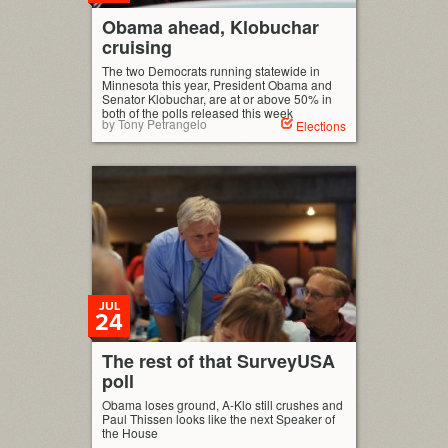
Obama ahead, Klobuchar
cruising
The two Democrats running statewide in
Minnesota this year, President Obama and
Senator Klobuchar, are at or above 50% in
both of the polls released this week
by Tony Petrangelo
Elections
JUL
24
The rest of that SurveyUSA
poll
Obama loses ground, A-Klo still crushes and
Paul Thissen looks like the next Speaker of
the House