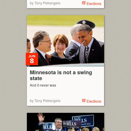
by Tony Petrangelo
Elections
JUN
8
Minnesota is not a swing
state
And it never was
by Tony Petrangelo
Elections