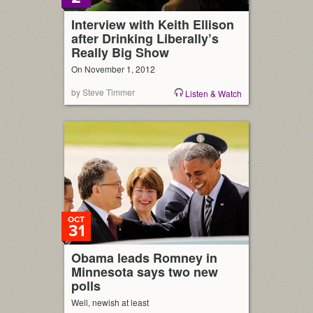
Interview with Keith Ellison
after Drinking Liberally’s
Really Big Show
On November 1, 2012
by Steve Timmer
Listen & Watch
OCT
31
Obama leads Romney in
Minnesota says two new
polls
Well, newish at least