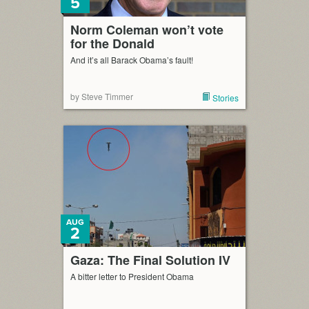
5
Norm Coleman won’t vote
for the Donald
And it’s all Barack Obama’s fault!
by Steve Timmer
Stories
AUG
2
Gaza: The Final Solution IV
A bitter letter to President Obama