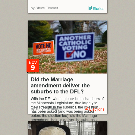
by Steve Timmer
Stories
NOV
9
Did the Marriage
amendment deliver the
suburbs to the DFL?
With the DFL winning back both chambers of
the Minnesota Legislature, due largely to
their strength in the suburbs, the question
by Tony Petrangelo
Elections
has been asked (and was being asked
before the election too), did the Marriage
amendment help to deliver the suburbs to
the DFL? I’m going to explore that idea a bit
in this post, […]