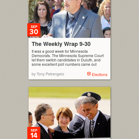
SEP
30
The Weekly Wrap 9-30
It was a good week for Minnesota
Democrats. The Minnesota Supreme Court
let them switch candidates in Duluth, and
some excellent poll numbers came out
by Tony Petrangelo
Elections
SEP
14