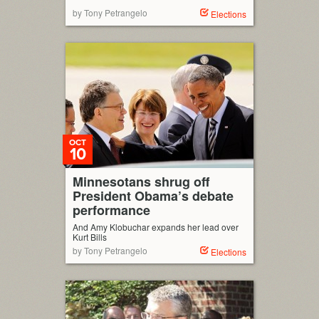
by Tony Petrangelo
Elections
OCT
10
Minnesotans shrug off
President Obama’s debate
performance
And Amy Klobuchar expands her lead over
Kurt Bills
by Tony Petrangelo
Elections