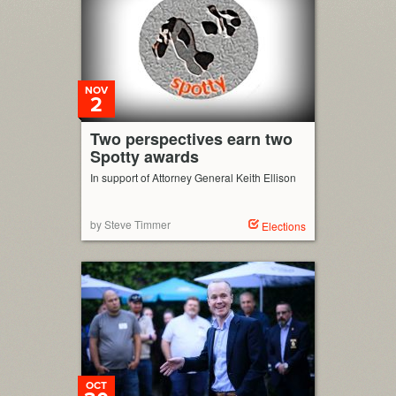
NOV
2
Two perspectives earn two
Spotty awards
In support of Attorney General Keith Ellison
by Steve Timmer
Elections
OCT