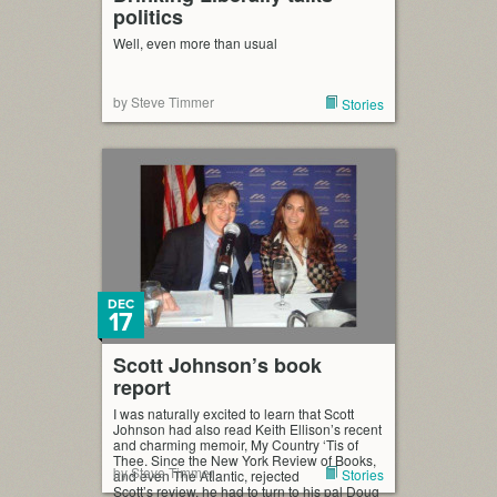
politics
Well, even more than usual
by Steve Timmer
Stories
DEC
17
Scott Johnson’s book
report
I was naturally excited to learn that Scott
Johnson had also read Keith Ellison’s recent
and charming memoir, My Country ‘Tis of
Thee. Since the New York Review of Books,
by Steve Timmer
Stories
and even The Atlantic, rejected
Scott’s review, he had to turn to his pal Doug