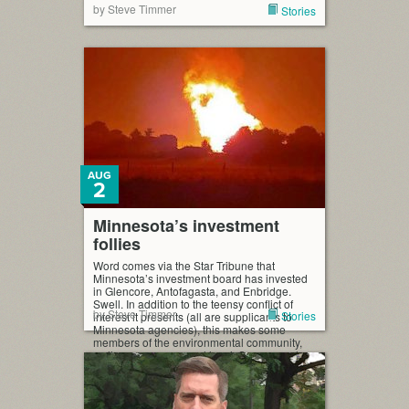
by Steve Timmer
Stories
AUG
2
Minnesota’s investment
follies
Word comes via the Star Tribune that
Minnesota’s investment board has invested
in Glencore, Antofagasta, and Enbridge.
Swell. In addition to the teensy conflict of
by Steve Timmer
Stories
interest it presents (all are supplicants to
Minnesota agencies), this makes some
members of the environmental community,
well, gag, on a general level. Some people
are asking for divestiture. As […]