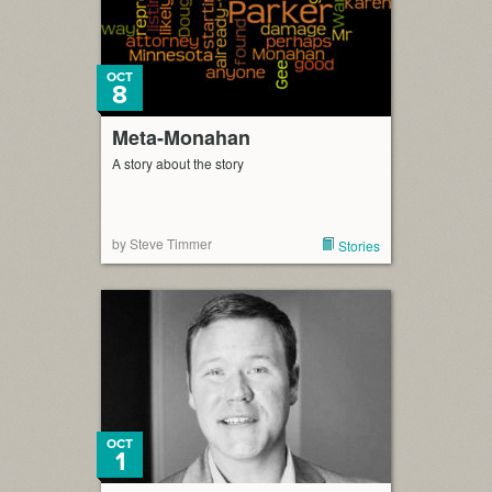
OCT
8
Meta-Monahan
A story about the story
by Steve Timmer
Stories
OCT
1