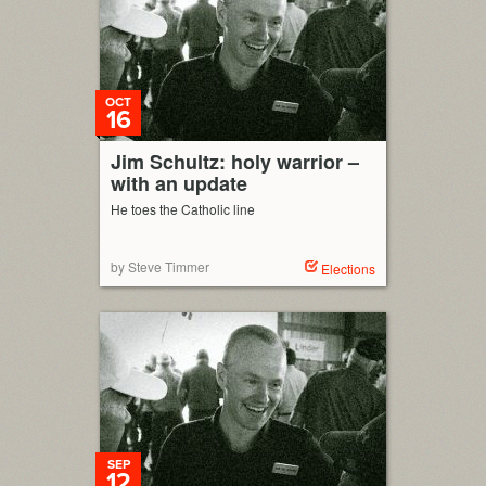
OCT
16
Jim Schultz: holy warrior –
with an update
He toes the Catholic line
by Steve Timmer
Elections
SEP
12