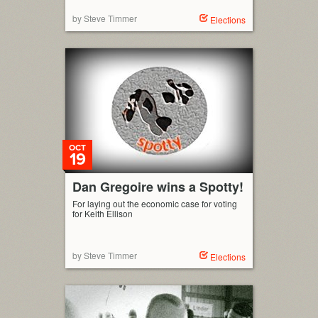
by Steve Timmer
Elections
OCT
19
Dan Gregoire wins a Spotty!
For laying out the economic case for voting
for Keith Ellison
by Steve Timmer
Elections