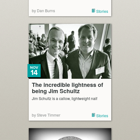
by Dan Burns
Stories
NOV
14
The incredible lightness of
being Jim Schultz
Jim Schultz is a callow, lightweight naif
by Steve Timmer
Stories