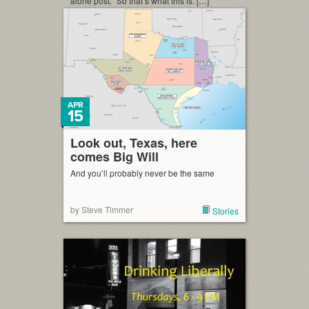
alone post.” So that’s what this is. […]
APR
15
Look out, Texas, here
comes Big Will
And you’ll probably never be the same
by Steve Timmer
Stories