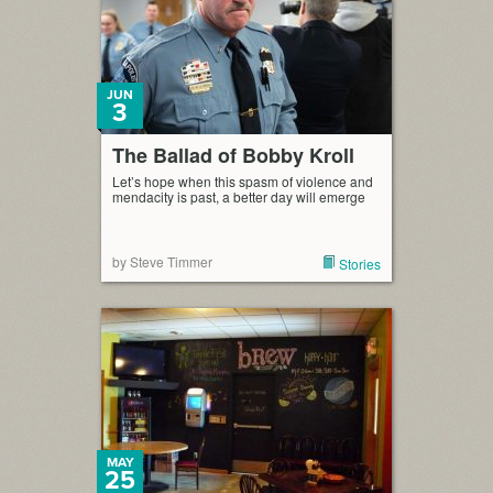
JUN
3
The Ballad of Bobby Kroll
Let’s hope when this spasm of violence and
mendacity is past, a better day will emerge
by Steve Timmer
Stories
MAY
25