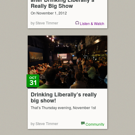
Really Big Show
On November 1, 2012
by Steve Timmer
Listen & Watch
OCT
31
Drinking Liberally’s really
big show!
That’s Thursday evening, November 1st
by Steve Timmer
Community