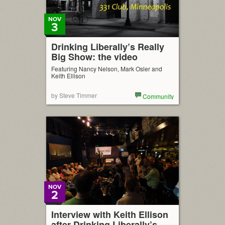
NOV
3
Drinking Liberally’s Really
Big Show: the video
Featuring Nancy Nelson, Mark Osler and
Keith Ellison
by Steve Timmer
Community
NOV
2
Interview with Keith Ellison
after Drinking Liberally’s