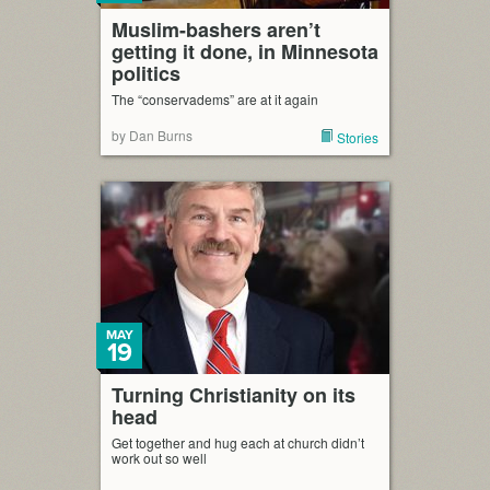
Muslim-bashers aren’t
getting it done, in Minnesota
politics
The “conservadems” are at it again
by Dan Burns
Stories
MAY
19
Turning Christianity on its
head
Get together and hug each at church didn’t
work out so well