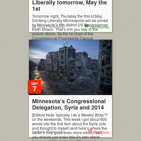
Liberally tomorrow, May the
1st
Tomorrow night, Thursday the first of May,
Drinking Liberally Minneapolis will be joined
by Minnesota’s fifth district US Congressman
by Tony Petrangelo
Community
Keith Ellison. That’s him you see in the
picture above. As the co-chair of the
Congressional Progressive Caucus,
Congressman Ellison is among the country’s
leading progressive voices in Washington
and one of our favorite guests at […]
SEP
7
Minnesota’s Congressional
Delegation, Syria and 2014
[Editors Note: typically I do a Weekly Wrap™
on the weekends. This week I got about 600
words into the first item about the Syria vote
and thought to myself (and here’s where the
by Tony Petrangelo
Elections
editor’s note goes even more meta), “self,
you should just make this it’s own stand-