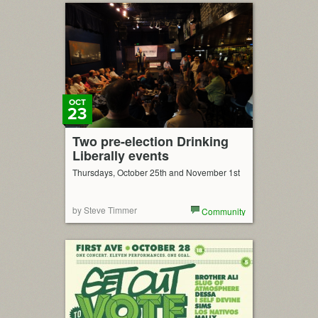
OCT
23
Two pre-election Drinking
Liberally events
Thursdays, October 25th and November 1st
by Steve Timmer
Community