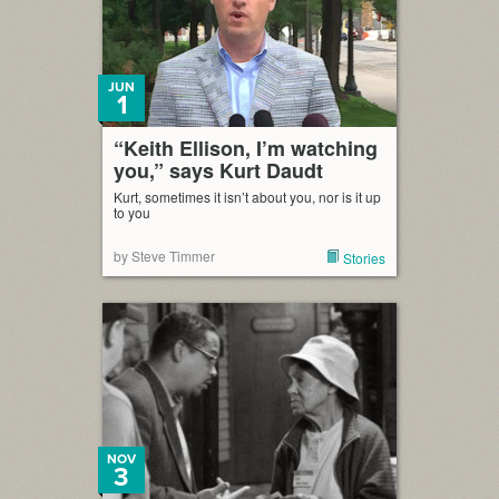
JUN
1
“Keith Ellison, I’m watching
you,” says Kurt Daudt
Kurt, sometimes it isn’t about you, nor is it up
to you
by Steve Timmer
Stories
NOV
3