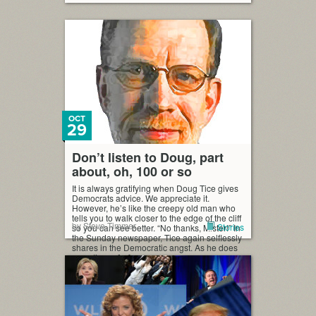
OCT
29
Don’t listen to Doug, part
about, oh, 100 or so
It is always gratifying when Doug Tice gives
Democrats advice. We appreciate it.
However, he’s like the creepy old man who
tells you to walk closer to the edge of the cliff
by Steve Timmer
Stories
so you can see better. “No thanks, Mister!” In
the Sunday newspaper, Tice again selflessly
shares in the Democratic angst. As he does
sometimes, […]