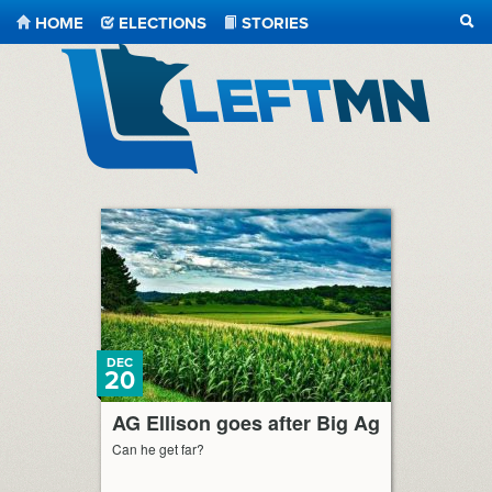
HOME
ELECTIONS
STORIES
SEA
LeftMN
DEC
20
AG Ellison goes after Big Ag
Can he get far?