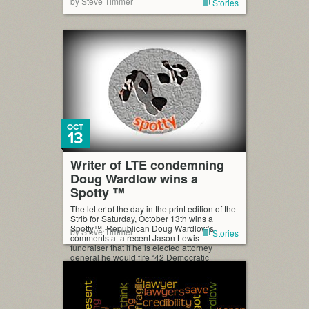
by Steve Timmer
Stories
OCT
13
Writer of LTE condemning
Doug Wardlow wins a
Spotty ™
The letter of the day in the print edition of the
Strib for Saturday, October 13th wins a
Spotty™. Republican Doug Wardlow’s
by Steve Timmer
Stories
comments at a recent Jason Lewis
fundraiser that if he is elected attorney
general he would fire “42 Democratic
attorneys right off the bat and get Republican
attorneys in there” (StarTribune.com, Oct. 12)
is proof-positive […]