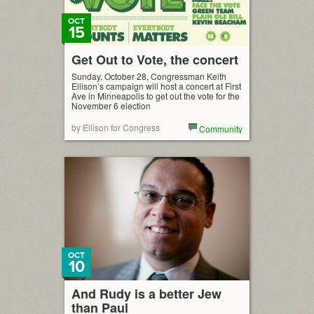
OCT
15
Get Out to Vote, the concert
Sunday, October 28, Congressman Keith
Ellison’s campaign will host a concert at First
Ave in Minneapolis to get out the vote for the
November 6 election
by Ellison for Congress
Community
OCT
10
And Rudy is a better Jew
than Paul