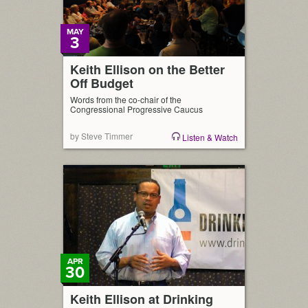
MAY
3
Keith Ellison on the Better
Off Budget
Words from the co-chair of the
Congressional Progressive Caucus
by Steve Timmer
Listen & Watch
APR
30
Keith Ellison at Drinking