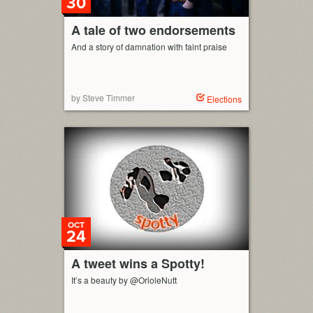
30
A tale of two endorsements
And a story of damnation with faint praise
by Steve Timmer
Elections
OCT
24
A tweet wins a Spotty!
It’s a beauty by @OrioleNutt