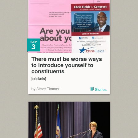
SEP
3
There must be worse ways
to introduce yourself to
constituents
[crickets]
by Steve Timmer
Stories