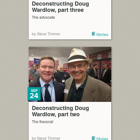
Deconstructing Doug
Wardlow, part three
The advocate
by Steve Timmer
Stories
SEP
24
Deconstructing Doug
Wardlow, part two
The theocrat
by Steve Timmer
Stories