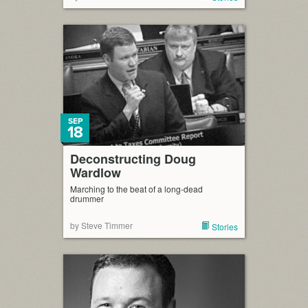
SEP
18
Deconstructing Doug
Wardlow
Marching to the beat of a long-dead
drummer
by Steve Timmer
Stories