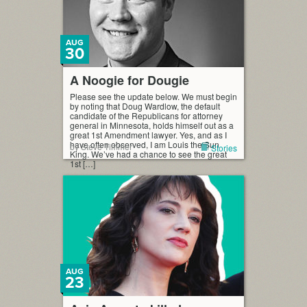
AUG
30
A Noogie for Dougie
Please see the update below. We must begin
by noting that Doug Wardlow, the default
candidate of the Republicans for attorney
general in Minnesota, holds himself out as a
great 1st Amendment lawyer. Yes, and as I
have often observed, I am Louis the Sun
by Steve Timmer
Stories
King. We’ve had a chance to see the great
1st […]
AUG
23