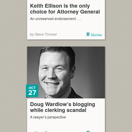
Keith Ellison is the only
choice for Attorney General
An unreserved endorsement . . .
by Steve Timmer
Stories
OCT
27
Doug Wardlow’s blogging
while clerking scandal
A lawyer’s perspective