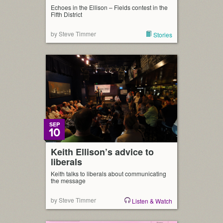
Echoes in the Ellison – Fields contest in the
Fifth District
by Steve Timmer
Stories
SEP
10
Keith Ellison’s advice to
liberals
Keith talks to liberals about communicating
the message
by Steve Timmer
Listen & Watch