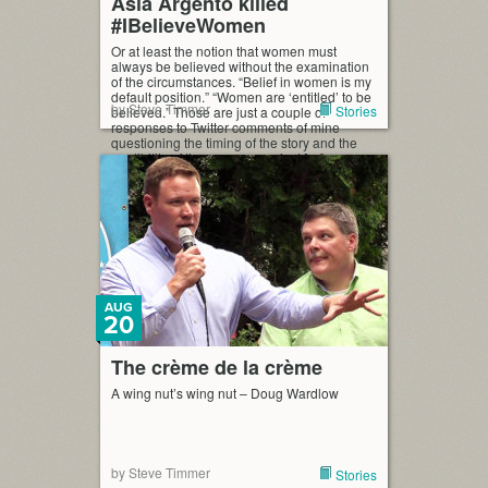
Asia Argento killed
#IBelieveWomen
Or at least the notion that women must
always be believed without the examination
of the circumstances. “Belief in women is my
default position.” “Women are ‘entitled’ to be
by Steve Timmer
Stories
believed.” Those are just a couple of
responses to Twitter comments of mine
questioning the timing of the story and the
credibility of the accuser against […]
AUG
20
The crème de la crème
A wing nut’s wing nut – Doug Wardlow
by Steve Timmer
Stories