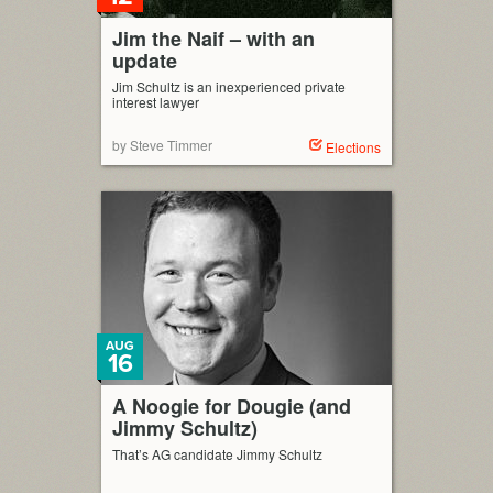
Jim the Naif – with an
update
Jim Schultz is an inexperienced private
interest lawyer
by Steve Timmer
Elections
AUG
16
A Noogie for Dougie (and
Jimmy Schultz)
That’s AG candidate Jimmy Schultz