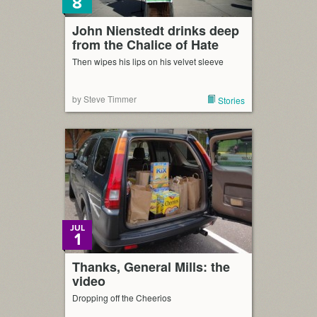
8
John Nienstedt drinks deep
from the Chalice of Hate
Then wipes his lips on his velvet sleeve
by Steve Timmer
Stories
JUL
1
Thanks, General Mills: the
video
Dropping off the Cheerios