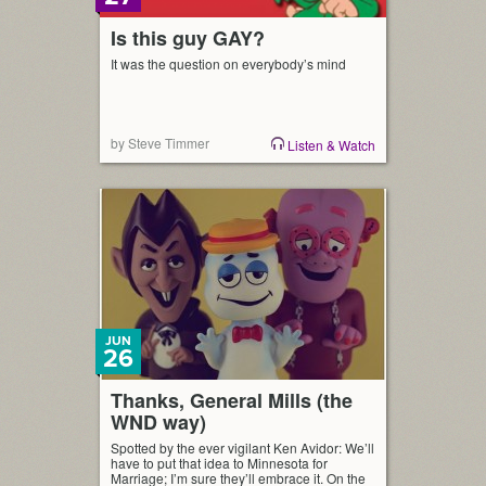
Is this guy GAY?
It was the question on everybody’s mind
by Steve Timmer
Listen & Watch
JUN
26
Thanks, General Mills (the
WND way)
Spotted by the ever vigilant Ken Avidor: We’ll
have to put that idea to Minnesota for
Marriage; I’m sure they’ll embrace it. On the