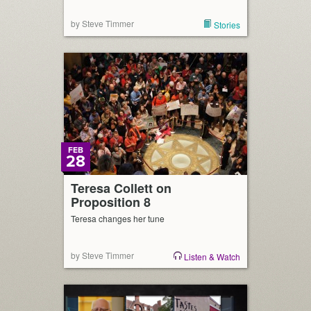
by Steve Timmer
Stories
FEB
28
Teresa Collett on
Proposition 8
Teresa changes her tune
by Steve Timmer
Listen & Watch