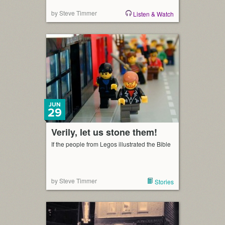
by Steve Timmer
Listen & Watch
JUN
29
Verily, let us stone them!
If the people from Legos illustrated the Bible
by Steve Timmer
Stories