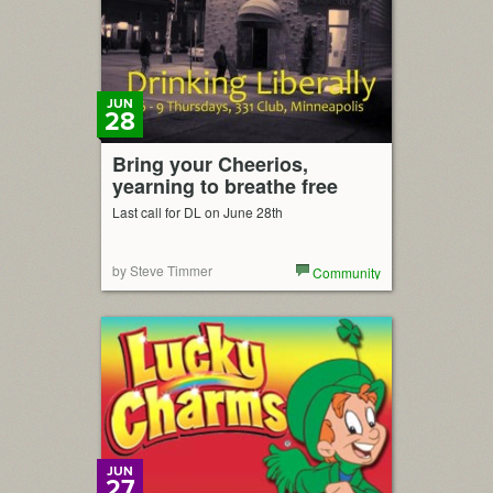
JUN
28
Bring your Cheerios,
yearning to breathe free
Last call for DL on June 28th
by Steve Timmer
Community
JUN
27