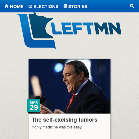
HOME
ELECTIONS
STORIES
SEA
LeftMN
MAR
29
The self-excising tumors
If only medicine was this easy