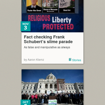
NOV
3
Fact checking Frank
Schubert’s slime parade
As false and manipulative as always
by Aaron Klemz
Stories
OCT