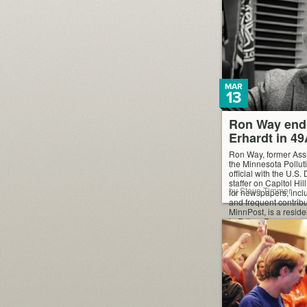
MAR
13
Ron Way end
Erhardt in 4
Ron Way, former Ass
the Minnesota Pollut
official with the U.S.
staffer on Capitol Hil
by Steve Timmer
for newspapers, inclu
and frequent contribu
MinnPost, is a reside
in Edina. Ron suppor
Erhardt for re-electi