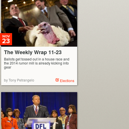
NOV
23
The Weekly Wrap 11-23
Ballots get tossed out in a house race and
the 2014 rumor mill is already kicking into
gear
by Tony Petrangelo
Elections