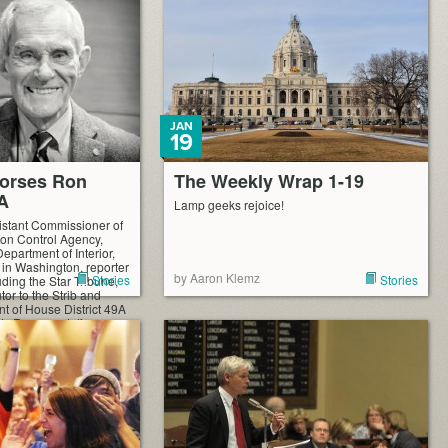
JAN
19
orses Ron
The Weekly Wrap 1-19
9A
Lamp geeks rejoice!
istant Commissioner of
ion Control Agency,
 Department of Interior,
l in Washington, reporter
by Aaron Klemz
Stories
Stories
ding the Star Tribune,
tor to the Strib and
nt of House District 49A
ts Representative
on. Here […]