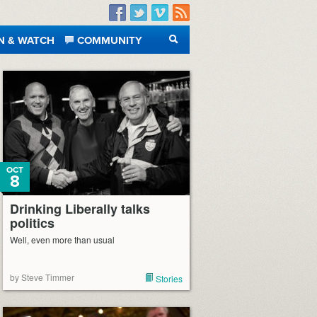
Facebook
Twitter
Vimeo
RSS
N & WATCH
COMMUNITY
SEARCH
OCT
8
Drinking Liberally talks
politics
Well, even more than usual
by Steve Timmer
Stories