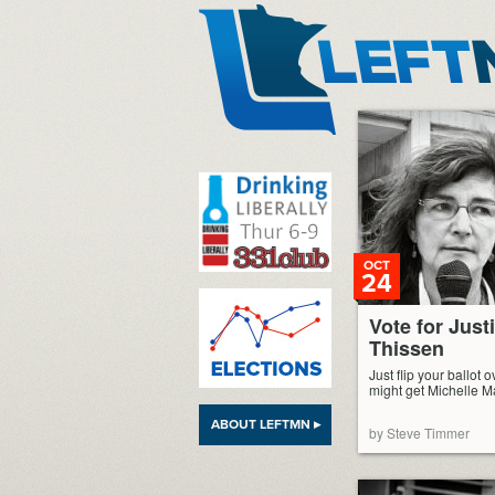
LeftMN
OCT
24
Vote for Just
Thissen
Just flip your ballot o
might get Michelle 
ABOUT LEFTMN ▸
by Steve Timmer