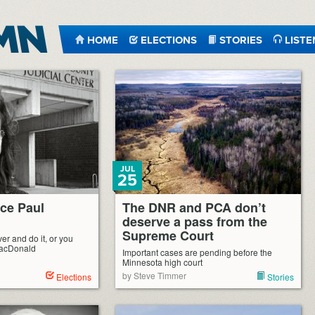
HOME
ELECTIONS
STORIES
LISTE
JUL
25
ice Paul
The DNR and PCA don’t
deserve a pass from the
Supreme Court
ver and do it, or you
MacDonald
Important cases are pending before the
Minnesota high court
by Steve Timmer
Elections
Stories