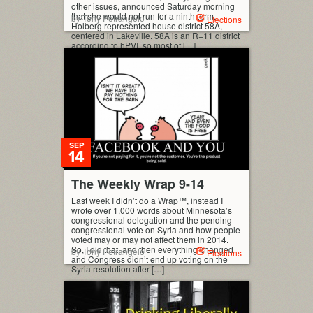
other issues, announced Saturday morning
that she would not run for a ninth term.
by Tony Petrangelo
Elections
Holberg represented house district 58A,
centered in Lakeville. 58A is an R+11 district
according to hPVI, so most of […]
SEP
14
The Weekly Wrap 9-14
Last week I didn’t do a Wrap™, instead I
wrote over 1,000 words about Minnesota’s
congressional delegation and the pending
congressional vote on Syria and how people
voted may or may not affect them in 2014.
So, I did that, and then everything changed
by Tony Petrangelo
Elections
and Congress didn’t end up voting on the
Syria resolution after […]