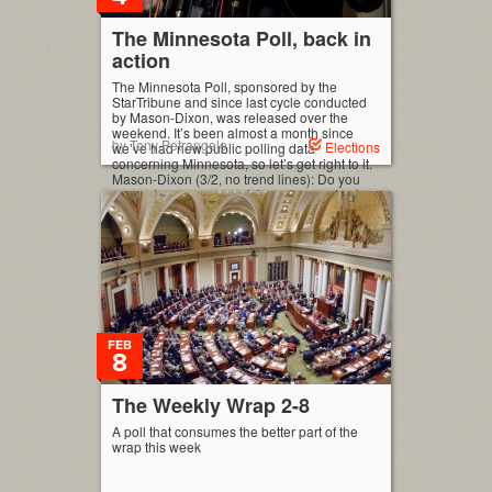
The Minnesota Poll, back in
action
The Minnesota Poll, sponsored by the
StarTribune and since last cycle conducted
by Mason-Dixon, was released over the
weekend. It’s been almost a month since
by Tony Petrangelo
Elections
we’ve had new public polling data
concerning Minnesota, so let’s get right to it.
Mason-Dixon (3/2, no trend lines): Do you
support or oppose applying a lowered sales
tax rate to […]
FEB
8
The Weekly Wrap 2-8
A poll that consumes the better part of the
wrap this week