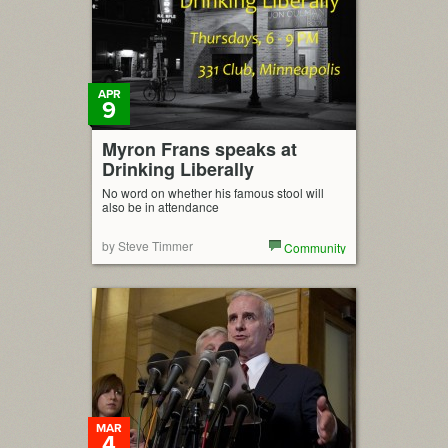
APR
9
Myron Frans speaks at
Drinking Liberally
No word on whether his famous stool will
also be in attendance
by Steve Timmer
Community
MAR
4