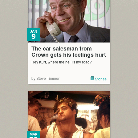
JAN
9
The car salesman from
Crown gets his feelings hurt
Hey Kurt, where the hell is my road?
by Steve Timmer
Stories
MAR