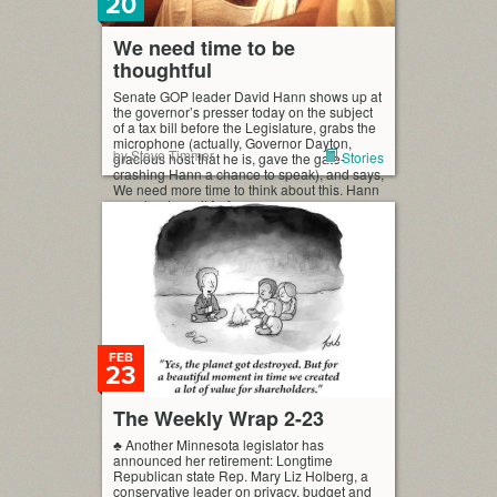
20
We need time to be
thoughtful
Senate GOP leader David Hann shows up at
the governor’s presser today on the subject
of a tax bill before the Legislature, grabs the
microphone (actually, Governor Dayton,
by Steve Timmer
Stories
gracious host that he is, gave the gate-
crashing Hann a chance to speak), and says,
We need more time to think about this. Hann
says he doesn’t […]
FEB
23
The Weekly Wrap 2-23
♣ Another Minnesota legislator has
announced her retirement: Longtime
Republican state Rep. Mary Liz Holberg, a
conservative leader on privacy, budget and