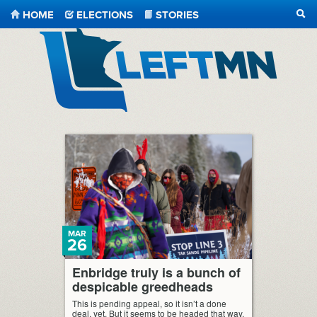
HOME
ELECTIONS
STORIES
SEA
LeftMN
MAR
26
Enbridge truly is a bunch of
despicable greedheads
This is pending appeal, so it isn’t a done
deal, yet. But it seems to be headed that way.