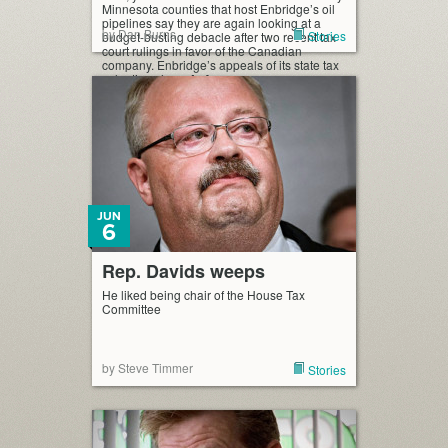
Minnesota counties that host Enbridge’s oil
pipelines say they are again looking at a
by Dan Burns
Stories
budget-busting debacle after two recent tax
court rulings in favor of the Canadian
company. Enbridge’s appeals of its state tax
valuations have […]
JUN
6
Rep. Davids weeps
He liked being chair of the House Tax
Committee
by Steve Timmer
Stories