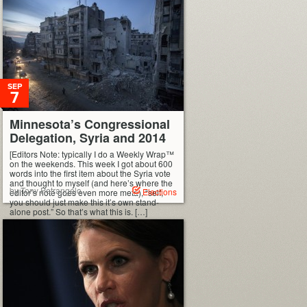
SEP
7
Minnesota’s Congressional
Delegation, Syria and 2014
[Editors Note: typically I do a Weekly Wrap™
on the weekends. This week I got about 600
words into the first item about the Syria vote
and thought to myself (and here’s where the
by Tony Petrangelo
Elections
editor’s note goes even more meta), “self,
you should just make this it’s own stand-
alone post.” So that’s what this is. […]