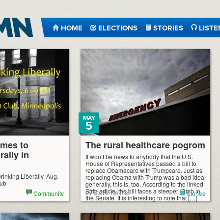
HOME
ELECTIONS
STORIES
LISTE
MAY
5
omes to
The rural healthcare pogrom
rally in
It won’t be news to anybody that the U.S.
House of Representatives passed a bill to
replace Obamacare with Trumpcare. Just as
rinking Liberally, Aug.
replacing Obama with Trump was a bad idea
lub
generally, this is, too. According to the linked
Strib article, the bill faces a steeper climb in
by Steve Timmer
Community
Stories
the Senate. It is interesting to note that […]