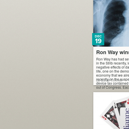
DEC
19
Ron Way win
Ron Way has had sev
in the Strib recently,
negative effects of d
life, one on the demo
economy that we alre
recently on the susp
by Steve Timmer
device tax contained i
out of Congress. Eac