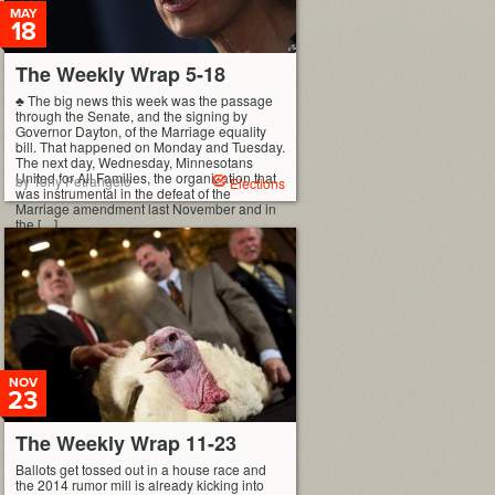
MAY
18
The Weekly Wrap 5-18
♣ The big news this week was the passage
through the Senate, and the signing by
Governor Dayton, of the Marriage equality
bill. That happened on Monday and Tuesday.
The next day, Wednesday, Minnesotans
United for All Families, the organization that
by Tony Petrangelo
Elections
was instrumental in the defeat of the
Marriage amendment last November and in
the […]
NOV
23
The Weekly Wrap 11-23
Ballots get tossed out in a house race and
the 2014 rumor mill is already kicking into