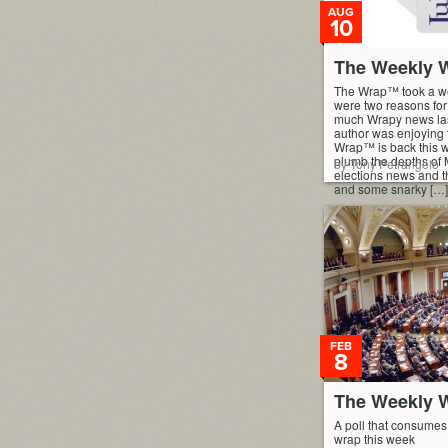
AUG
10
The Weekly W
The Wrap™ took a we
were two reasons for 
much Wrapy news las
author was enjoying
Wrap™ is back this w
plumb the depths of 
by Tony Petrangelo
elections news and t
and some snarky […]
FEB
8
The Weekly W
A poll that consumes 
wrap this week