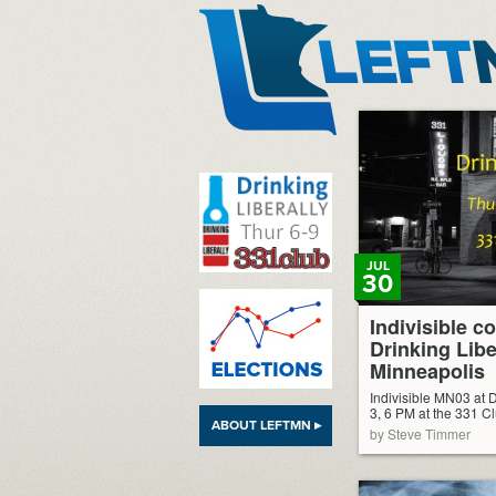
LeftMN
JUL
30
Indivisible c
Drinking Libe
Minneapolis
Indivisible MN03 at D
3, 6 PM at the 331 C
ABOUT LEFTMN ▸
by Steve Timmer