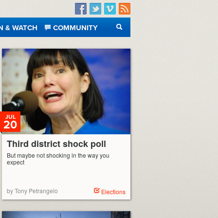
Facebook
Twitter
Vimeo
RSS
N & WATCH
COMMUNITY
SEARCH
JUL
20
Third district shock poll
But maybe not shocking in the way you
expect
by Tony Petrangelo
Elections