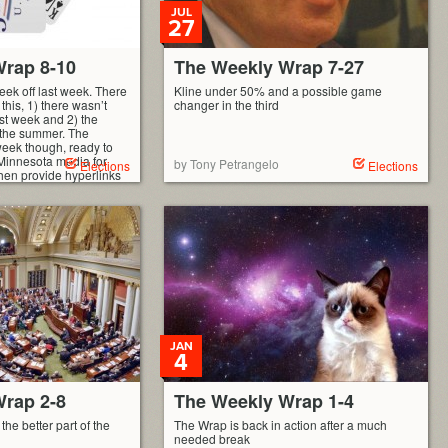
JUL
27
rap 8-10
The Weekly Wrap 7-27
ek off last week. There
Kline under 50% and a possible game
this, 1) there wasn’t
changer in the third
t week and 2) the
 the summer. The
eek though, ready to
Minnesota media for
by Tony Petrangelo
Elections
Elections
hen provide hyperlinks
JAN
4
rap 2-8
The Weekly Wrap 1-4
the better part of the
The Wrap is back in action after a much
needed break