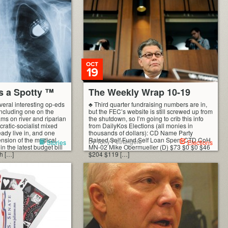
OCT
19
s a Spotty ™
The Weekly Wrap 10-19
eral interesting op-eds
♣ Third quarter fundraising numbers are in,
 including one on the
but the FEC’s website is still screwed up from
ams on river and riparian
the shutdown, so I’m going to crib this info
cratic-socialist mixed
from DailyKos Elections (all monies in
ady live in, and one
thousands of dollars): CD Name Party
ension of the medical
Raised Self Fund Self Loan Spent CTD CoH
by Tony Petrangelo
Stories
Elections
n the latest budget bill
MN-02 Mike Obermueller (D) $73 $0 $0 $46
h […]
$204 $119 […]