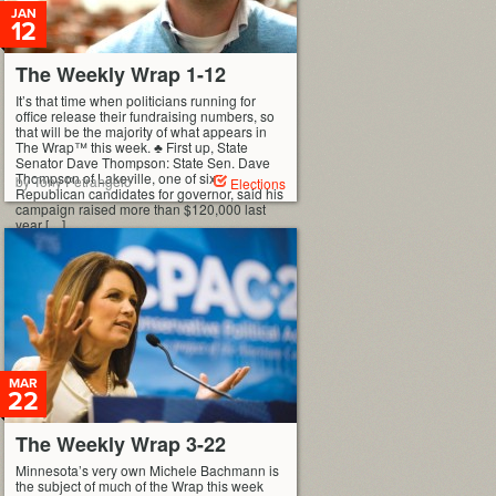
JAN
12
The Weekly Wrap 1-12
It’s that time when politicians running for
office release their fundraising numbers, so
that will be the majority of what appears in
The Wrap™ this week. ♣ First up, State
Senator Dave Thompson: State Sen. Dave
Thompson of Lakeville, one of six
by Tony Petrangelo
Elections
Republican candidates for governor, said his
campaign raised more than $120,000 last
year […]
MAR
22
The Weekly Wrap 3-22
Minnesota’s very own Michele Bachmann is
the subject of much of the Wrap this week