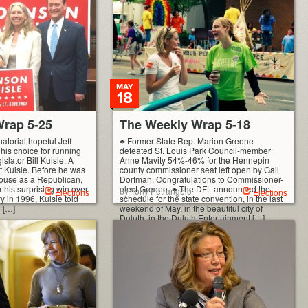
MAY
18
rap 5-25
The Weekly Wrap 5-18
torial hopeful Jeff
♣ Former State Rep. Marion Greene
is choice for running
defeated St. Louis Park Council-member
islator Bill Kuisle. A
Anne Mavity 54%-46% for the Hennepin
t Kuisle. Before he was
county commissioner seat left open by Gail
 house as a Republican,
Dorfman. Congratulations to Commissioner-
 his surprising win over
elect Greene. ♣ The DFL announced the
by Tony Petrangelo
Elections
Elections
y in 1996, Kuisle told
schedule for the state convention, in the last
e […]
weekend of May, in the beautiful city of
Duluth, in the Duluth Entertainment […]