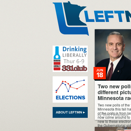
LeftMN
JUN
18
Two new poll
different pict
Minnesota ra
Two new polls of the 
Minnesota this fall h
ABOUT LEFTMN ▸
of the polls is from l
by Tony Petrangelo
now come around to wr
new to these electroni
the Gubernatorial si
most recent poll from