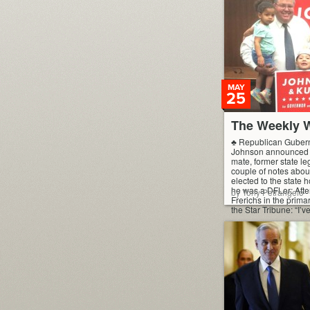
MAY
25
The Weekly W
♣ Republican Guberna
Johnson announced h
mate, former state leg
couple of notes abou
elected to the state
he was a DFLer: After
by Tony Petrangelo
Frerichs in the primar
the Star Tribune: “I’v