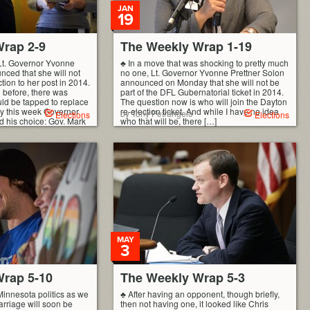
JAN
19
rap 2-9
The Weekly Wrap 1-19
Lt. Governor Yvonne
♣ In a move that was shocking to pretty much
nced that she will not
no one, Lt. Governor Yvonne Prettner Solon
ction to her post in 2014.
announced on Monday that she will not be
 before, there was
part of the DFL Gubernatorial ticket in 2014.
ld be tapped to replace
The question now is who will join the Dayton
rly this week Governor
re-election ticket. And while I have no idea
by Tony Petrangelo
Elections
Elections
 his choice: Gov. Mark
who that will be, there […]
MAY
3
rap 5-10
The Weekly Wrap 5-3
Minnesota politics as we
♣ After having an opponent, though briefly,
arriage will soon be
then not having one, it looked like Chris