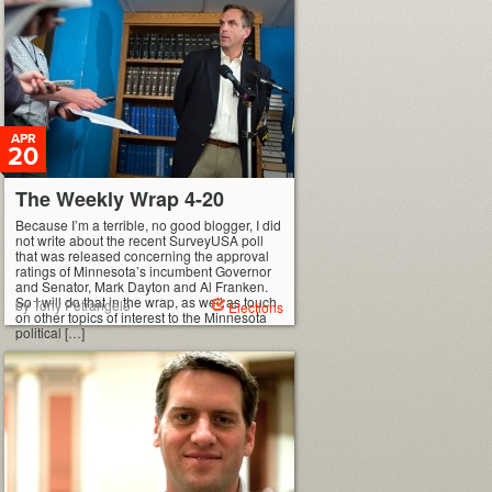
APR
20
The Weekly Wrap 4-20
Because I’m a terrible, no good blogger, I did
not write about the recent SurveyUSA poll
that was released concerning the approval
ratings of Minnesota’s incumbent Governor
and Senator, Mark Dayton and Al Franken.
So I will do that in the wrap, as well as touch
by Tony Petrangelo
Elections
on other topics of interest to the Minnesota
political […]