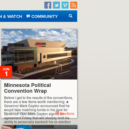
Facebook
Twitter
Vimeo
RSS
N & WATCH
COMMUNITY
SEARCH
JUN
1
Minnesota Political
Convention Wrap
Before I get to the results of the conventions,
there are a few items worth mentioning. ♣
Governor Mark Dayton announced that he
would take matching funds in his race for
by Tony Petrangelo
Elections
Governor. Gov. Mark Dayton signed an
agreement Friday that will sharply limit his
ability to personally bankroll his re-election
campaign. Dayton agreed not to […]