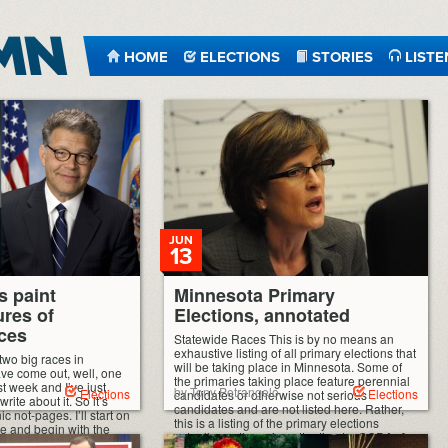
HOME
ELECTIONS
STORIES
LISTE
JUN
13
s paint
Minnesota Primary
ures of
Elections, annotated
ces
Statewide Races This is by no means an
exhaustive listing of all primary elections that
two big races in
will be taking place in Minnesota. Some of
ave come out, well, one
the primaries taking place feature perennial
ast week and I’ve just
by Tony Petrangelo
Elections
Elections
candidates or otherwise not serious
ite about it. So it’s
candidates and are not listed here. Rather,
c not-pages. I’ll start on
this is a listing of the primary elections
de and begin with the
actually worth paying attention to. GOP […]
 […]