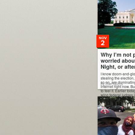
NOV
2
Why I’m not p
worried abou
Night, or afte
I know doom-and-gl
stealing the election
so on, are dominatin
by Dan Burns
internet right now. Bu
to feel it. Earlier tod
wing federal judges i
an effort to disqualif
Democratic votes. H