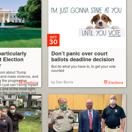
down. It’s made her electorally invulnerable
in Minnesota, and has absolutely nothing to
do with being a […]
OCT
30
articularly
Don’t panic over court
t Election
ballots deadline decision
r
But do what you have to, to get your vote
counted
oom about Trump
, and mass violence, and
g the progressive
by Dan Burns
Elections
Elections
t I just can’t bring myself
ay, one of the most right-
n the country threw out
y a bunch of mostly
e […]