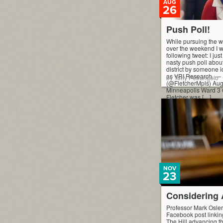
AUG
26
Push Poll!
While pursuing the we
over the weekend I w
following tweet: I just
nasty push poll abou
district by someone 
as VRI Research. — 
by Tony Petrangelo
(@FletcherMpls) Aug
Minneapolis Ward 3
Fletcher was […]
NOV
23
Considering
Professor Mark Osler
Facebook post linking
The Hill advancing t