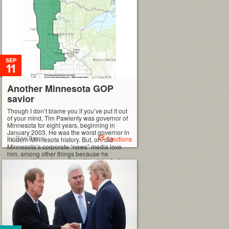
SEP
11
Another Minnesota GOP
savior
Though I don’t blame you if you’ve put it out
of your mind, Tim Pawlenty was governor of
Minnesota for eight years, beginning in
January 2003. He was the worst governor in
by Dan Burns
Elections
modern Minnesota history. But, oh, did
Minnesota’s corporate “news” media love
him, among other things because he
supposedly had everything it took for […]