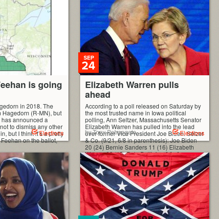
 fairly simple, all the
blicans) are ordered
SEP
24
eehan is going
Elizabeth Warren pulls
ahead
agedorn in 2018. The
According to a poll released on Saturday by
im Hagedorn (R-MN), but
the most trusted name in Iowa political
n has announced a
polling, Ann Seltzer, Massachusetts Senator
 not to dismiss any other
Elizabeth Warren has pulled into the lead
by Tony Petrangelo
Elections
Elections
 but I think it’s a pretty
over former Vice President Joe Biden. Selzer
be Feehan on the ballot,
& Co. (9/21, 6/8 in parenthesis): Joe Biden
20 (24) Bernie Sanders 11 (16) Elizabeth
Warren 22 (15) Pete Buttigieg 9 […]