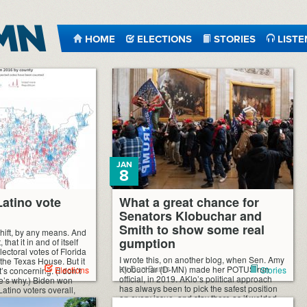
HOME
ELECTIONS
STORIES
LISTE
JAN
8
Latino vote
What a great chance for
Senators Klobuchar and
Smith to show some real
 shift, by any means. And
gumption
 that it in and of itself
ectoral votes of Florida
I wrote this, on another blog, when Sen. Amy
the Texas House. But it
by Dan Burns
Klobuchar (D-MN) made her POTUS run
Elections
Stories
t’s concerning. (I don’t
official, in 2019. AKlo’s political approach
re’s why.) Biden won
has always been to pick the safest position
Latino voters overall,
on every issue, and stay there as if welded