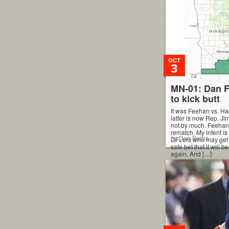
way the index works is
Democrats (and Repu
and ranked […]
OCT
3
MN-01: Dan F
to kick butt
It was Feehan vs. H
latter is now Rep. J
not by much. Feeha
rematch. My intent is
by Dan Burns
DFLers who may get in,
safe bet that it will 
again. And […]