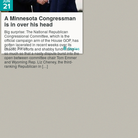
JUN
21
A Minnesota Congressman
is in over his head
Big surprise: The National Republican
Congressional Committee, which is the
official campaign arm of the House GOP, has
gotten lacerated in recent weeks over its
by Dan Burns
Stories
chaotic PR efforts and shabby fundraising—
so much so that a nasty dispute burst into the
open between committee chair Tom Emmer
and Wyoming Rep. Liz Cheney, the third-
ranking Republican in […]