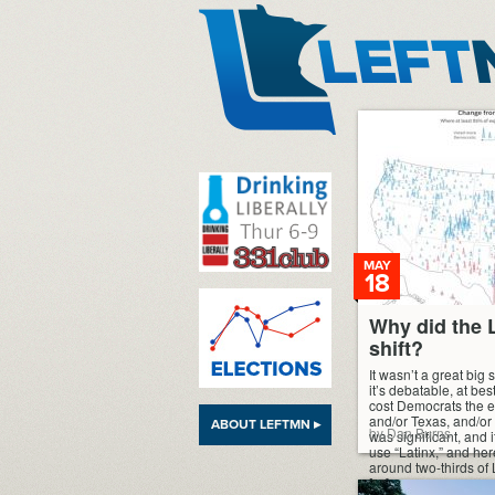
LeftMN
MAY
18
Why did the 
shift?
It wasn’t a great big
it’s debatable, at best,
cost Democrats the el
and/or Texas, and/or 
ABOUT LEFTMN ▸
by Dan Burns
was significant, and i
use “Latinx,” and he
around two-thirds of 
[…]