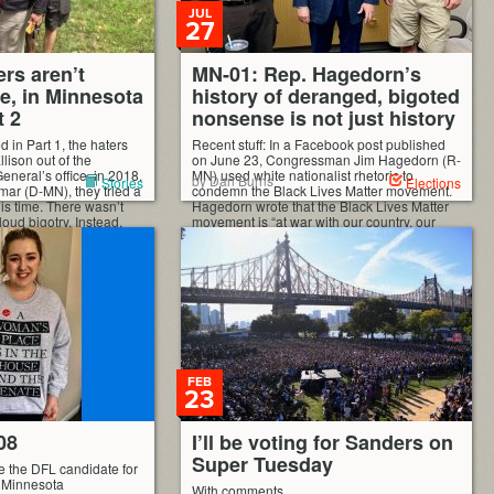
JUL
27
rs aren’t
MN-01: Rep. Hagedorn’s
ne, in Minnesota
history of deranged, bigoted
t 2
nonsense is not just history
d in Part 1, the haters
Recent stuff: In a Facebook post published
llison out of the
on June 23, Congressman Jim Hagedorn (R-
neral’s office, in 2018.
MN) used white nationalist rhetoric to
by Dan Burns
Stories
Elections
mar (D-MN), they tried a
condemn the Black Lives Matter movement.
his time. There wasn’t
Hagedorn wrote that the Black Lives Matter
loud bigotry. Instead,
movement is “at war with our country, our
visive,” even supposedly
beliefs and western culture.” He insisted that
ign. And […]
Americans must oppose the Black Lives
Matter movement […]
FEB
23
08
I’ll be voting for Sanders on
Super Tuesday
e the DFL candidate for
m Minnesota
With comments.