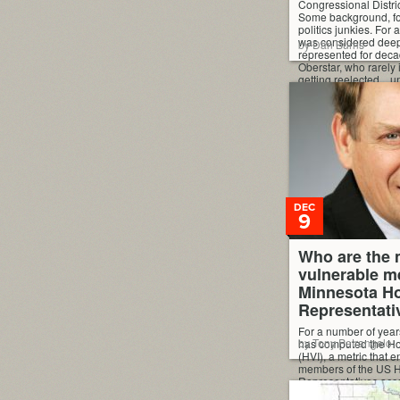
Congressional Distric
Some background, f
politics junkies. For
was considered deep 
by Dan Burns
represented for deca
Oberstar, who rarely 
getting reelected…unt
DEC
9
Who are the 
vulnerable m
Minnesota Ho
Representati
For a number of year
by Tony Petrangelo
has computed the Ho
(HVI), a metric that 
members of the US H
Representatives acc
vulnerable they are i