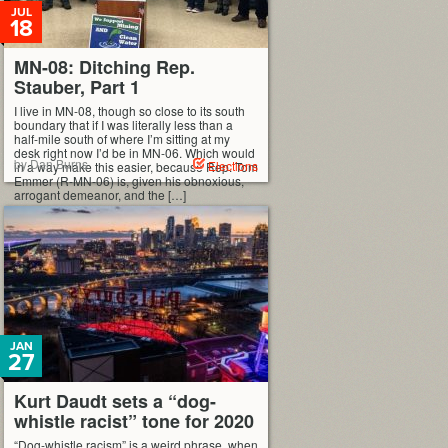
JUL
18
MN-08: Ditching Rep.
Stauber, Part 1
I live in MN-08, though so close to its south
boundary that if I was literally less than a
half-mile south of where I’m sitting at my
desk right now I’d be in MN-06. Which would
by Dan Burns
Elections
in a way make this easier, because Rep. Tom
Emmer (R-MN-06) is, given his obnoxious,
arrogant demeanor, and the […]
JAN
27
Kurt Daudt sets a “dog-
whistle racist” tone for 2020
“Dog-whistle racism” is a weird phrase, when