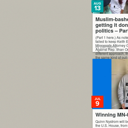
AUG
13
Muslim-bashe
getting it do
politics – Par
(Part 1 here.) As note
failed to keep Keith E
Minnesota Attorney Ge
by Dan Burns
Against Rep. Ilhan O
different approach, t
the same kind of out-
they tried a “less di
“progressive,” campa
JUL
9
Winning MN-
Quinn Nystrom will b
the U.S. House, fro