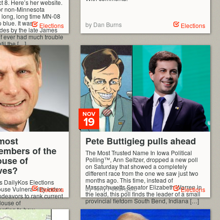
t 8. Here’s her website.
or non-Minnesota
 a long, long time MN-08
blue. It was
by Dan Burns
Elections
Elections
des by the late James
if ever had much trouble
il the […]
NOV
19
most
Pete Buttigieg pulls ahead
embers of the
The Most Trusted Name In Iowa Political
use of
Polling™, Ann Seltzer, dropped a new poll
on Saturday that showed a completely
ves?
different race from the one we saw just two
months ago. This time, instead of
s DailyKos Elections
Massachusetts Senator Elizabeth Warren in
by Tony Petrangelo
use Vulnerability Index
Elections
Elections
the lead, this poll finds the leader of a small
endeavors to rank current
provincial fiefdom South Bend, Indiana […]
ouse of
ording to how
n the next election. The