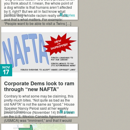
you think about it. I mean, the whole point of
a dog whistle is that humans aren’t affected
by it, right? But we all in fact know what
by Dan Burns
Stories
political dog-whistle racism really entails,
and that’s what matters. For example:
“People want to be able to visit a Twins […]
NOV
17
Corporate Dems look to ram
through “new NAFTA”
Contrary to what some may be claiming, this
pretty much bites. “Not quite as bad as the
old NAFTA” is not the same as “good.” House
Speaker Nancy Pelosi said at her weekly
by Dan Burns
Stories
press conference (November 14) that a deal
on the U.S.-Mexico-Canada Agreement
(USMCA) was “imminent,” and that it would
serve as a template […]