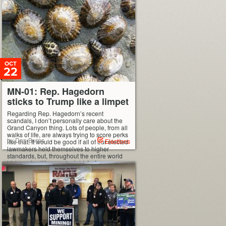
OCT
22
MN-01: Rep. Hagedorn
sticks to Trump like a limpet
Regarding Rep. Hagedorn’s recent
scandals, I don’t personally care about the
Grand Canyon thing. Lots of people, from all
walks of life, are always trying to score perks
by Dan Burns
Elections
like that. It would be good if all of our elected
lawmakers held themselves to higher
standards, but, throughout the entire world
history of politics, yeah, right. […]