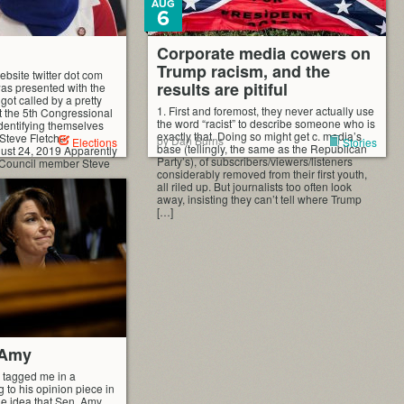
AUG
6
Corporate media cowers on
Trump racism, and the
bsite twitter dot com
results are pitiful
as presented with the
 got called by a pretty
1. First and foremost, they never actually use
t the 5th Congressional
the word “racist” to describe someone who is
identifying themselves
exactly that. Doing so might get c. media’s
Steve Fletcher
by Dan Burns
Elections
Stories
base (tellingly, the same as the Republican
ust 24, 2019 Apparently
Party’s), of subscribers/viewers/listeners
 Council member Steve
considerably removed from their first youth,
all riled up. But journalists too often look
away, insisting they can’t tell where Trump
[…]
 Amy
 tagged me in a
 to his opinion piece in
he idea that Sen. Amy