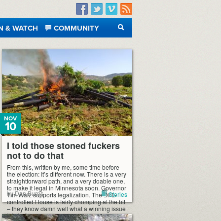
Facebook
Twitter
Vimeo
RSS
N & WATCH
COMMUNITY
SEARCH
NOV
10
I told those stoned fuckers
not to do that
From this, written by me, some time before
the election: It’s different now. There is a very
straightforward path, and a very doable one,
to make it legal in Minnesota soon. Governor
by Dan Burns
Stories
Tim Walz supports legalization. The DFL-
controlled House is fairly chomping at the bit
– they know damn well what a winning issue
this […]